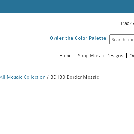
Track 
Order the Color Palette
Home
Shop Mosaic Designs
O
All Mosaic Collection
/ BD130 Border Mosaic