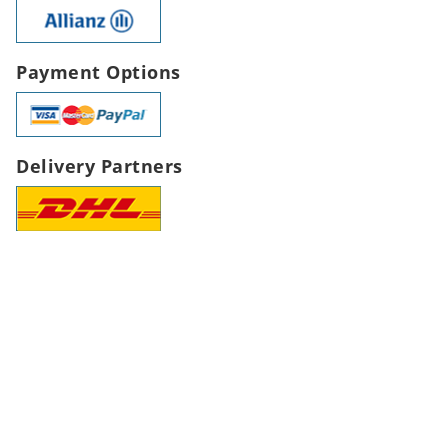
Payment Options
Delivery Partners