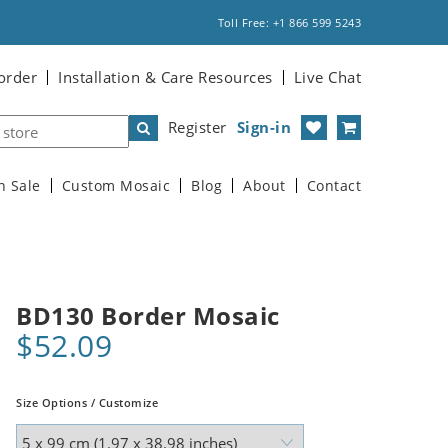
Toll Free: +1 866 599 5243
order
Installation & Care Resources
Live Chat
Register
Sign-in
n Sale
Custom Mosaic
Blog
About
Contact
BD130 Border Mosaic
$52.09
Size Options / Customize