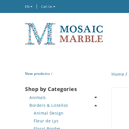
EN
Call Us
New products
Home
/
Shop by Categories
Animals
Borders & Listellos
Bird
Butterfly
Animal Design
Cat
Fleur de Lys
Crab
Floral Border