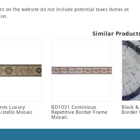
es on the website do not include potential taxes duties at
ion.
Similar Product
ones Luxury
BD1031 Continious
Black &
istello Mosaic
Repetitive Border Frame
Border 
Mosaic