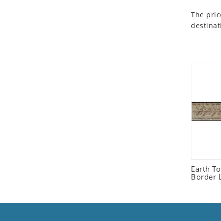
Seashell
The pric
Snail
destinat
Spider
Squirrel
Starfish
Swan
Tiger
Wolf
Zebra
Earth T
Border L