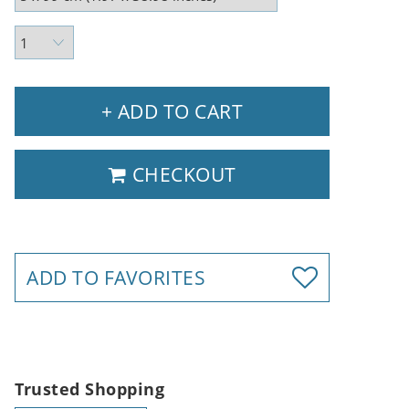
+ ADD TO CART
CHECKOUT
ADD TO FAVORITES
Trusted Shopping