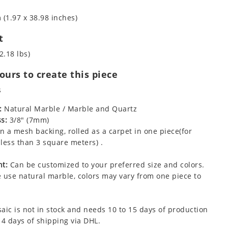
 (1.97 x 38.98 inches)
t
2.18 lbs)
urs to create this piece
s
:
Natural Marble / Marble and Quartz
s:
3/8" (7mm)
 a mesh backing, rolled as a carpet in one piece(for
less than 3 square meters) .
t:
Can be customized to your preferred size and colors.
 use natural marble, colors may vary from one piece to
aic is not in stock and needs 10 to 15 days of production
 4 days of shipping via DHL.