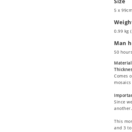
Size
Koala
Marine & Nautical
5 x 99cm
Leopard
Oriental Carpet
Lions
Roman
Weigh
Lizard
0.99 kg (
Mixed Scene
Man ho
Ocean Life
Octopus
50 hour
Peacock
Material
Penguin
Thicknes
Rabbit
Comes on
Rhino
mosaics 
Ringtail Lemur
Importan
Rooster
Since we
Scorpion
another.
Sea Lion
This mos
Sea Turtle
and 3 to
Seahorse