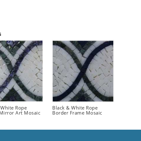
s
 White Rope
Black & White Rope
Mirror Art Mosaic
Border Frame Mosaic