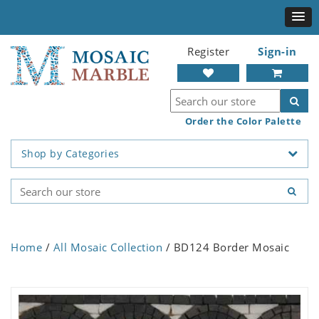
Register
Sign-in
Order the Color Palette
Shop by Categories
Home
/
All Mosaic Collection
/ BD124 Border Mosaic