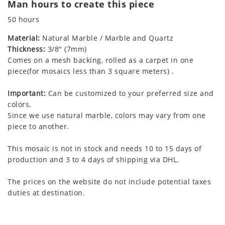
Man hours to create this piece
50 hours
Material:
Natural Marble / Marble and Quartz
Thickness:
3/8" (7mm)
Comes on a mesh backing, rolled as a carpet in one
piece(for mosaics less than 3 square meters) .
Important:
Can be customized to your preferred size and
colors.
Since we use natural marble, colors may vary from one
piece to another.
This mosaic is not in stock and needs 10 to 15 days of
production and 3 to 4 days of shipping via DHL.
The prices on the website do not include potential taxes
duties at destination.