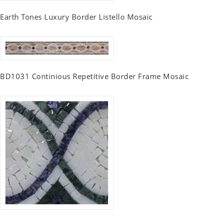
Earth Tones Luxury Border Listello Mosaic
BD1031 Continious Repetitive Border Frame Mosaic