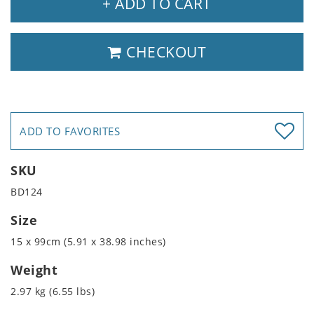
+ ADD TO CART
CHECKOUT
ADD TO FAVORITES
SKU
BD124
Size
15 x 99cm (5.91 x 38.98 inches)
Weight
2.97 kg (6.55 lbs)