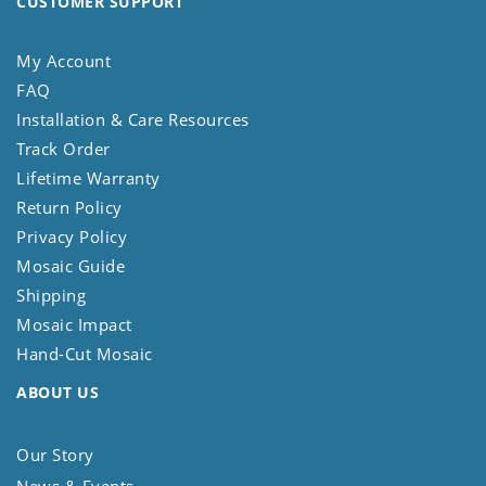
CUSTOMER SUPPORT
My Account
FAQ
Installation & Care Resources
Track Order
Lifetime Warranty
Return Policy
Privacy Policy
Mosaic Guide
Shipping
Mosaic Impact
Hand-Cut Mosaic
ABOUT US
Our Story
News & Events