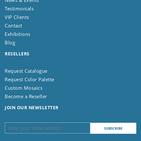
Testimonials
VIP Clients
Contact
Exhibitions
Blog
RESELLERS
Request Catalogue
Request Color Palette
Custom Mosaics
Become a Reseller
JOIN OUR NEWSLETTER