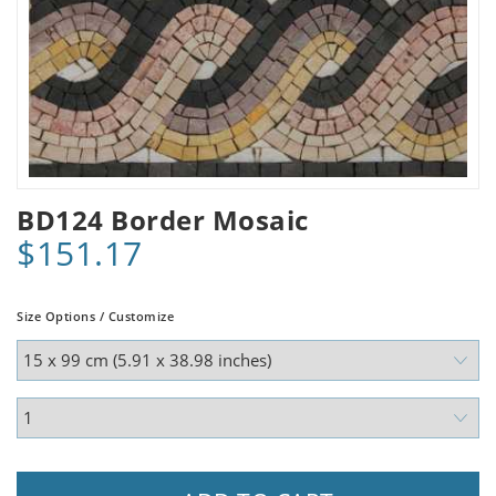
BD124 Border Mosaic
$151.17
Size Options / Customize