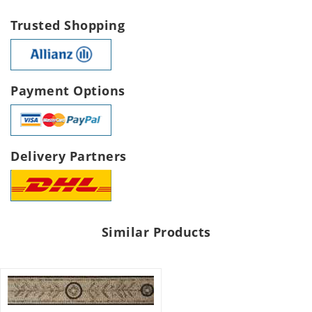
Trusted Shopping
Payment Options
Delivery Partners
Similar Products