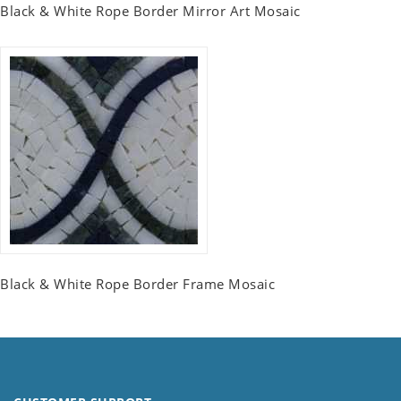
Black & White Rope Border Mirror Art Mosaic
Black & White Rope Border Frame Mosaic