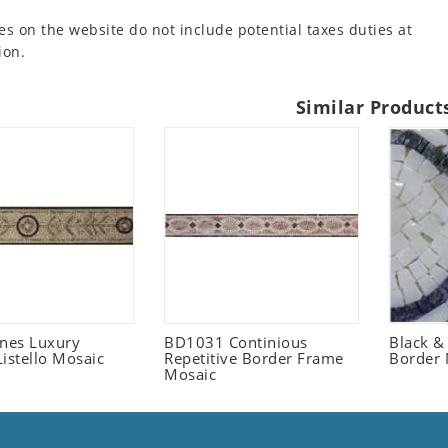
es on the website do not include potential taxes duties at
ion.
Similar Product
ones Luxury
BD1031 Continious
Black &
istello Mosaic
Repetitive Border Frame
Border 
Mosaic