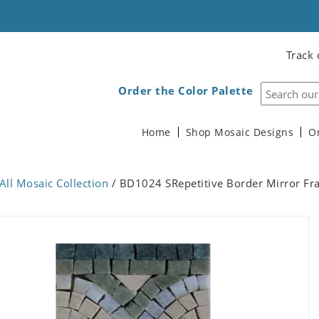
Track 
Order the Color Palette
Home
Shop Mosaic Designs
O
All Mosaic Collection
/ BD1024 SRepetitive Border Mirror Fr