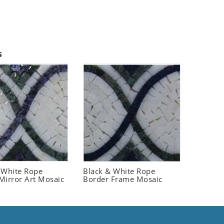
s
 White Rope
Black & White Rope
Mirror Art Mosaic
Border Frame Mosaic