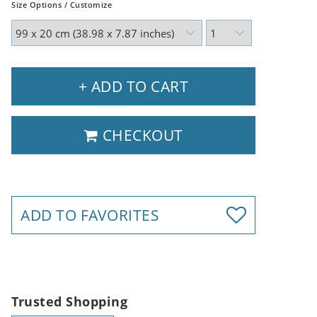
Size Options / Customize
+ ADD TO CART
CHECKOUT
ADD TO FAVORITES
Trusted Shopping