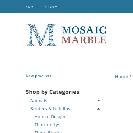
EN
Call Us
New products
Home
/
Shop by Categories
Animals
Borders & Listellos
Bird
Butterfly
Animal Design
Cat
Fleur de Lys
Crab
Floral Border