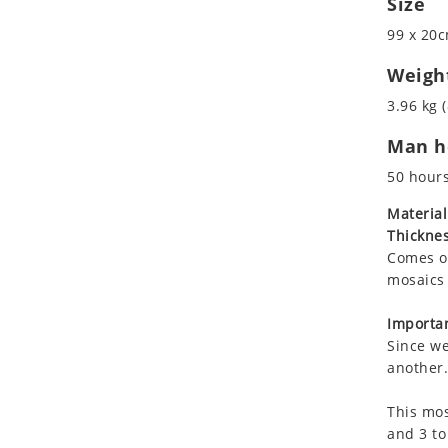
Size
Koala
Marine & Nautical
99 x 20c
Leopard
Oriental Carpet
Lions
Roman
Weigh
Lizard
3.96 kg (
Mixed Scene
Man ho
Ocean Life
Octopus
50 hour
Peacock
Material
Penguin
Thicknes
Rabbit
Comes on
Rhino
mosaics 
Ringtail Lemur
Importan
Rooster
Since we
Scorpion
another.
Sea Lion
This mos
Sea Turtle
and 3 to
Seahorse