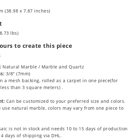
m (38.98 x 7.87 inches)
t
8.73 lbs)
urs to create this piece
s
:
Natural Marble / Marble and Quartz
s:
3/8" (7mm)
 a mesh backing, rolled as a carpet in one piece(for
less than 3 square meters) .
t:
Can be customized to your preferred size and colors.
 use natural marble, colors may vary from one piece to
aic is not in stock and needs 10 to 15 days of production
 4 days of shipping via DHL.