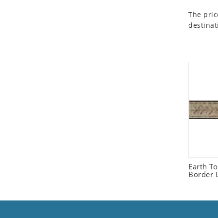
Seashell
The pric
Snail
destinat
Spider
Squirrel
Starfish
Swan
Tiger
Wolf
Zebra
Earth T
Border L