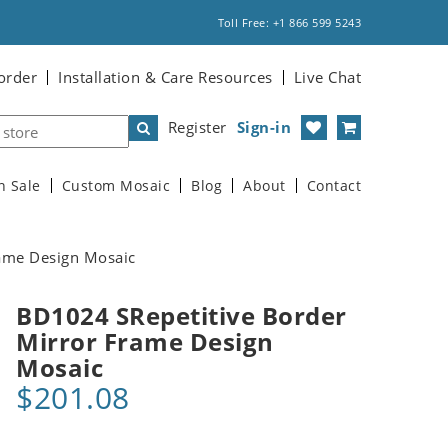
Toll Free: +1 866 599 5243
order
Installation & Care Resources
Live Chat
Register
Sign-in
n Sale
Custom Mosaic
Blog
About
Contact
ame Design Mosaic
BD1024 SRepetitive Border
Mirror Frame Design
Mosaic
$201.08