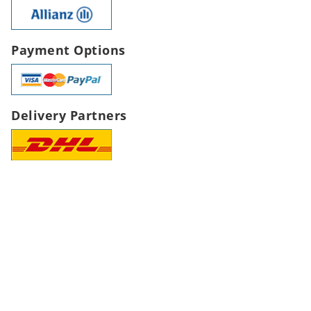
Payment Options
Delivery Partners