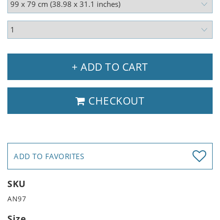
+ ADD TO CART
CHECKOUT
ADD TO FAVORITES
SKU
AN97
Size