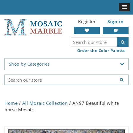
Register
Sign-in
Order the Color Palette
Shop by Categories
Home
/
All Mosaic Collection
/ AN97 Beautiful white
horse Mosaic