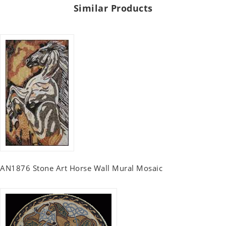
Similar Products
AN1876 Stone Art Horse Wall Mural Mosaic