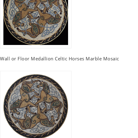
Wall or Floor Medallion Celtic Horses Marble Mosaic