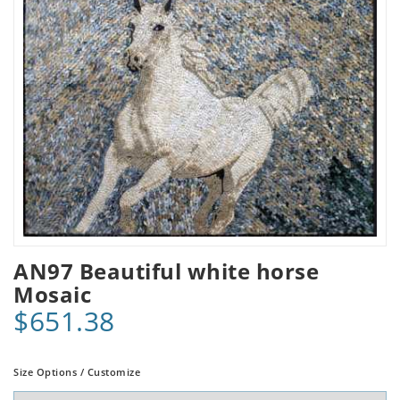
AN97 Beautiful white horse
Mosaic
$651.38
Size Options / Customize