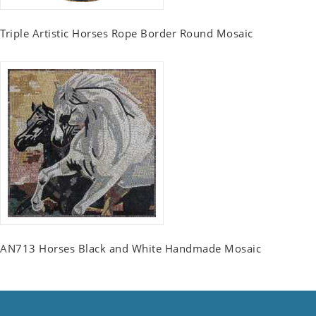
Triple Artistic Horses Rope Border Round Mosaic
AN713 Horses Black and White Handmade Mosaic