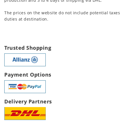
production and 3 to 4 days of shipping via DHL.
The prices on the website do not include potential taxes
duties at destination.
Trusted Shopping
Payment Options
Delivery Partners