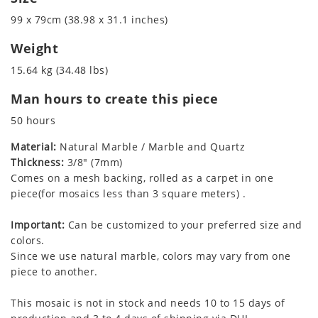
99 x 79cm (38.98 x 31.1 inches)
Weight
15.64 kg (34.48 lbs)
Man hours to create this piece
50 hours
Material:
Natural Marble / Marble and Quartz
Thickness:
3/8" (7mm)
Comes on a mesh backing, rolled as a carpet in one
piece(for mosaics less than 3 square meters) .
Important:
Can be customized to your preferred size and
colors.
Since we use natural marble, colors may vary from one
piece to another.
This mosaic is not in stock and needs 10 to 15 days of