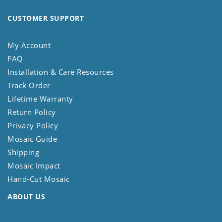
CUSTOMER SUPPORT
My Account
FAQ
Installation & Care Resources
Track Order
Lifetime Warranty
Return Policy
Privacy Policy
Mosaic Guide
Shipping
Mosaic Impact
Hand-Cut Mosaic
ABOUT US