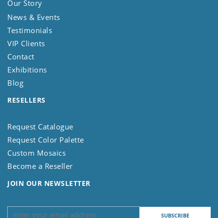
Our Story
News & Events
Testimonials
VIP Clients
Contact
Exhibitions
Blog
RESELLERS
Request Catalogue
Request Color Palette
Custom Mosaics
Become a Reseller
JOIN OUR NEWSLETTER