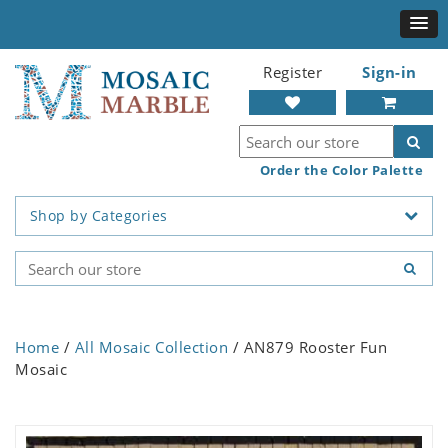
Register
Sign-in
Order the Color Palette
Shop by Categories
Home
/
All Mosaic Collection
/ AN879 Rooster Fun
Mosaic