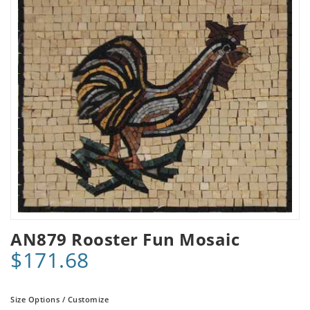
AN879 Rooster Fun Mosaic
$171.68
Size Options / Customize