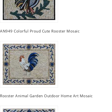
AN949 Colorful Proud Cute Rooster Mosaic
Rooster Animal Garden Outdoor Home Art Mosaic