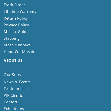
Track Order
Lifetime Warranty
Return Policy
Privacy Policy
Mosaic Guide
Shipping
Mosaic Impact
Hand-Cut Mosaic
ABOUT US
Our Story
News & Events
Testimonials
VIP Clients
Contact
Exhibitions