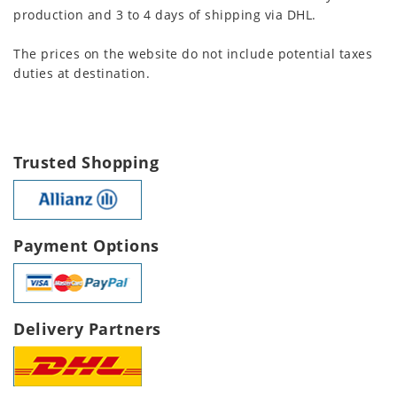
production and 3 to 4 days of shipping via DHL.
The prices on the website do not include potential taxes
duties at destination.
Trusted Shopping
Payment Options
Delivery Partners