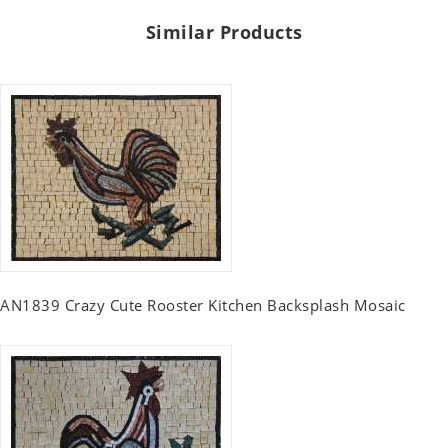
Similar Products
AN1839 Crazy Cute Rooster Kitchen Backsplash Mosaic