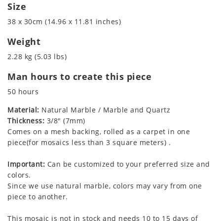
Size
38 x 30cm (14.96 x 11.81 inches)
Weight
2.28 kg (5.03 lbs)
Man hours to create this piece
50 hours
Material:
Natural Marble / Marble and Quartz
Thickness:
3/8" (7mm)
Comes on a mesh backing, rolled as a carpet in one
piece(for mosaics less than 3 square meters) .
Important:
Can be customized to your preferred size and
colors.
Since we use natural marble, colors may vary from one
piece to another.
This mosaic is not in stock and needs 10 to 15 days of