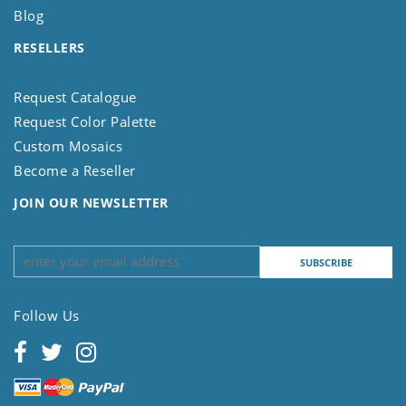
Blog
RESELLERS
Request Catalogue
Request Color Palette
Custom Mosaics
Become a Reseller
JOIN OUR NEWSLETTER
Follow Us