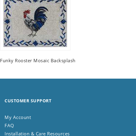
Funky Rooster Mosaic Backsplash
CUSTOMER SUPPORT
My Account
FAQ
Installation & Care Resources