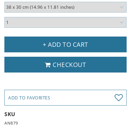
+ ADD TO CART
CHECKOUT
ADD TO FAVORITES
SKU
AN879