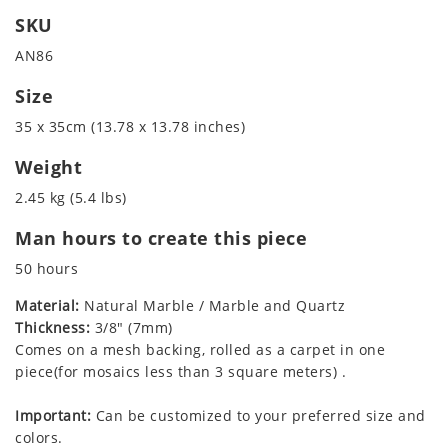
SKU
AN86
Size
35 x 35cm (13.78 x 13.78 inches)
Weight
2.45 kg (5.4 lbs)
Man hours to create this piece
50 hours
Material:
Natural Marble / Marble and Quartz
Thickness:
3/8" (7mm)
Comes on a mesh backing, rolled as a carpet in one
piece(for mosaics less than 3 square meters) .
Important:
Can be customized to your preferred size and
colors.