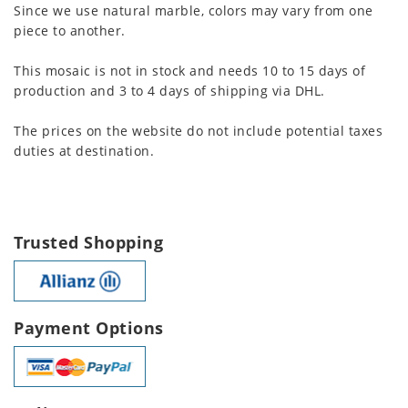
Since we use natural marble, colors may vary from one
piece to another.
This mosaic is not in stock and needs 10 to 15 days of
production and 3 to 4 days of shipping via DHL.
The prices on the website do not include potential taxes
duties at destination.
Trusted Shopping
Payment Options