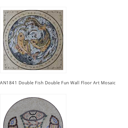
AN1841 Double Fish Double Fun Wall Floor Art Mosaic