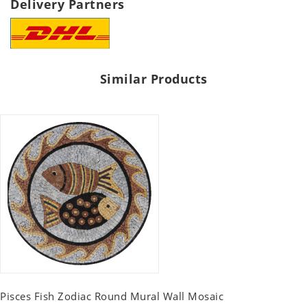
Delivery Partners
Similar Products
Pisces Fish Zodiac Round Mural Wall Mosaic