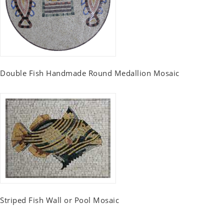
Double Fish Handmade Round Medallion Mosaic
Striped Fish Wall or Pool Mosaic