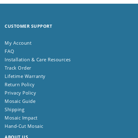
CUSTOMER SUPPORT
My Account
FAQ
Installation & Care Resources
Track Order
Lifetime Warranty
Return Policy
Privacy Policy
Mosaic Guide
Shipping
Mosaic Impact
Hand-Cut Mosaic
ABOUT US