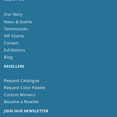
Our Story
News & Events
Testimonials
VIP Clients
Contact
Exhibitions
Blog
RESELLERS
Request Catalogue
Request Color Palette
Custom Mosaics
Become a Reseller
JOIN OUR NEWSLETTER