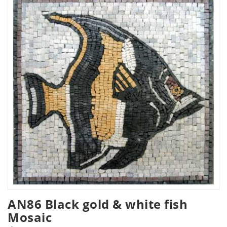
AN86 Black gold & white fish
Mosaic