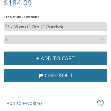
$184.09
Size Options / Customize
+ ADD TO CART
CHECKOUT
ADD TO FAVORITES