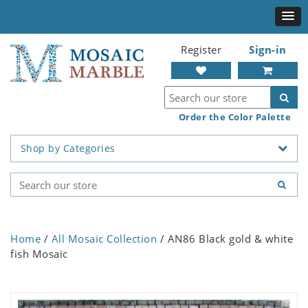
Register
Sign-in
Order the Color Palette
Shop by Categories
Home
/
All Mosaic Collection
/ AN86 Black gold & white
fish Mosaic