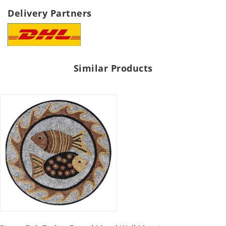
Delivery Partners
Similar Products