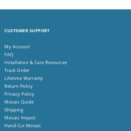
CUSTOMER SUPPORT
My Account
FAQ
Installation & Care Resources
Track Order
Lifetime Warranty
Return Policy
Privacy Policy
Mosaic Guide
Shipping
Mosaic Impact
Hand-Cut Mosaic