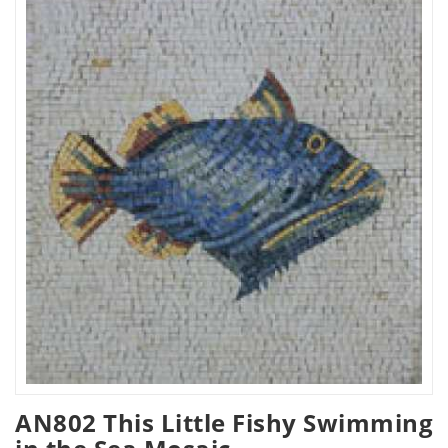
AN802 This Little Fishy Swimming