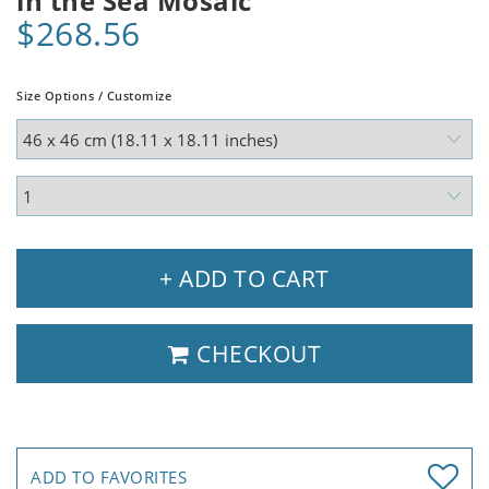
in the Sea Mosaic
$268.56
Size Options / Customize
+ ADD TO CART
CHECKOUT
ADD TO FAVORITES