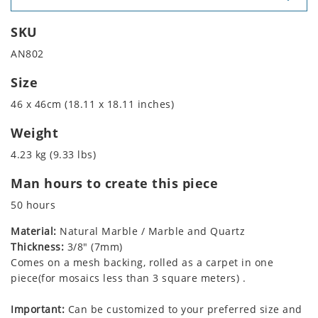
SKU
AN802
Size
46 x 46cm (18.11 x 18.11 inches)
Weight
4.23 kg (9.33 lbs)
Man hours to create this piece
50 hours
Material:
Natural Marble / Marble and Quartz
Thickness:
3/8" (7mm)
Comes on a mesh backing, rolled as a carpet in one
piece(for mosaics less than 3 square meters) .
Important:
Can be customized to your preferred size and