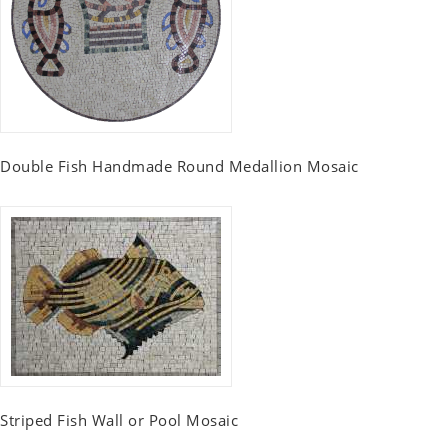
Double Fish Handmade Round Medallion Mosaic
Striped Fish Wall or Pool Mosaic