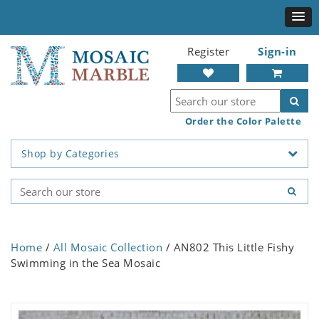
Register
Sign-in
Order the Color Palette
Shop by Categories
Home
/
All Mosaic Collection
/ AN802 This Little Fishy
Swimming in the Sea Mosaic