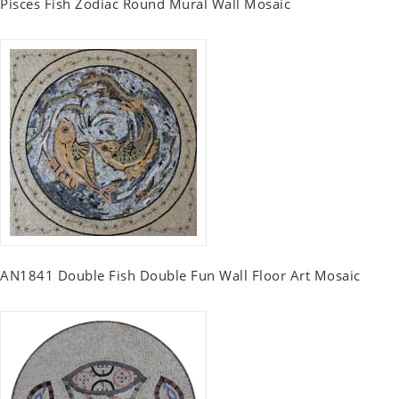
Pisces Fish Zodiac Round Mural Wall Mosaic
AN1841 Double Fish Double Fun Wall Floor Art Mosaic