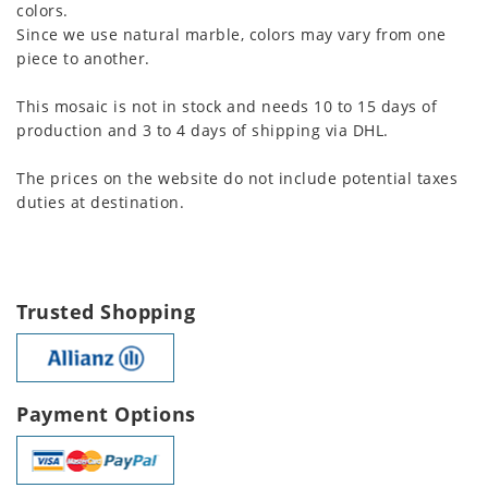
colors.
Since we use natural marble, colors may vary from one
piece to another.
This mosaic is not in stock and needs 10 to 15 days of
production and 3 to 4 days of shipping via DHL.
The prices on the website do not include potential taxes
duties at destination.
Trusted Shopping
Payment Options