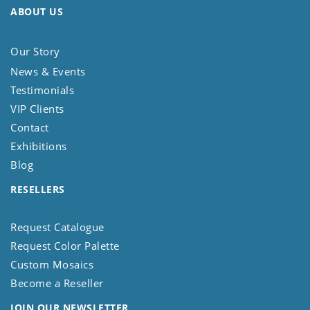
ABOUT US
Our Story
News & Events
Testimonials
VIP Clients
Contact
Exhibitions
Blog
RESELLERS
Request Catalogue
Request Color Palette
Custom Mosaics
Become a Reseller
JOIN OUR NEWSLETTER