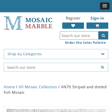
Register
Sign-in
Order the Color Palette
Shop by Categories
Home
/
All Mosaic Collection
/ AN70 Striped and dotted
fish Mosaic