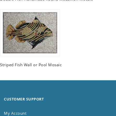
Striped Fish Wall or Pool Mosaic
CUSTOMER SUPPORT
My Account