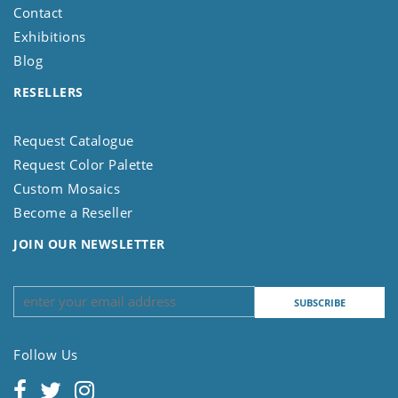
Contact
Exhibitions
Blog
RESELLERS
Request Catalogue
Request Color Palette
Custom Mosaics
Become a Reseller
JOIN OUR NEWSLETTER
Follow Us