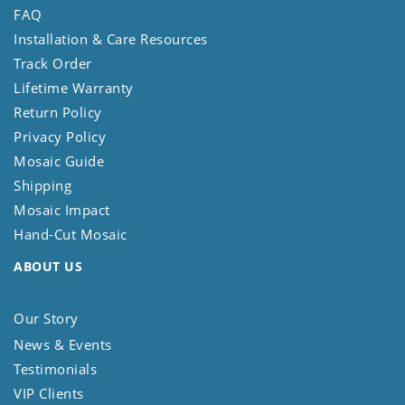
FAQ
Installation & Care Resources
Track Order
Lifetime Warranty
Return Policy
Privacy Policy
Mosaic Guide
Shipping
Mosaic Impact
Hand-Cut Mosaic
ABOUT US
Our Story
News & Events
Testimonials
VIP Clients