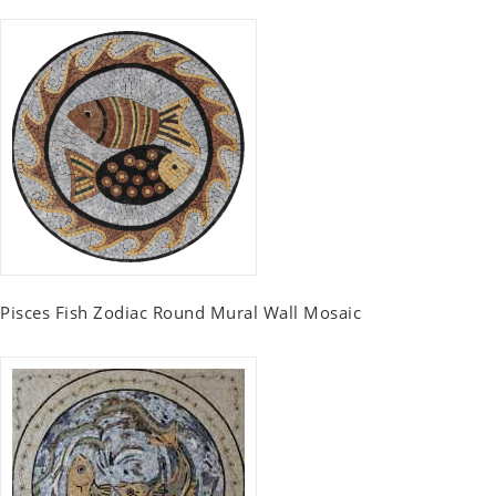
Pisces Fish Zodiac Round Mural Wall Mosaic