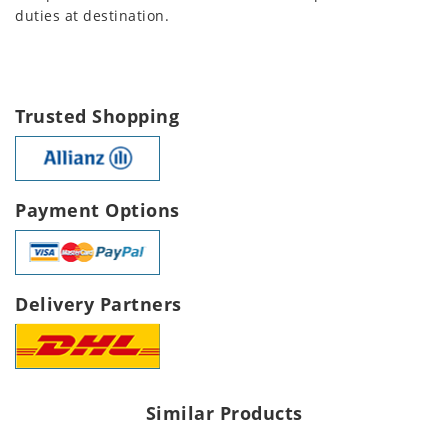
duties at destination.
Trusted Shopping
Payment Options
Delivery Partners
Similar Products