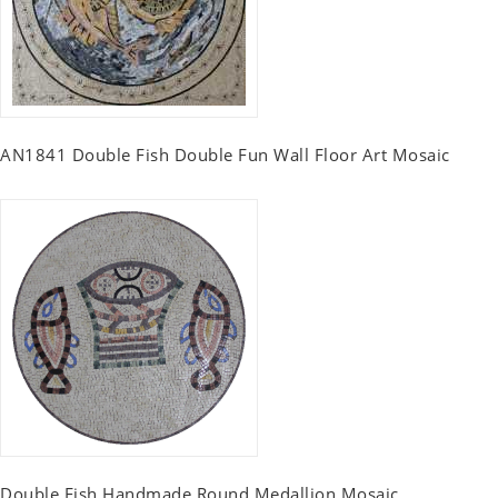
AN1841 Double Fish Double Fun Wall Floor Art Mosaic
Double Fish Handmade Round Medallion Mosaic