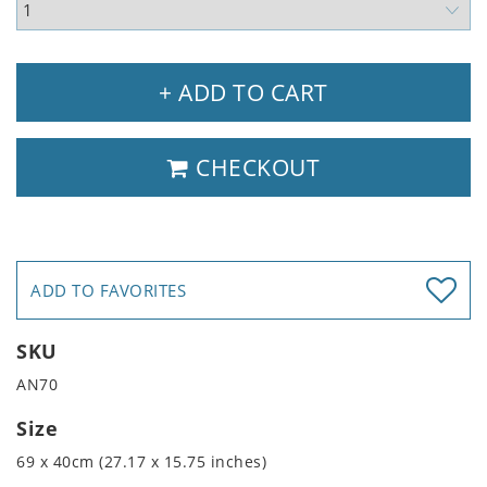
+ ADD TO CART
CHECKOUT
ADD TO FAVORITES
SKU
AN70
Size
69 x 40cm (27.17 x 15.75 inches)