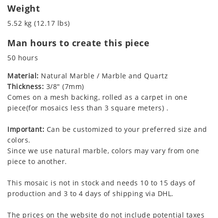
Weight
5.52 kg (12.17 lbs)
Man hours to create this piece
50 hours
Material:
Natural Marble / Marble and Quartz
Thickness:
3/8" (7mm)
Comes on a mesh backing, rolled as a carpet in one
piece(for mosaics less than 3 square meters) .
Important:
Can be customized to your preferred size and
colors.
Since we use natural marble, colors may vary from one
piece to another.
This mosaic is not in stock and needs 10 to 15 days of
production and 3 to 4 days of shipping via DHL.
The prices on the website do not include potential taxes