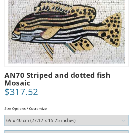
AN70 Striped and dotted fish
Mosaic
$317.52
Size Options / Customize