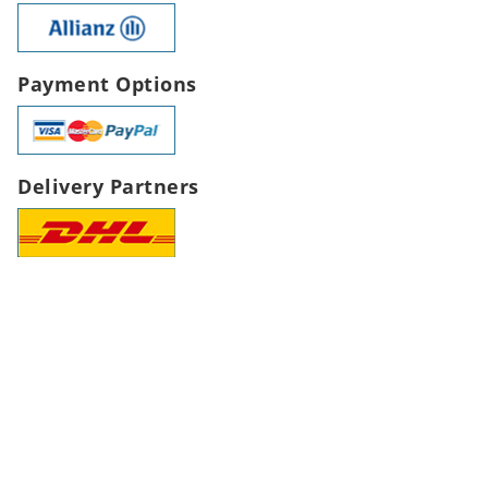
Payment Options
Delivery Partners