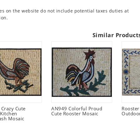
es on the website do not include potential taxes duties at
ion.
Similar Product
Crazy Cute
AN949 Colorful Proud
Rooster
 Kitchen
Cute Rooster Mosaic
Outdoo
ash Mosaic