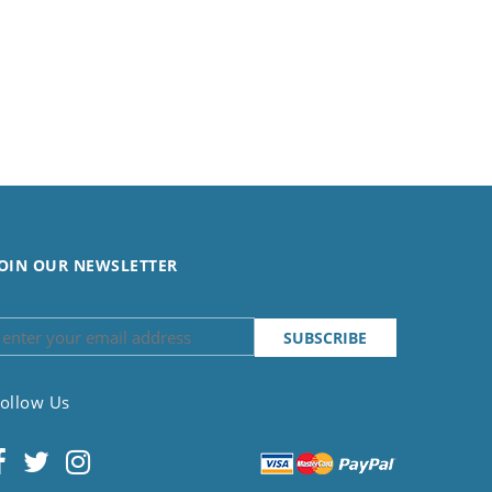
OIN OUR NEWSLETTER
ollow Us