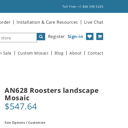
Toll Free: +1 866 599 5243
order
Installation & Care Resources
Live Chat
Register
Sign-in
n Sale
Custom Mosaic
Blog
About
Contact
AN628 Roosters landscape
Mosaic
$547.64
Size Options / Customize