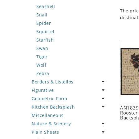
Seashell
The pric
Snail
destinat
Spider
Squirrel
Starfish
Swan
Tiger
Wolf
Zebra
Borders & Listellos
Figurative
Animal Design
Geometric Form
Fleur de Lys
Celebrity
Kitchen Backsplash
Floral Border
Famous Artist
Abstract Tile Design
AN1839 
Rooster
Miscellaneous
Geometric Design
Fantasy Art
Ancient Motif
Coffee & Tea
Backspl
Nature & Scenery
Greek Key Design
Mermaid
Black & White
Fruit Basket
Plain Sheets
Mirror Frame
Nudes
Compass & Nautical
Fruits & Vegetables
Flower