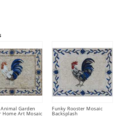
s
 Animal Garden
Funky Rooster Mosaic
r Home Art Mosaic
Backsplash