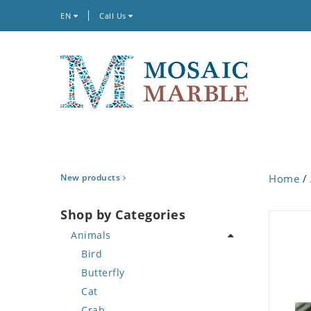
EN
Call Us
New products
Home
/
Shop by Categories
Animals
Bird
Butterfly
Cat
Crab