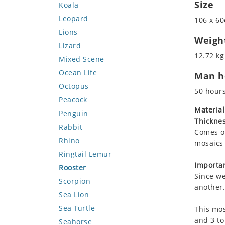
Size
Koala
Leopard
106 x 60
Lions
Weigh
Lizard
12.72 kg
Mixed Scene
Ocean Life
Man ho
Octopus
50 hour
Peacock
Material
Penguin
Thicknes
Rabbit
Comes on
Rhino
mosaics 
Ringtail Lemur
Importan
Rooster
Since we
Scorpion
another.
Sea Lion
Sea Turtle
This mos
and 3 to
Seahorse