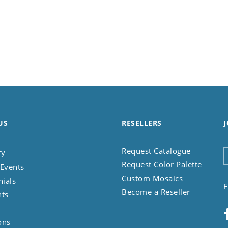
US
RESELLERS
J
Request Catalogue
ry
Request Color Palette
Events
Custom Mosaics
nials
F
Become a Reseller
nts
ons