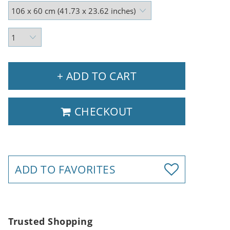
+ ADD TO CART
CHECKOUT
ADD TO FAVORITES
Trusted Shopping