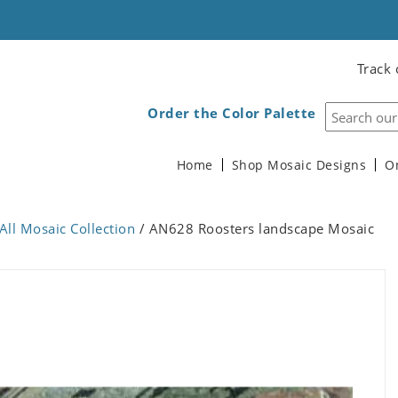
Track 
Order the Color Palette
Home
Shop Mosaic Designs
O
All Mosaic Collection
/ AN628 Roosters landscape Mosaic