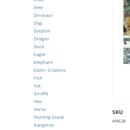
Deer
Dinosaur
Dog
Dolphin
Dragon
Duck
Eagle
Elephant
Exotic Creature
Fish
Fox
Giraffe
Hen
Horse
SKU
Hunting Scene
AN628
Kangaroo