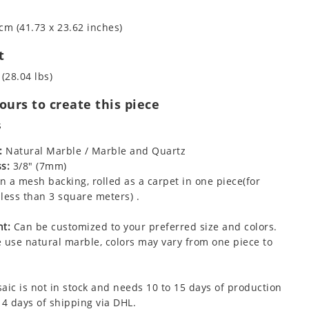
cm (41.73 x 23.62 inches)
t
 (28.04 lbs)
urs to create this piece
s
:
Natural Marble / Marble and Quartz
s:
3/8" (7mm)
 a mesh backing, rolled as a carpet in one piece(for
less than 3 square meters) .
t:
Can be customized to your preferred size and colors.
 use natural marble, colors may vary from one piece to
aic is not in stock and needs 10 to 15 days of production
 4 days of shipping via DHL.