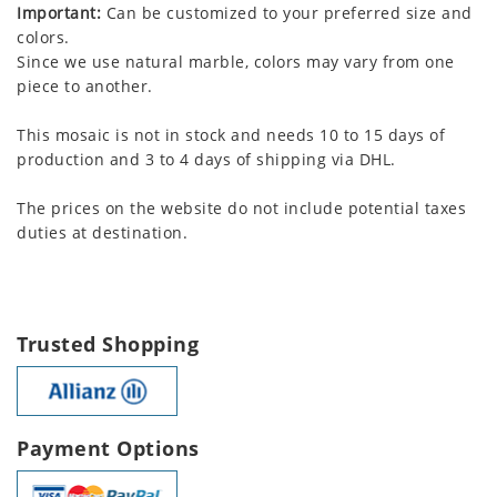
Important:
Can be customized to your preferred size and
colors.
Since we use natural marble, colors may vary from one
piece to another.
This mosaic is not in stock and needs 10 to 15 days of
production and 3 to 4 days of shipping via DHL.
The prices on the website do not include potential taxes
duties at destination.
Trusted Shopping
Payment Options