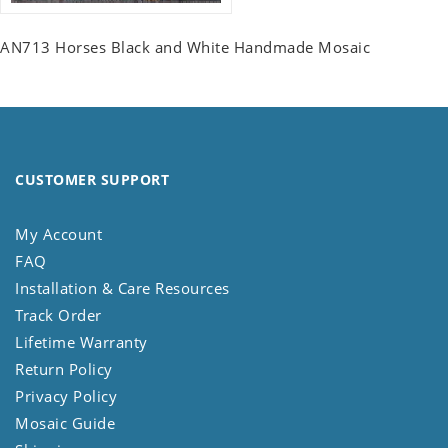
AN713 Horses Black and White Handmade Mosaic
CUSTOMER SUPPORT
My Account
FAQ
Installation & Care Resources
Track Order
Lifetime Warranty
Return Policy
Privacy Policy
Mosaic Guide