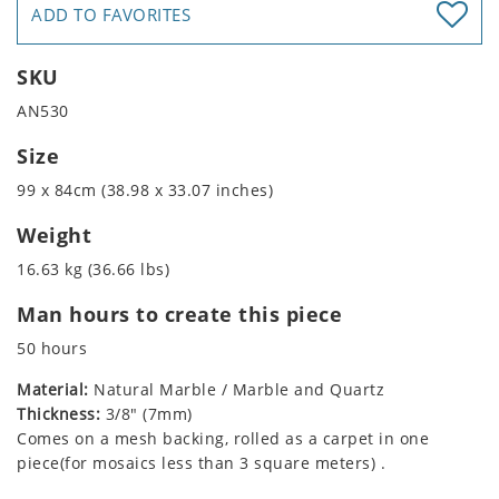
ADD TO FAVORITES
SKU
AN530
Size
99 x 84cm (38.98 x 33.07 inches)
Weight
16.63 kg (36.66 lbs)
Man hours to create this piece
50 hours
Material:
Natural Marble / Marble and Quartz
Thickness:
3/8" (7mm)
Comes on a mesh backing, rolled as a carpet in one
piece(for mosaics less than 3 square meters) .