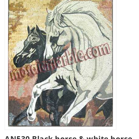
AN530 Black horse & white horse