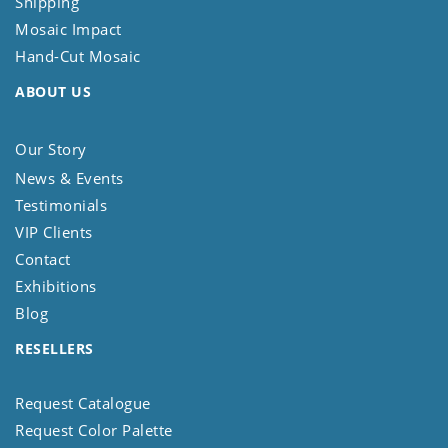
Shipping
Mosaic Impact
Hand-Cut Mosaic
ABOUT US
Our Story
News & Events
Testimonials
VIP Clients
Contact
Exhibitions
Blog
RESELLERS
Request Catalogue
Request Color Palette