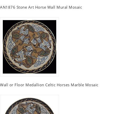
AN1876 Stone Art Horse Wall Mural Mosaic
Wall or Floor Medallion Celtic Horses Marble Mosaic