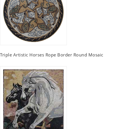
Triple Artistic Horses Rope Border Round Mosaic