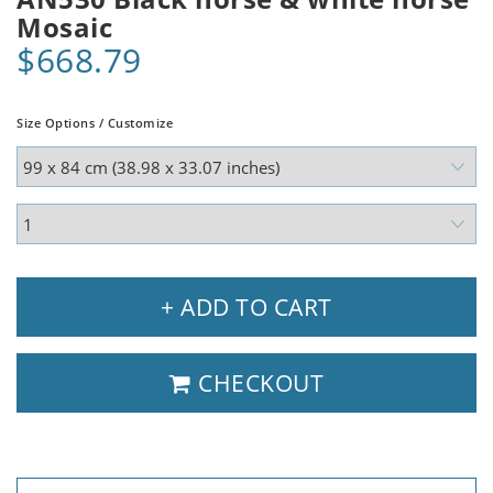
Mosaic
$668.79
Size Options / Customize
+ ADD TO CART
CHECKOUT