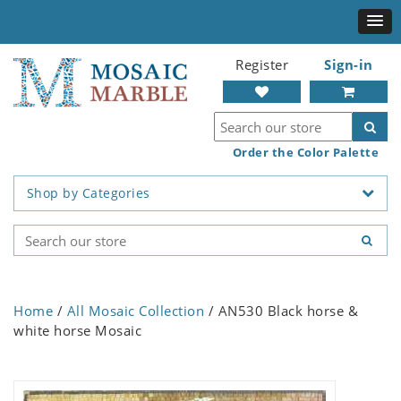
Register
Sign-in
Order the Color Palette
Shop by Categories
Home
/
All Mosaic Collection
/ AN530 Black horse &
white horse Mosaic