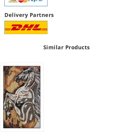
Delivery Partners
Similar Products