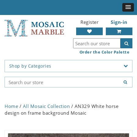
Register
Sign-in
Order the Color Palette
Shop by Categories
Home
/
All Mosaic Collection
/ AN329 White horse
design on frame background Mosaic