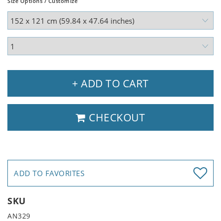
Size Options / Customize
+ ADD TO CART
CHECKOUT
ADD TO FAVORITES
SKU
AN329