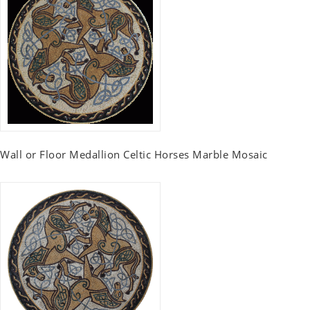
Wall or Floor Medallion Celtic Horses Marble Mosaic