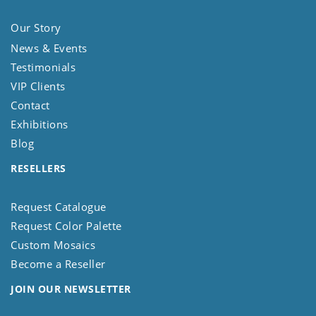
Our Story
News & Events
Testimonials
VIP Clients
Contact
Exhibitions
Blog
RESELLERS
Request Catalogue
Request Color Palette
Custom Mosaics
Become a Reseller
JOIN OUR NEWSLETTER