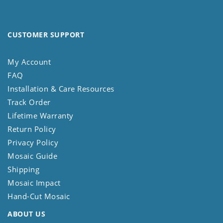
CUSTOMER SUPPORT
My Account
FAQ
Installation & Care Resources
Track Order
Lifetime Warranty
Return Policy
Privacy Policy
Mosaic Guide
Shipping
Mosaic Impact
Hand-Cut Mosaic
ABOUT US