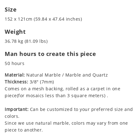
Size
152 x 121cm (59.84 x 47.64 inches)
Weight
36.78 kg (81.09 lbs)
Man hours to create this piece
50 hours
Material:
Natural Marble / Marble and Quartz
Thickness:
3/8" (7mm)
Comes on a mesh backing, rolled as a carpet in one
piece(for mosaics less than 3 square meters) .
Important:
Can be customized to your preferred size and
colors.
Since we use natural marble, colors may vary from one
piece to another.