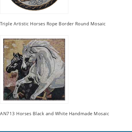
Triple Artistic Horses Rope Border Round Mosaic
AN713 Horses Black and White Handmade Mosaic