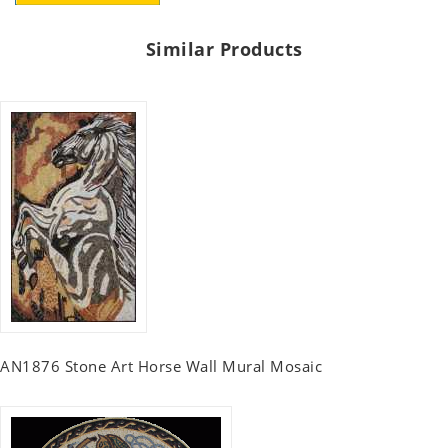
Similar Products
AN1876 Stone Art Horse Wall Mural Mosaic