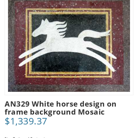
AN329 White horse design on
frame background Mosaic
$1,339.37