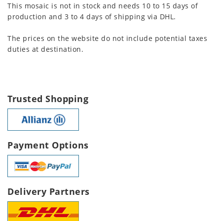
This mosaic is not in stock and needs 10 to 15 days of
production and 3 to 4 days of shipping via DHL.
The prices on the website do not include potential taxes
duties at destination.
Trusted Shopping
Payment Options
Delivery Partners