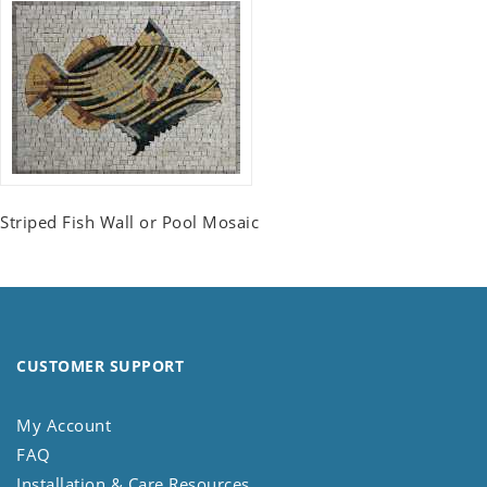
Striped Fish Wall or Pool Mosaic
CUSTOMER SUPPORT
My Account
FAQ
Installation & Care Resources