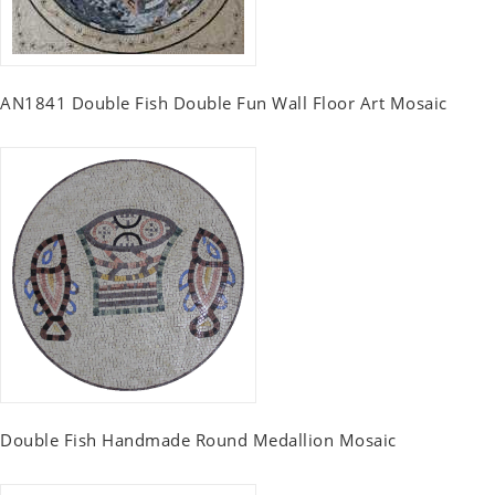
AN1841 Double Fish Double Fun Wall Floor Art Mosaic
Double Fish Handmade Round Medallion Mosaic