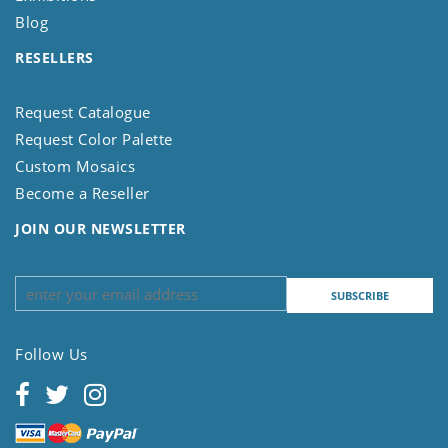
Blog
RESELLERS
Request Catalogue
Request Color Palette
Custom Mosaics
Become a Reseller
JOIN OUR NEWSLETTER
Follow Us