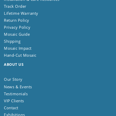
Track Order
Lifetime Warranty
Return Policy
Privacy Policy
Mosaic Guide
Shipping
Mosaic Impact
Hand-Cut Mosaic
ABOUT US
Our Story
News & Events
Testimonials
VIP Clients
Contact
Exhibitions