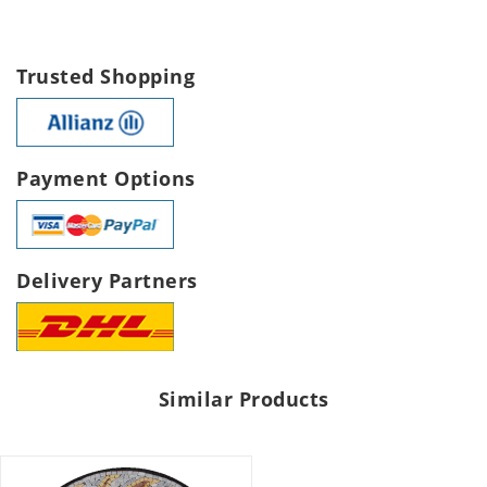
Trusted Shopping
Payment Options
Delivery Partners
Similar Products