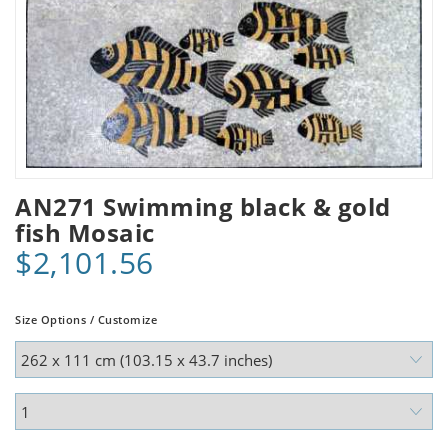
AN271 Swimming black & gold
fish Mosaic
$2,101.56
Size Options / Customize