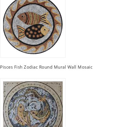
Pisces Fish Zodiac Round Mural Wall Mosaic