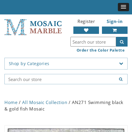
Register
Sign-in
Order the Color Palette
Shop by Categories
Home
/
All Mosaic Collection
/ AN271 Swimming black
& gold fish Mosaic