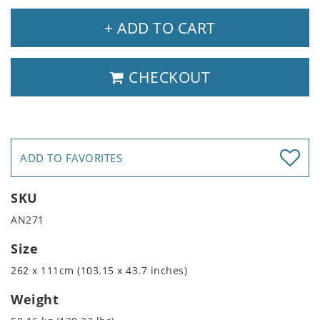
+ ADD TO CART
CHECKOUT
ADD TO FAVORITES
SKU
AN271
Size
262 x 111cm (103.15 x 43.7 inches)
Weight