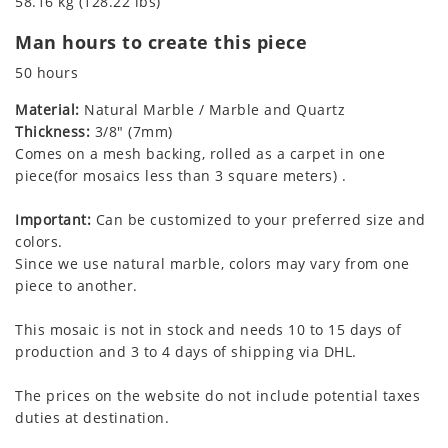
58.16 kg (128.22 lbs)
Man hours to create this piece
50 hours
Material:
Natural Marble / Marble and Quartz
Thickness:
3/8" (7mm)
Comes on a mesh backing, rolled as a carpet in one
piece(for mosaics less than 3 square meters) .
Important:
Can be customized to your preferred size and
colors.
Since we use natural marble, colors may vary from one
piece to another.
This mosaic is not in stock and needs 10 to 15 days of
production and 3 to 4 days of shipping via DHL.
The prices on the website do not include potential taxes
duties at destination.