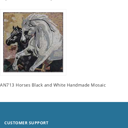
AN713 Horses Black and White Handmade Mosaic
CUSTOMER SUPPORT