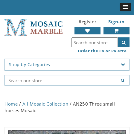
Register
Sign-in
Order the Color Palette
Shop by Categories
Home
/
All Mosaic Collection
/ AN250 Three small
horses Mosaic