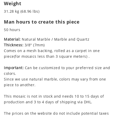
Weight
31.28 kg (68.96 lbs)
Man hours to create this piece
50 hours
Material:
Natural Marble / Marble and Quartz
Thickness:
3/8" (7mm)
Comes on a mesh backing, rolled as a carpet in one
piece(for mosaics less than 3 square meters) .
Important:
Can be customized to your preferred size and
colors.
Since we use natural marble, colors may vary from one
piece to another.
This mosaic is not in stock and needs 10 to 15 days of
production and 3 to 4 days of shipping via DHL.
The prices on the website do not include potential taxes