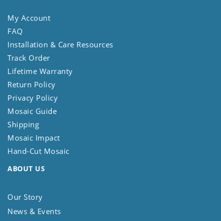
My Account
FAQ
Installation & Care Resources
Track Order
Lifetime Warranty
Return Policy
Privacy Policy
Mosaic Guide
Shipping
Mosaic Impact
Hand-Cut Mosaic
ABOUT US
Our Story
News & Events