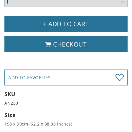
+ ADD TO CART
CHECKOUT
ADD TO FAVORITES
SKU
AN250
Size
158 x 99cm (62.2 x 38.98 inches)