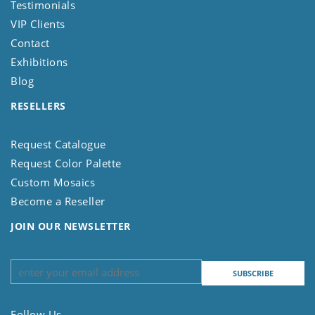
Testimonials
VIP Clients
Contact
Exhibitions
Blog
RESELLERS
Request Catalogue
Request Color Palette
Custom Mosaics
Become a Reseller
JOIN OUR NEWSLETTER
Follow Us