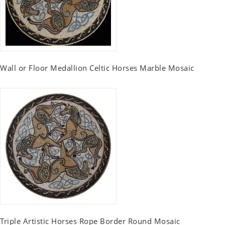
Wall or Floor Medallion Celtic Horses Marble Mosaic
Triple Artistic Horses Rope Border Round Mosaic