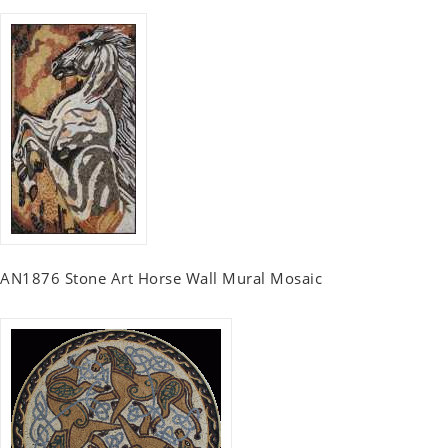
AN1876 Stone Art Horse Wall Mural Mosaic