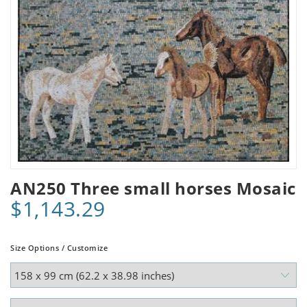
AN250 Three small horses Mosaic
$1,143.29
Size Options / Customize