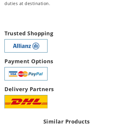
duties at destination.
Trusted Shopping
Payment Options
Delivery Partners
Similar Products