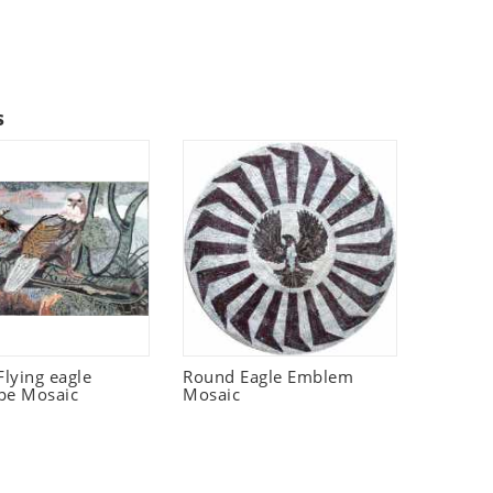
s
lying eagle
Round Eagle Emblem
pe Mosaic
Mosaic