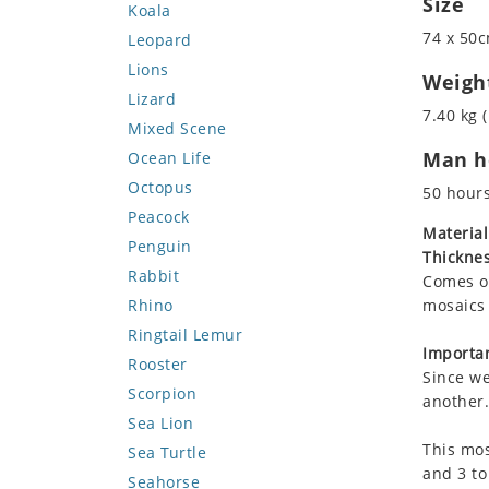
Size
Koala
74 x 50c
Leopard
Lions
Weigh
Lizard
7.40 kg (
Mixed Scene
Man ho
Ocean Life
Octopus
50 hour
Peacock
Material
Penguin
Thicknes
Rabbit
Comes on
Rhino
mosaics 
Ringtail Lemur
Importan
Rooster
Since we
Scorpion
another.
Sea Lion
This mos
Sea Turtle
and 3 to
Seahorse