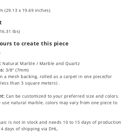
m (29.13 x 19.69 inches)
t
16.31 lbs)
urs to create this piece
s
:
Natural Marble / Marble and Quartz
s:
3/8" (7mm)
 a mesh backing, rolled as a carpet in one piece(for
less than 3 square meters) .
t:
Can be customized to your preferred size and colors.
 use natural marble, colors may vary from one piece to
aic is not in stock and needs 10 to 15 days of production
 4 days of shipping via DHL.