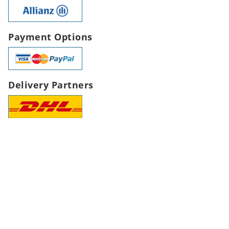
Payment Options
Delivery Partners