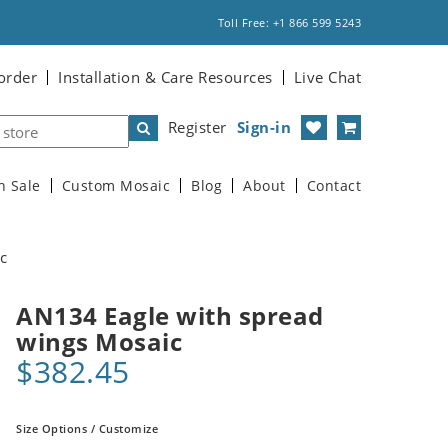
Toll Free: +1 866 599 5243
order
Installation & Care Resources
Live Chat
Register
Sign-in
n Sale
Custom Mosaic
Blog
About
Contact
c
AN134 Eagle with spread
wings Mosaic
$382.45
Size Options / Customize