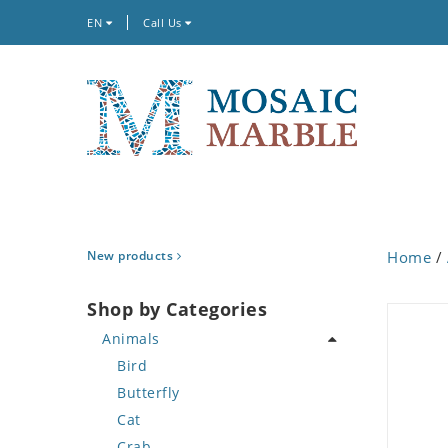
EN
Call Us
New products
Home
/
Shop by Categories
Animals
Bird
Butterfly
Cat
Crab