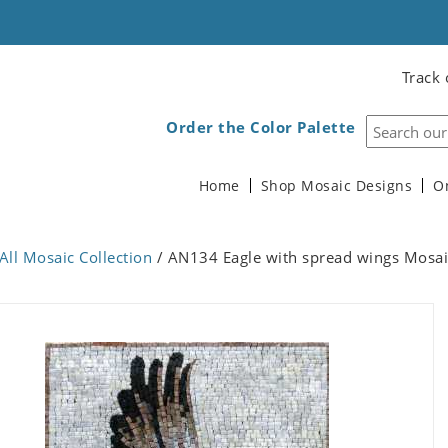
Track 
Order the Color Palette
Home
Shop Mosaic Designs
O
All Mosaic Collection
/ AN134 Eagle with spread wings Mosai