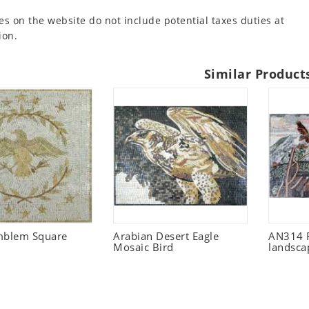
es on the website do not include potential taxes duties at
ion.
Similar Product
mblem Square
Arabian Desert Eagle
AN314 F
Mosaic Bird
landsca