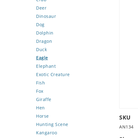
Deer
Dinosaur
Dog
Dolphin
Dragon
Duck
Eagle
Elephant
Exotic Creature
Fish
Fox
Giraffe
Hen
Horse
SKU
Hunting Scene
AN134
Kangaroo