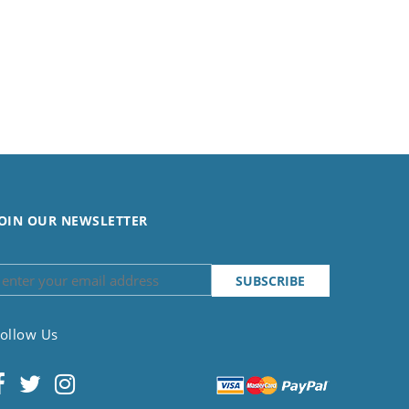
OIN OUR NEWSLETTER
ollow Us