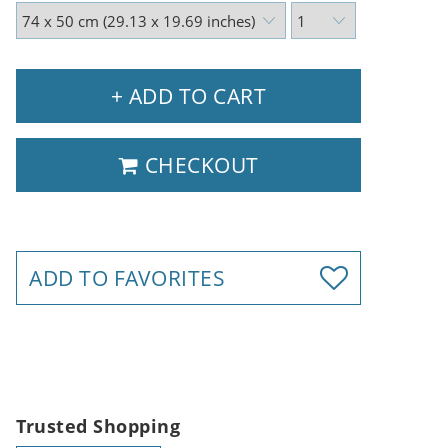
+ ADD TO CART
CHECKOUT
ADD TO FAVORITES
Trusted Shopping