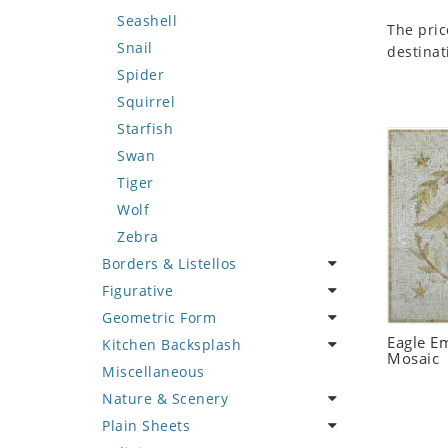
Seashell
The pric
Snail
destinat
Spider
Squirrel
Starfish
Swan
Tiger
Wolf
Zebra
Borders & Listellos
Figurative
Animal Design
Geometric Form
Fleur de Lys
Celebrity
Eagle E
Kitchen Backsplash
Floral Border
Famous Artist
Abstract Tile Design
Mosaic
Miscellaneous
Geometric Design
Fantasy Art
Ancient Motif
Coffee & Tea
Nature & Scenery
Greek Key Design
Mermaid
Black & White
Fruit Basket
Plain Sheets
Mirror Frame
Nudes
Compass & Nautical
Fruits & Vegetables
Flower