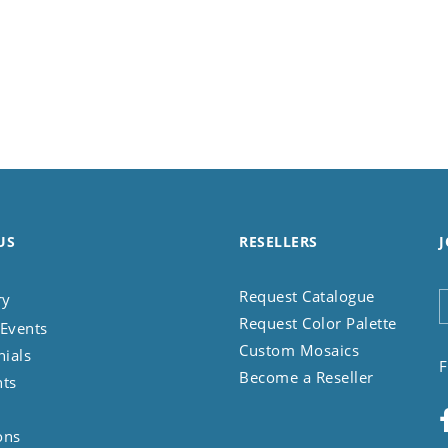
US
RESELLERS
J
Request Catalogue
ry
Request Color Palette
Events
Custom Mosaics
nials
F
Become a Reseller
nts
ons