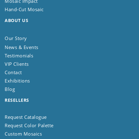
Mosaic Impact
Hand-Cut Mosaic
ABOUT US
Our Story
News & Events
Testimonials
VIP Clients
Contact
Exhibitions
Blog
RESELLERS
Request Catalogue
Request Color Palette
Custom Mosaics