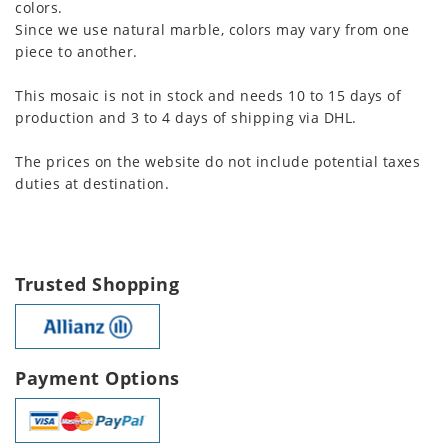
colors.
Since we use natural marble, colors may vary from one
piece to another.
This mosaic is not in stock and needs 10 to 15 days of
production and 3 to 4 days of shipping via DHL.
The prices on the website do not include potential taxes
duties at destination.
Trusted Shopping
Payment Options