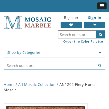
Register
Sign-in
Order the Color Palette
Shop by Categories
Home
/
All Mosaic Collection
/ AN1202 Fiery Horse
Mosaic