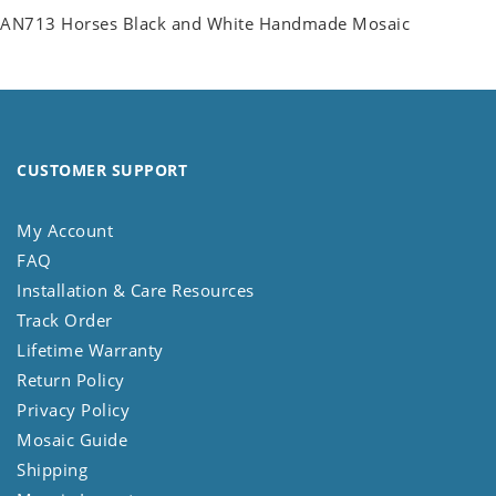
AN713 Horses Black and White Handmade Mosaic
CUSTOMER SUPPORT
My Account
FAQ
Installation & Care Resources
Track Order
Lifetime Warranty
Return Policy
Privacy Policy
Mosaic Guide
Shipping