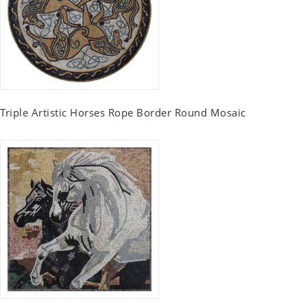
Triple Artistic Horses Rope Border Round Mosaic