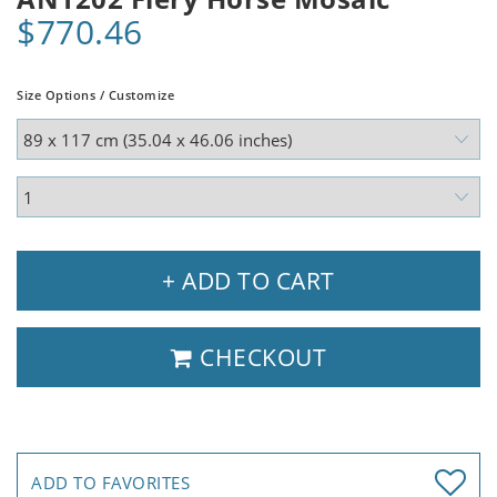
$770.46
Size Options / Customize
+ ADD TO CART
CHECKOUT
ADD TO FAVORITES