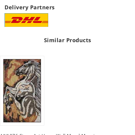
Delivery Partners
Similar Products