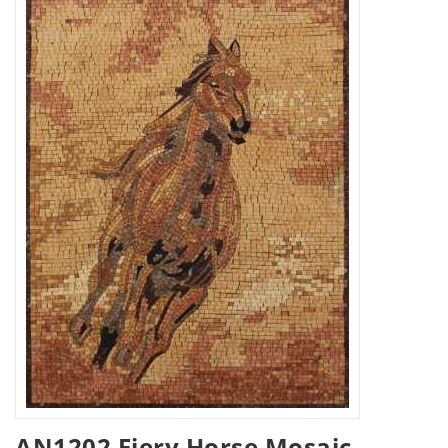
AN1202 Fiery Horse Mosaic