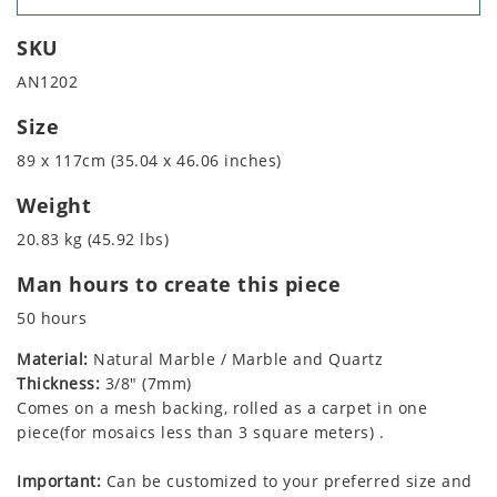
SKU
AN1202
Size
89 x 117cm (35.04 x 46.06 inches)
Weight
20.83 kg (45.92 lbs)
Man hours to create this piece
50 hours
Material:
Natural Marble / Marble and Quartz
Thickness:
3/8" (7mm)
Comes on a mesh backing, rolled as a carpet in one
piece(for mosaics less than 3 square meters) .
Important:
Can be customized to your preferred size and