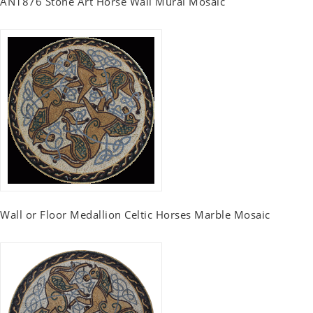
AN1876 Stone Art Horse Wall Mural Mosaic
Wall or Floor Medallion Celtic Horses Marble Mosaic