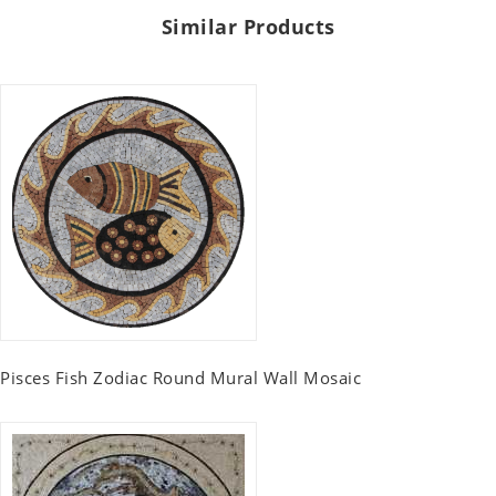
Similar Products
Pisces Fish Zodiac Round Mural Wall Mosaic