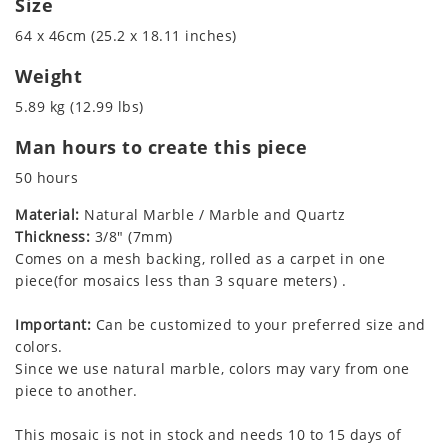
Size
64 x 46cm (25.2 x 18.11 inches)
Weight
5.89 kg (12.99 lbs)
Man hours to create this piece
50 hours
Material:
Natural Marble / Marble and Quartz
Thickness:
3/8" (7mm)
Comes on a mesh backing, rolled as a carpet in one
piece(for mosaics less than 3 square meters) .
Important:
Can be customized to your preferred size and
colors.
Since we use natural marble, colors may vary from one
piece to another.
This mosaic is not in stock and needs 10 to 15 days of