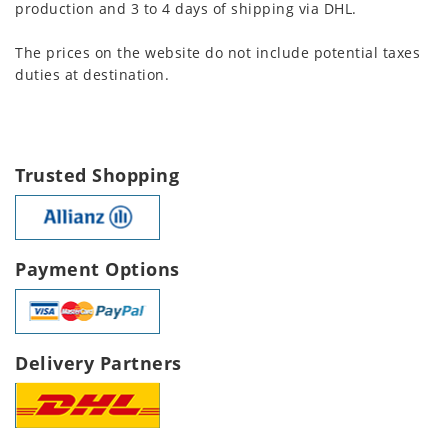
production and 3 to 4 days of shipping via DHL.
The prices on the website do not include potential taxes
duties at destination.
Trusted Shopping
Payment Options
Delivery Partners