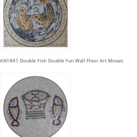
AN1841 Double Fish Double Fun Wall Floor Art Mosaic