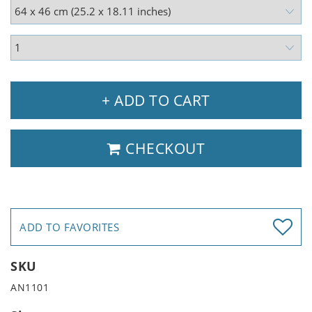
+ ADD TO CART
CHECKOUT
ADD TO FAVORITES
SKU
AN1101