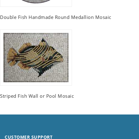
Double Fish Handmade Round Medallion Mosaic
Striped Fish Wall or Pool Mosaic
CUSTOMER SUPPORT