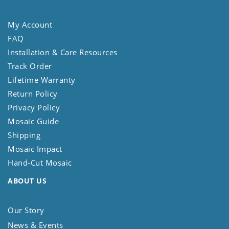
My Account
FAQ
Installation & Care Resources
Track Order
Lifetime Warranty
Return Policy
Privacy Policy
Mosaic Guide
Shipping
Mosaic Impact
Hand-Cut Mosaic
ABOUT US
Our Story
News & Events