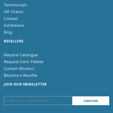
Testimonials
VIP Clients
Contact
Exhibitions
Blog
RESELLERS
Request Catalogue
Request Color Palette
Custom Mosaics
Become a Reseller
JOIN OUR NEWSLETTER