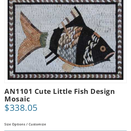
AN1101 Cute Little Fish Design
Mosaic
$338.05
Size Options / Customize