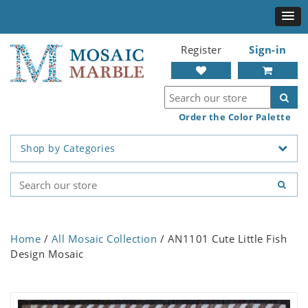
Register
Sign-in
Order the Color Palette
Shop by Categories
Home
/
All Mosaic Collection
/ AN1101 Cute Little Fish
Design Mosaic