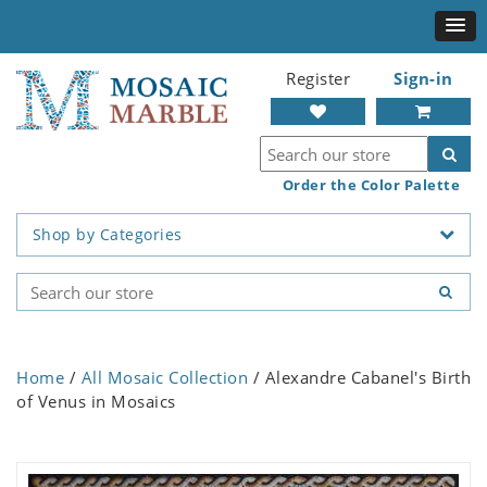
Register
Sign-in
Order the Color Palette
Shop by Categories
Home
/
All Mosaic Collection
/ Alexandre Cabanel's Birth
of Venus in Mosaics