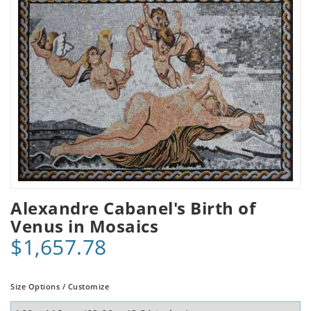
Alexandre Cabanel's Birth of
Venus in Mosaics
$1,657.78
Size Options / Customize