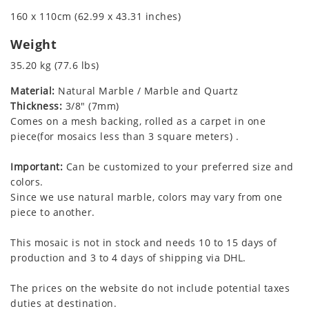
160 x 110cm (62.99 x 43.31 inches)
Weight
35.20 kg (77.6 lbs)
Material:
Natural Marble / Marble and Quartz
Thickness:
3/8" (7mm)
Comes on a mesh backing, rolled as a carpet in one
piece(for mosaics less than 3 square meters) .
Important:
Can be customized to your preferred size and
colors.
Since we use natural marble, colors may vary from one
piece to another.
This mosaic is not in stock and needs 10 to 15 days of
production and 3 to 4 days of shipping via DHL.
The prices on the website do not include potential taxes
duties at destination.