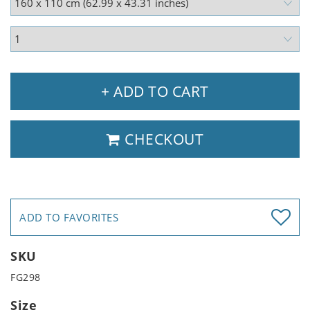
+ ADD TO CART
CHECKOUT
ADD TO FAVORITES
SKU
FG298
Size