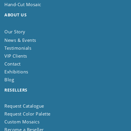
Hand-Cut Mosaic
ABOUT US
Our Story
News & Events
Testimonials
VIP Clients
Contact
Exhibitions
Blog
RESELLERS
Request Catalogue
Request Color Palette
Custom Mosaics
Become a Reseller