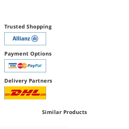
Trusted Shopping
Payment Options
Delivery Partners
Similar Products