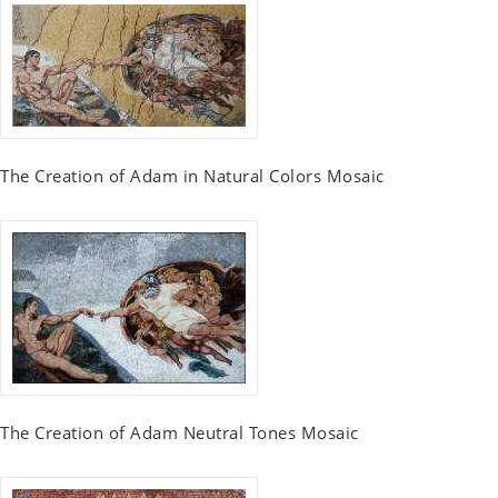
The Creation of Adam in Natural Colors Mosaic
The Creation of Adam Neutral Tones Mosaic