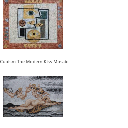
Cubism The Modern Kiss Mosaic