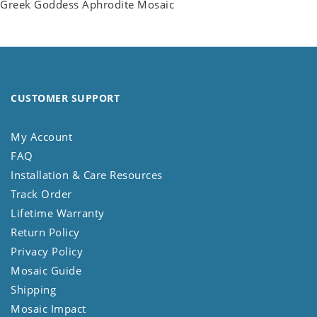
Greek Goddess Aphrodite Mosaic
CUSTOMER SUPPORT
My Account
FAQ
Installation & Care Resources
Track Order
Lifetime Warranty
Return Policy
Privacy Policy
Mosaic Guide
Shipping
Mosaic Impact