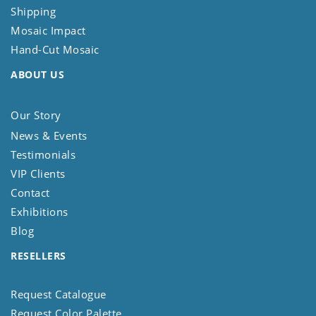
Shipping
Mosaic Impact
Hand-Cut Mosaic
ABOUT US
Our Story
News & Events
Testimonials
VIP Clients
Contact
Exhibitions
Blog
RESELLERS
Request Catalogue
Request Color Palette