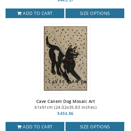
ADD TO CART
SIZE OPTIONS
Cave Canem Dog Mosaic Art
61x91cm (24.02x35.83 inches)
$494.86
ADD TO CART
SIZE OPTIONS