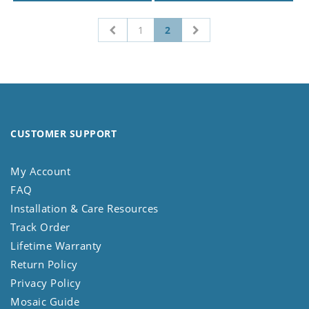
1
2
CUSTOMER SUPPORT
My Account
FAQ
Installation & Care Resources
Track Order
Lifetime Warranty
Return Policy
Privacy Policy
Mosaic Guide