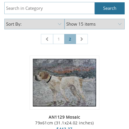
1
2
AN1129 Mosaic
79x61cm (31.1x24.02 inches)
$443.37