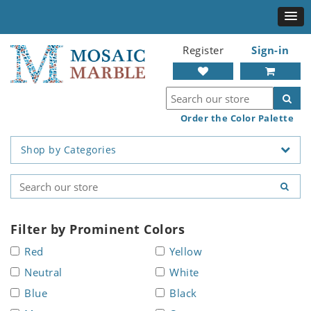
Register
Sign-in
Order the Color Palette
Shop by Categories
Filter by Prominent Colors
Red
Yellow
Neutral
White
Blue
Black