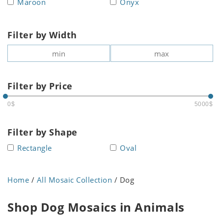
Maroon
Onyx
Filter by Width
Filter by Price
0$
5000$
Filter by Shape
Rectangle
Oval
Home
/
All Mosaic Collection
/ Dog
Shop Dog Mosaics in Animals