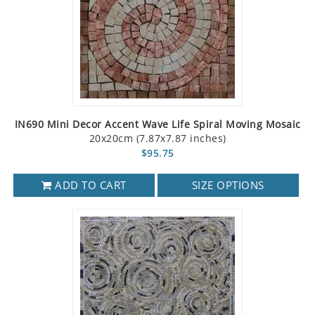
IN690 Mini Decor Accent Wave Life Spiral Moving Mosaic
20x20cm (7.87x7.87 inches)
$95.75
ADD TO CART
SIZE OPTIONS