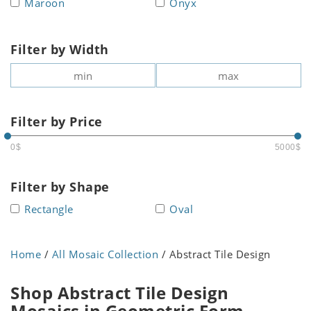
Maroon
Onyx
Filter by Width
Filter by Price
0$
5000$
Filter by Shape
Rectangle
Oval
Home
/
All Mosaic Collection
/ Abstract Tile Design
Shop Abstract Tile Design
Mosaics in Geometric Form