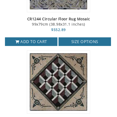
CR1244 Circular Floor Rug Mosaic
99x79cm (38.98x31.1 inches)
$552.89
ADD TO CART
SIZE OPTIONS