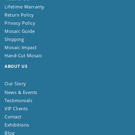
Lifetime Warranty
Return Policy
Privacy Policy
Mosaic Guide
Shipping
Mosaic Impact
Hand-Cut Mosaic
ABOUT US
Our Story
News & Events
Testimonials
VIP Clients
Contact
Exhibitions
Blog