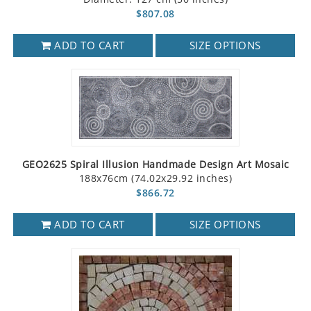
$807.08
ADD TO CART
SIZE OPTIONS
GEO2625 Spiral Illusion Handmade Design Art Mosaic
188x76cm (74.02x29.92 inches)
$866.72
ADD TO CART
SIZE OPTIONS