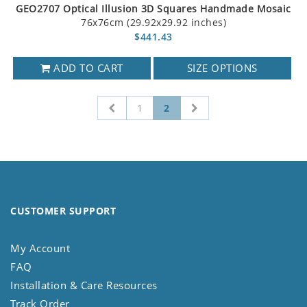
GEO2707 Optical Illusion 3D Squares Handmade Mosaic
76x76cm (29.92x29.92 inches)
$441.43
ADD TO CART
SIZE OPTIONS
1
2
CUSTOMER SUPPORT
My Account
FAQ
Installation & Care Resources
Track Order