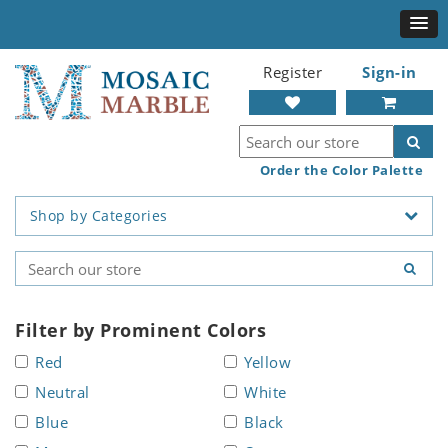
Register
Sign-in
Order the Color Palette
Shop by Categories
Filter by Prominent Colors
Red
Yellow
Neutral
White
Blue
Black