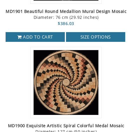
MD1901 Beautiful Round Medallion Mural Design Mosaic
Diameter: 76 cm (29.92 inches)
$386.03
ADD TO CART
SIZE OPTIONS
MD1900 Exquisite Artistic Spiral Colorful Medal Mosaic
Diameter: 127 cm (50 inches)