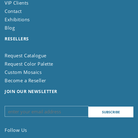
VIP Clients
Contact
Exhibitions
Blog
RESELLERS
Request Catalogue
Request Color Palette
Custom Mosaics
Become a Reseller
JOIN OUR NEWSLETTER
Follow Us