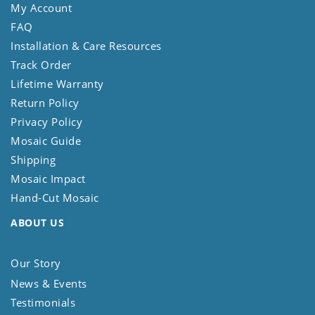
My Account
FAQ
Installation & Care Resources
Track Order
Lifetime Warranty
Return Policy
Privacy Policy
Mosaic Guide
Shipping
Mosaic Impact
Hand-Cut Mosaic
ABOUT US
Our Story
News & Events
Testimonials