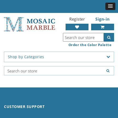
Register
Sign-in
Order the Color Palette
Shop by Categories
CUSTOMER SUPPORT