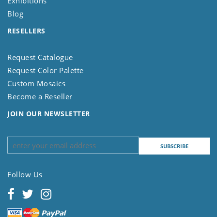
Exhibitions
Blog
RESELLERS
Request Catalogue
Request Color Palette
Custom Mosaics
Become a Reseller
JOIN OUR NEWSLETTER
Follow Us