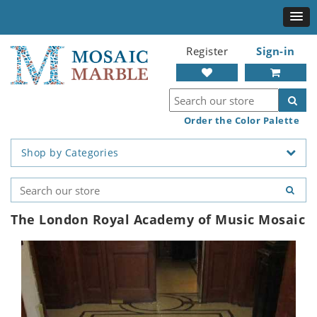
Register
Sign-in
Order the Color Palette
Shop by Categories
The London Royal Academy of Music Mosaic