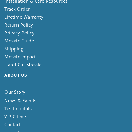
Installation & Care Resources
Track Order
Lifetime Warranty
Return Policy
Privacy Policy
Mosaic Guide
Shipping
Mosaic Impact
Hand-Cut Mosaic
ABOUT US
Our Story
News & Events
Testimonials
VIP Clients
Contact