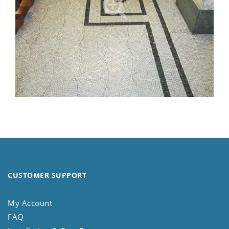
CUSTOMER SUPPORT
My Account
FAQ