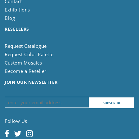
Contact
Exhibitions
Blog
RESELLERS
Request Catalogue
Request Color Palette
Custom Mosaics
Become a Reseller
JOIN OUR NEWSLETTER
Follow Us