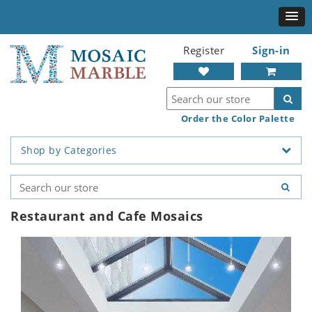
Register
Sign-in
Order the Color Palette
Shop by Categories
Restaurant and Cafe Mosaics