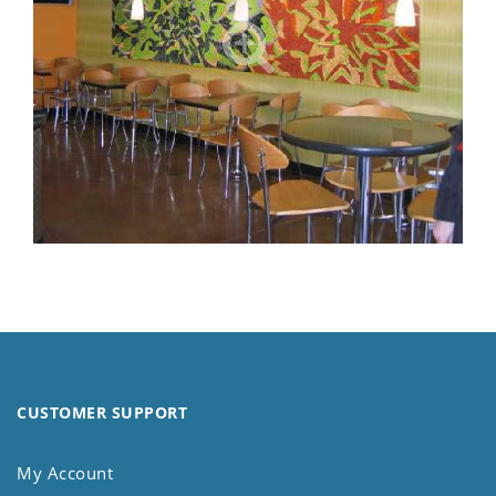
CUSTOMER SUPPORT
My Account