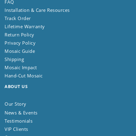
FAQ
Installation & Care Resources
Track Order
Lifetime Warranty
Return Policy
Privacy Policy
Mosaic Guide
Shipping
Mosaic Impact
Hand-Cut Mosaic
ABOUT US
Our Story
News & Events
Testimonials
VIP Clients