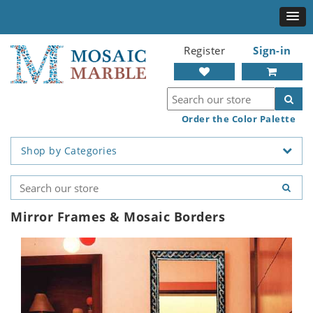
Register
Sign-in
Order the Color Palette
Shop by Categories
Mirror Frames & Mosaic Borders