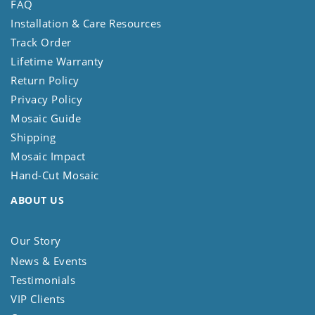
FAQ
Installation & Care Resources
Track Order
Lifetime Warranty
Return Policy
Privacy Policy
Mosaic Guide
Shipping
Mosaic Impact
Hand-Cut Mosaic
ABOUT US
Our Story
News & Events
Testimonials
VIP Clients