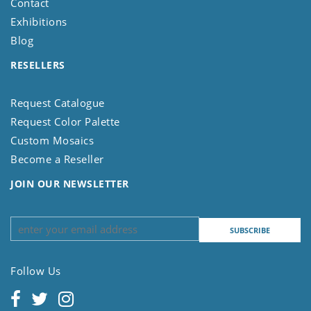
Contact
Exhibitions
Blog
RESELLERS
Request Catalogue
Request Color Palette
Custom Mosaics
Become a Reseller
JOIN OUR NEWSLETTER
Follow Us