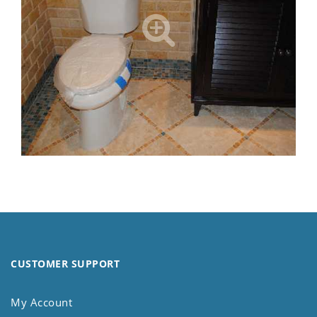
CUSTOMER SUPPORT
My Account