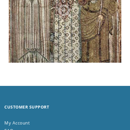
CUSTOMER SUPPORT
My Account