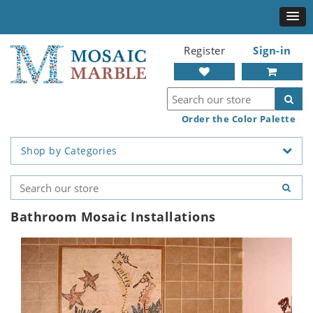
Register
Sign-in
Order the Color Palette
Shop by Categories
Bathroom Mosaic Installations