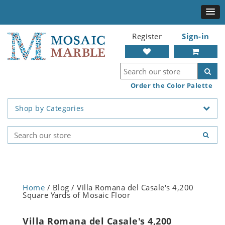
Register
Sign-in
Order the Color Palette
Shop by Categories
Home
/ Blog / Villa Romana del Casale's 4,200
Square Yards of Mosaic Floor
Villa Romana del Casale's 4,200