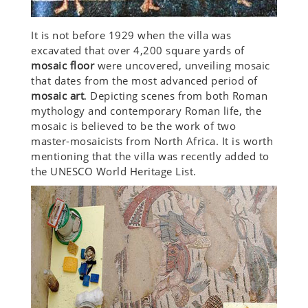
It is not before 1929 when the villa was
excavated that over 4,200 square yards of
mosaic floor
were uncovered, unveiling mosaic
that dates from the most advanced period of
mosaic art
. Depicting scenes from both Roman
mythology and contemporary Roman life, the
mosaic is believed to be the work of two
master-mosaicists from North Africa. It is worth
mentioning that the villa was recently added to
the UNESCO World Heritage List.