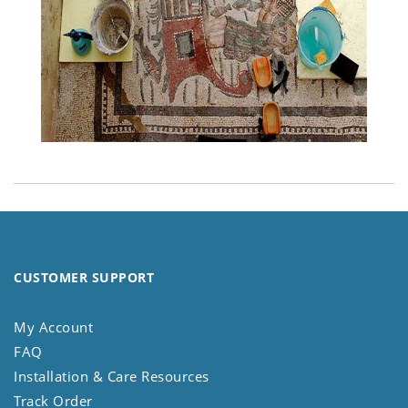
CUSTOMER SUPPORT
My Account
FAQ
Installation & Care Resources
Track Order