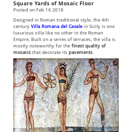
Square Yards of Mosaic Floor
Posted on
Feb 16 2018
Designed in Roman traditional style, the 4th
century
Villa Romana del Casale
in Sicily is one
luxurious villa like no other in the Roman
Empire. Built on a series of terraces, the villa is
mostly noteworthy for the
finest quality of
mosaics
that decorate its
pavements
.