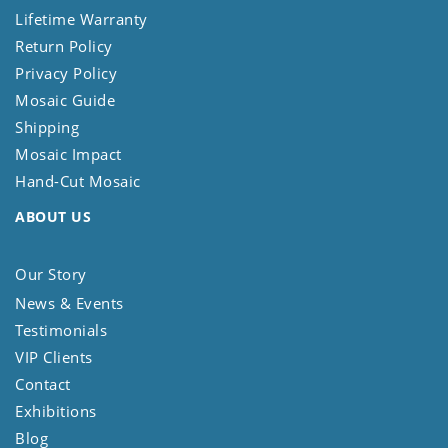
Lifetime Warranty
Return Policy
Privacy Policy
Mosaic Guide
Shipping
Mosaic Impact
Hand-Cut Mosaic
ABOUT US
Our Story
News & Events
Testimonials
VIP Clients
Contact
Exhibitions
Blog