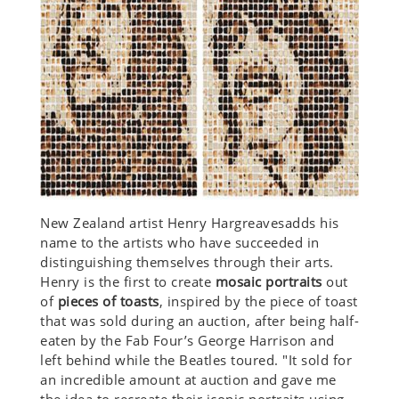
New Zealand artist Henry Hargreavesadds his
name to the artists who have succeeded in
distinguishing themselves through their arts.
Henry is the first to create
mosaic portraits
out
of
pieces of toasts
, inspired by the piece of toast
that was sold during an auction, after being half-
eaten by the Fab Four’s George Harrison and
left behind while the Beatles toured. "It sold for
an incredible amount at auction and gave me