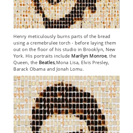
Henry meticulously burns parts of the bread
using a cremebrulee torch - before laying them
out on the floor of his studio in Brooklyn, New
York. His portraits include
Marilyn Monroe
, the
Queen, the
Beatles
,Mona Lisa, Elvis Presley,
Barack Obama and Jonah Lomu.