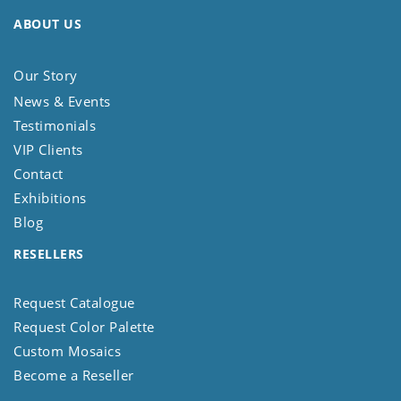
ABOUT US
Our Story
News & Events
Testimonials
VIP Clients
Contact
Exhibitions
Blog
RESELLERS
Request Catalogue
Request Color Palette
Custom Mosaics
Become a Reseller