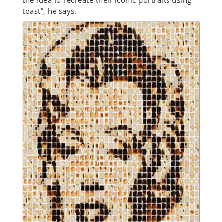
the idea to recreate their iconic portraits using
toast”, he says.