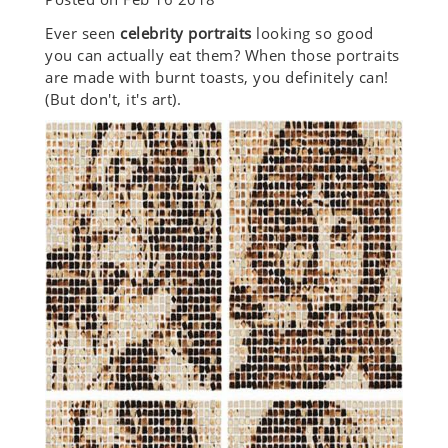
Ever seen
celebrity portraits
looking so good
you can actually eat them? When those portraits
are made with burnt toasts, you definitely can!
(But don't, it's art).