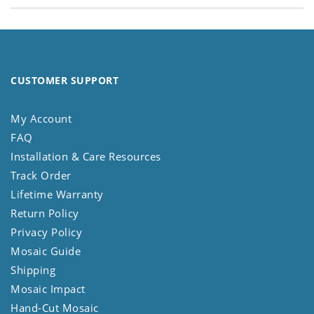
CUSTOMER SUPPORT
My Account
FAQ
Installation & Care Resources
Track Order
Lifetime Warranty
Return Policy
Privacy Policy
Mosaic Guide
Shipping
Mosaic Impact
Hand-Cut Mosaic