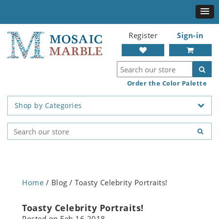
Register
Sign-in
Order the Color Palette
Shop by Categories
Home
/ Blog / Toasty Celebrity Portraits!
Toasty Celebrity Portraits!
Posted on
Feb 16 2018