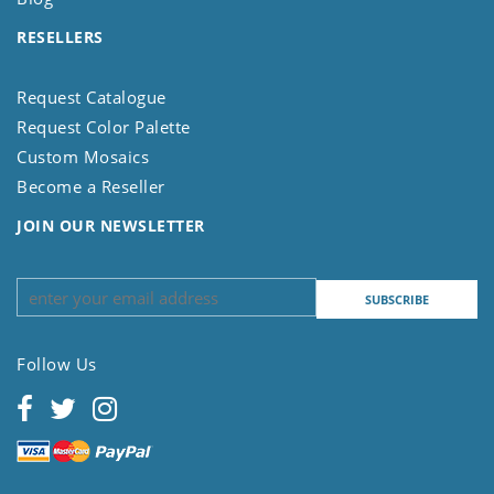
RESELLERS
Request Catalogue
Request Color Palette
Custom Mosaics
Become a Reseller
JOIN OUR NEWSLETTER
Follow Us