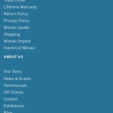
Track Order
Lifetime Warranty
Return Policy
Privacy Policy
Mosaic Guide
Shipping
Mosaic Impact
Hand-Cut Mosaic
ABOUT US
Our Story
News & Events
Testimonials
VIP Clients
Contact
Exhibitions
Blog