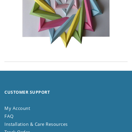
CUSTOMER SUPPORT
My Account
FAQ
Installation & Care Resources