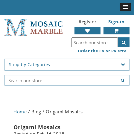
Register
Sign-in
Order the Color Palette
Shop by Categories
Home
/ Blog / Origami Mosaics
Origami Mosaics
Posted on
Feb 16 2018