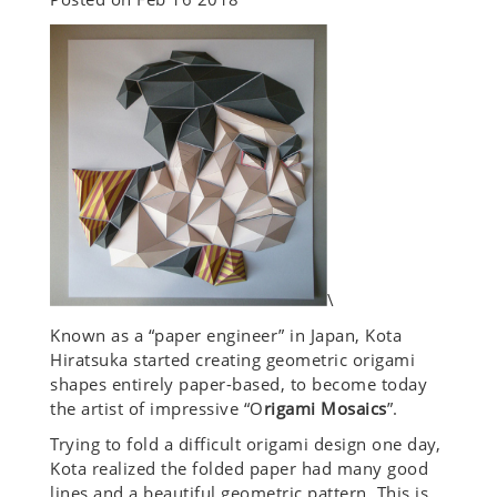
\
Known as a “paper engineer” in Japan, Kota
Hiratsuka started creating geometric origami
shapes entirely paper-based, to become today
the artist of impressive “O
rigami Mosaics
”.
Trying to fold a difficult origami design one day,
Kota realized the folded paper had many good
lines and a beautiful geometric pattern. This is