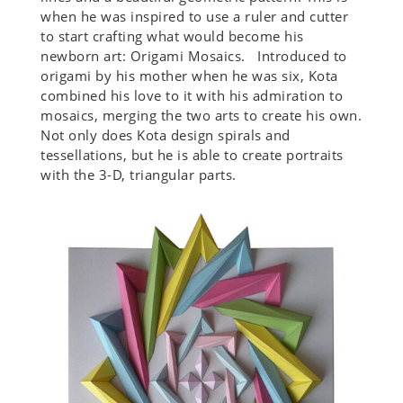
when he was inspired to use a ruler and cutter
to start crafting what would become his
newborn art: Origami Mosaics. Introduced to
origami by his mother when he was six, Kota
combined his love to it with his admiration to
mosaics, merging the two arts to create his own.
Not only does Kota design spirals and
tessellations, but he is able to create portraits
with the 3-D, triangular parts.