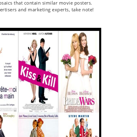
mosaics that contain similar movie posters.
rtisers and marketing experts, take note!