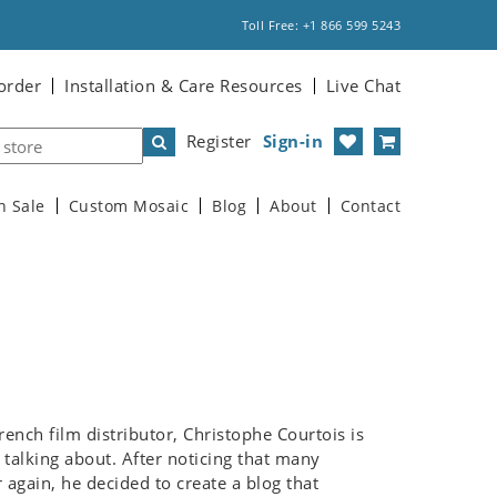
Toll Free: +1 866 599 5243
order
Installation & Care Resources
Live Chat
Register
Sign-in
n Sale
Custom Mosaic
Blog
About
Contact
ench film distributor, Christophe Courtois is
talking about. After noticing that many
again, he decided to create a blog that