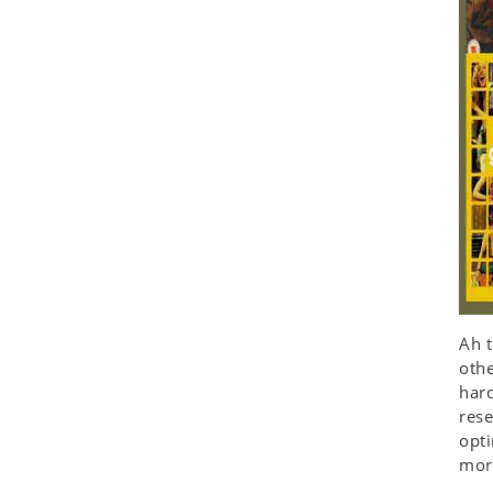
Ah t
othe
hard
rese
opt
more