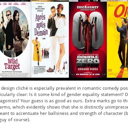
 design cliché is especially prevalent in romantic comedy post
icularly clear: Is it some kind of gender equality statement? D
agonists? Your guess is as good as ours. Extra marks go to th
arms, which evidently shows that she is distinctly unimpress
eant to accentuate her ballsiness and strength of character (b
guy of course).