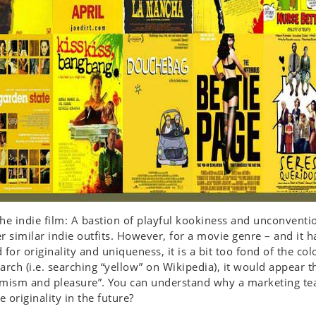
he indie film: A bastion of playful kookiness and unconventi
r similar indie outfits. However, for a movie genre – and it h
 for originality and uniqueness, it is a bit too fond of the col
arch (i.e. searching “yellow” on Wikipedia), it would appear t
imism and pleasure”. You can understand why a marketing te
 originality in the future?