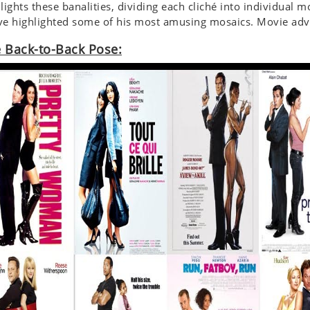
lights these banalities, dividing each cliché into individual 
e highlighted some of his most amusing mosaics. Movie adve
 Back-to-Back Pose: