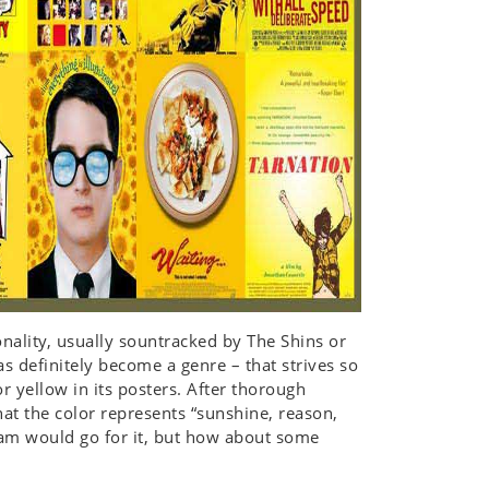
onality, usually sountracked by The Shins or
as definitely become a genre – that strives so
or yellow in its posters. After thorough
hat the color represents “sunshine, reason,
am would go for it, but how about some