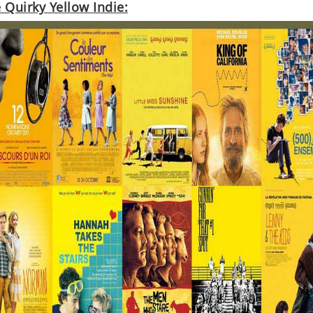
 Quirky Yellow Indie: