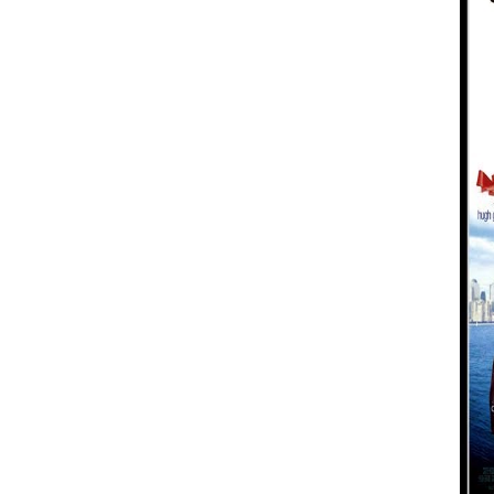
Koala
Leopard
Lions
Lizard
Mixed Scene
Ocean Life
Octopus
Peacock
Penguin
Rabbit
Rhino
Ringtail Lemur
Rooster
Scorpion
Sea Lion
Sea Turtle
Seahorse