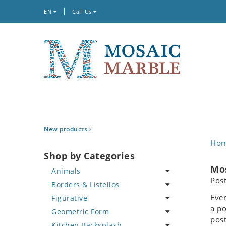
EN
Call Us
New products
Ho
Shop by Categories
Mos
Animals
Pos
Borders & Listellos
Bird
Ever
Figurative
Butterfly
Animal Design
a po
Geometric Form
Cat
Fleur de Lys
Celebrity
post
Kitchen Backsplash
Crab
Floral Border
Famous Artist
Abstract Tile Design