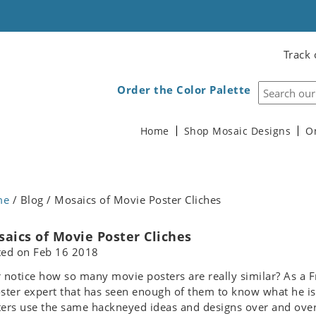
Track 
Order the Color Palette
Home
Shop Mosaic Designs
O
me
/ Blog / Mosaics of Movie Poster Cliches
aics of Movie Poster Cliches
ted on
Feb 16 2018
 notice how so many movie posters are really similar? As a Fr
ster expert that has seen enough of them to know what he is 
ers use the same hackneyed ideas and designs over and over 