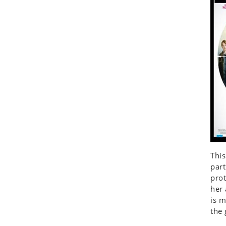
Seashell
Snail
Spider
Squirrel
Starfish
Swan
Tiger
Wolf
Zebra
This
part
prot
her 
is m
the 