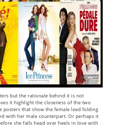
ers but the rationale behind it is not
oes it highlight the closeness of the two
e posters that show the female lead folding
ed with her male counterpart. Or perhaps it
efore she falls head over heels in love with