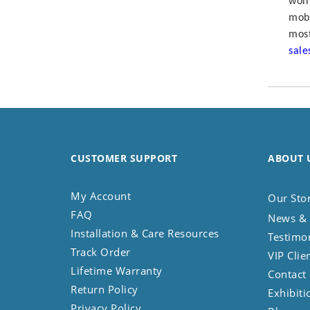
won’
Koala
mobi
Leopard
most
Lions
sal
Lizard
Mixed Scene
Ocean Life
Octopus
Peacock
Penguin
CUSTOMER SUPPORT
ABOUT 
Rabbit
Rhino
My Account
Our Sto
Ringtail Lemur
FAQ
News & 
Rooster
Installation & Care Resources
Testimo
Scorpion
Track Order
VIP Clie
Sea Lion
Lifetime Warranty
Contact
Sea Turtle
Return Policy
Exhibiti
Seahorse
Privacy Policy