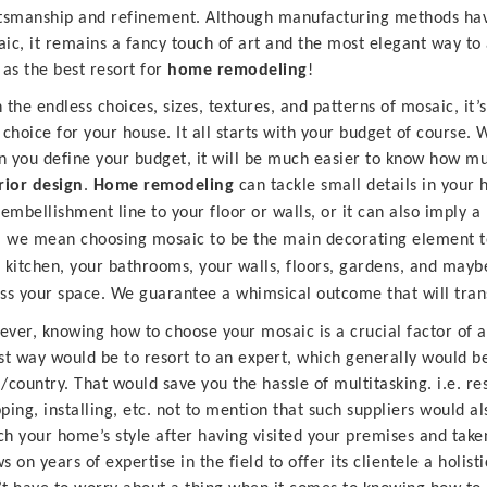
tsmanship and refinement. Although manufacturing methods have
ic, it remains a fancy touch of art and the most elegant way to 
 as the best resort for
home
remodeling
!
 the endless choices, sizes, textures, and patterns of mosaic, it’s
 choice for your house. It all starts with your budget of course
 you define your budget, it will be much easier to know how mu
rior design
.
Home remodeling
can tackle small details in your
 embellishment line to your floor or walls, or it can also imply 
, we mean choosing mosaic to be the main decorating element to
 kitchen, your bathrooms, your walls, floors, gardens, and may
ss your space. We guarantee a whimsical outcome that will trans
ver, knowing how to choose your mosaic is a crucial factor of 
st way would be to resort to an expert, which generally would b
/country. That would save you the hassle of multitasking. i.e. res
ping, installing, etc. not to mention that such suppliers would 
h your home’s style after having visited your premises and tak
s on years of expertise in the field to offer its clientele a holist