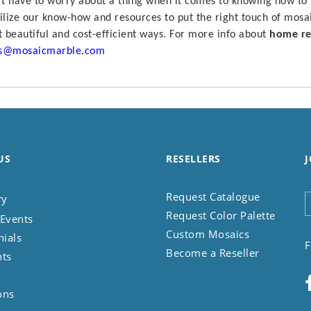
t have to worry about a thing when it comes to knowing how to
lize our know-how and resources to put the right touch of mosa
 beautiful and cost-efficient ways.
For more info about
home re
es@mosaicmarble.com
US
RESELLERS
J
Request Catalogue
ry
Request Color Palette
Events
Custom Mosaics
nials
F
Become a Reseller
nts
ons