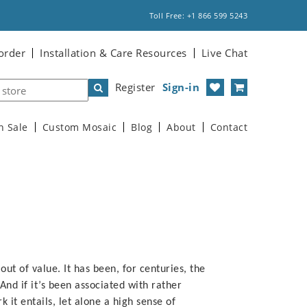
Toll Free: +1 866 599 5243
order
Installation & Care Resources
Live Chat
Register
Sign-in
n Sale
Custom Mosaic
Blog
About
Contact
 out of value. It has been, for centuries, the
nd if it’s been associated with rather
rk it entails, let alone a high sense of