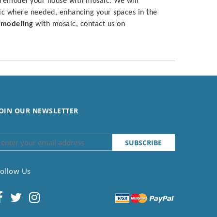
 remodel your house with mosaic. We will
ic where needed, enhancing your spaces in the
modeling
with mosaic, contact us on
OIN OUR NEWSLETTER
ollow Us