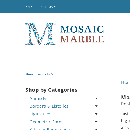
EN
Call Us
New products
Ho
Shop by Categories
Mo
Animals
Pos
Borders & Listellos
Bird
Figurative
Butterfly
Animal Design
Just
high
Geometric Form
Cat
Fleur de Lys
Celebrity
aris
Kitchen Backsplash
Crab
Floral Border
Famous Artist
Abstract Tile Design