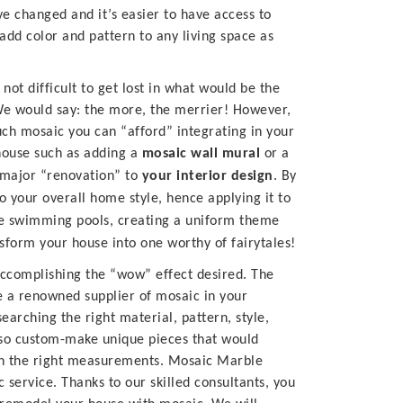
 changed and it’s easier to have access to
add color and pattern to any living space as
 not difficult to get lost in what would be the
. We would say: the more, the merrier! However,
ch mosaic you can “afford” integrating in your
 house such as adding a
mosaic wall mural
or a
a major “renovation” to
your interior design
. By
 your overall home style, hence applying it to
be swimming pools, creating a uniform theme
form your house into one worthy of fairytales!
accomplishing the “wow” effect desired.
The
e a renowned supplier of mosaic in your
earching the right material, pattern, style,
also custom-make unique pieces that would
en the right measurements.
Mosaic Marble
ic service. Thanks to our skilled consultants, you