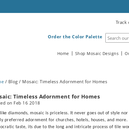
Track 
Order the Color Palette
Home
Shop Mosaic Designs
O
me
/ Blog / Mosaic: Timeless Adornment for Homes
saic: Timeless Adornment for Homes
ted on
Feb 16 2018
 like diamonds, mosaic is priceless. It never goes out of style nor
ly preferred adornment for churches, hotels, houses, and more. A
tocratic taste, its due to the long and intricate process of tile wo