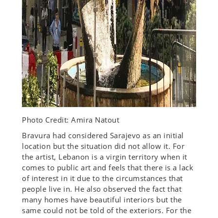
Photo Credit: Amira Natout
Bravura had considered Sarajevo as an initial
location but the situation did not allow it. For
the artist, Lebanon is a virgin territory when it
comes to public art and feels that there is a lack
of interest in it due to the circumstances that
people live in. He also observed the fact that
many homes have beautiful interiors but the
same could not be told of the exteriors. For the