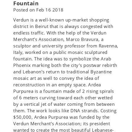
Fountain
Posted on
Feb 16 2018
Verdun is a well-known up-market shopping
district in Beirut that is always congested with
endless traffic. With the help of the Verdun
Merchant’s Association, Marco Bravura, a
sculptor and university professor from Ravenna,
Italy, worked on a public mosaic sculptured
fountain. The idea was to symbolize the Arab
Phoenix marking both the city’s postwar rebirth
and Lebanon’s return to traditional Byzantine
mosaic art as well to convey the idea of
reconstruction in an empty space. Ardea
Purpurea is a fountain made of 2 rising spirals
of 6 meters curving toward each other wetted
by a vertical jet of water coming from between
them. The work looks like DNA strands. Costing
$50,000, Ardea Purpurea was funded by the
Verdun Merchant’s Association; its president
wanted to create the most beautiful Lebanese-