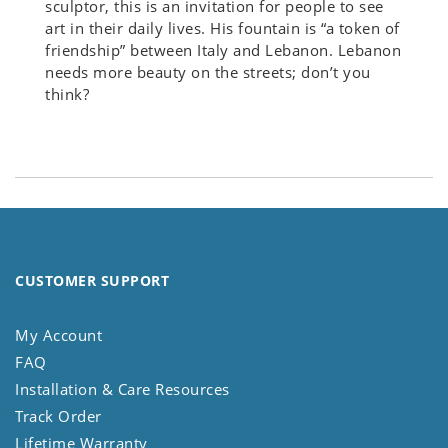
sculptor, this is an invitation for people to see
art in their daily lives. His fountain is “a token of
friendship” between Italy and Lebanon. Lebanon
needs more beauty on the streets; don’t you
think?
CUSTOMER SUPPORT
My Account
FAQ
Installation & Care Resources
Track Order
Lifetime Warranty