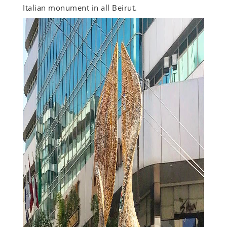
Italian monument in all Beirut.