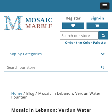
Register
Sign-in
Order the Color Palette
Shop by Categories
Home
/ Blog / Mosaic in Lebanon: Verdun Water
Fountain
Mosaic in Lebanon: Verdun Water