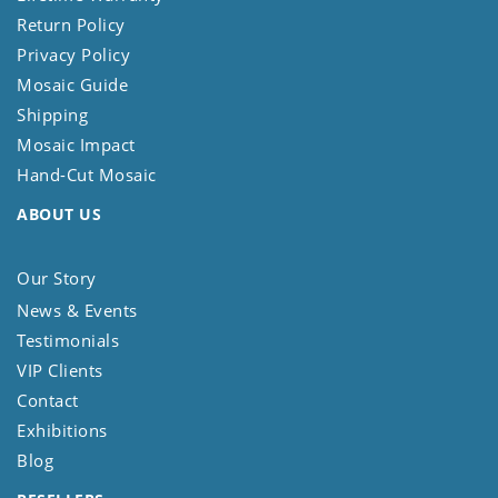
Return Policy
Privacy Policy
Mosaic Guide
Shipping
Mosaic Impact
Hand-Cut Mosaic
ABOUT US
Our Story
News & Events
Testimonials
VIP Clients
Contact
Exhibitions
Blog