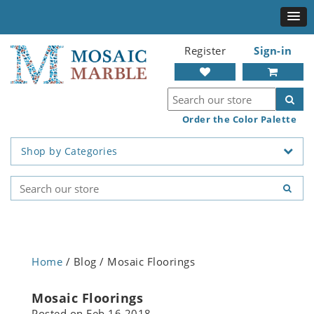
Register
Sign-in
Order the Color Palette
Shop by Categories
Home
/ Blog / Mosaic Floorings
Mosaic Floorings
Posted on
Feb 16 2018