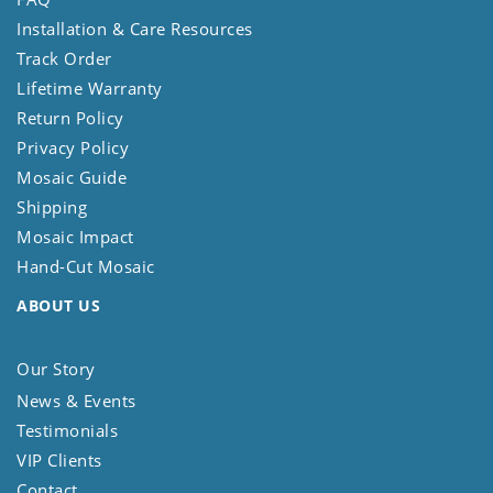
Installation & Care Resources
Track Order
Lifetime Warranty
Return Policy
Privacy Policy
Mosaic Guide
Shipping
Mosaic Impact
Hand-Cut Mosaic
ABOUT US
Our Story
News & Events
Testimonials
VIP Clients
Contact