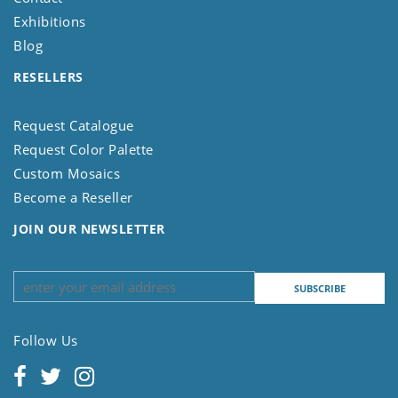
Exhibitions
Blog
RESELLERS
Request Catalogue
Request Color Palette
Custom Mosaics
Become a Reseller
JOIN OUR NEWSLETTER
Follow Us