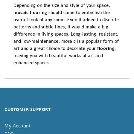
Depending on the size and style of your space,
mosaic flooring
should come to embellish the
overall look of any room. Even if added in discrete
patterns and subtle lines, it would make a big
difference in living spaces. Long-lasting, resistant,
and low-maintenance, mosaic is a popular form of
art and a great choice to decorate your
flooring
,
leaving you with beautiful works of art and
enhanced spaces.
CUSTOMER SUPPORT
My Account
FAQ