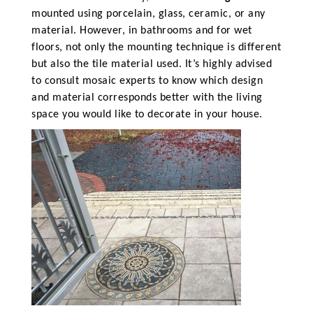
mounted using porcelain, glass, ceramic, or any
material. However, in bathrooms and for wet
floors, not only the mounting technique is different
but also the tile material used. It’s highly advised
to consult mosaic experts to know which design
and material corresponds better with the living
space you would like to decorate in your house.