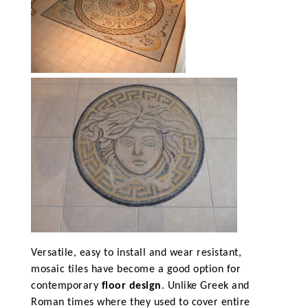
Versatile, easy to install and wear resistant,
mosaic tiles have become a good option for
contemporary
floor design
. Unlike Greek and
Roman times where they used to cover entire