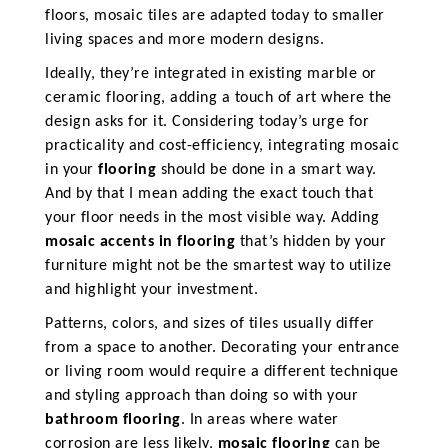
floors, mosaic tiles are adapted today to smaller
living spaces and more modern designs.
Ideally, they’re integrated in existing marble or
ceramic flooring, adding a touch of art where the
design asks for it. Considering today’s urge for
practicality and cost-efficiency, integrating mosaic
in your
flooring
should be done in a smart way.
And by that I mean adding the exact touch that
your floor needs in the most visible way. Adding
mosaic accents in flooring
that’s hidden by your
furniture might not be the smartest way to utilize
and highlight your investment.
Patterns, colors, and sizes of tiles usually differ
from a space to another. Decorating your entrance
or living room would require a different technique
and styling approach than doing so with your
bathroom flooring
. In areas where water
corrosion are less likely,
mosaic flooring
can be