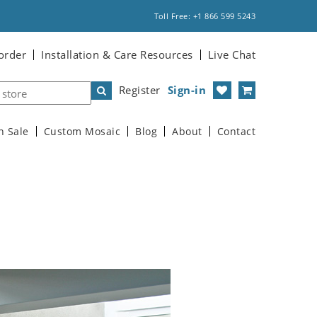
Toll Free: +1 866 599 5243
order
Installation & Care Resources
Live Chat
Register
Sign-in
n Sale
Custom Mosaic
Blog
About
Contact