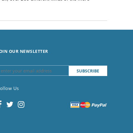
OIN OUR NEWSLETTER
ollow Us