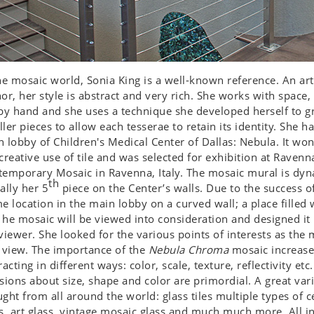
he mosaic world, Sonia King is a well-known reference. An arti
or, her style is abstract and very rich. She works with space, 
by hand and she uses a technique she developed herself to gr
ler pieces to allow each tesserae to retain its identity. She 
 lobby of Children's Medical Center of Dallas: Nebula. It wo
creative use of tile and was selected for exhibition at Ravenna
emporary Mosaic in Ravenna, Italy. The mosaic mural is dynam
th
ally her 5
piece on the Center’s walls. Due to the success o
e location in the main lobby on a curved wall; a place filled 
he mosaic will be viewed into consideration and designed i
viewer. She looked for the various points of interests as th
 view. The importance of the
Nebula Chroma
mosaic increases
racting in different ways: color, scale, texture, reflectivity et
sions about size, shape and color are primordial. A great var
ght from all around the world: glass tiles multiple types of 
s, art glass, vintage mosaic glass and much much more. All in 