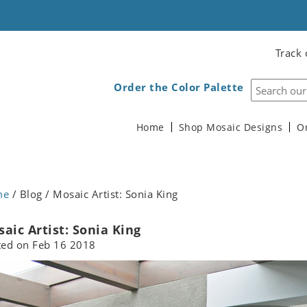
Track 
Order the Color Palette
Home
Shop Mosaic Designs
O
me
/ Blog / Mosaic Artist: Sonia King
aic Artist: Sonia King
ted on
Feb 16 2018