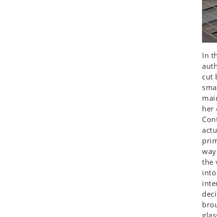
Koala
Leopard
Lions
Lizard
In t
Mixed Scene
auth
Ocean Life
cut 
Octopus
smal
Peacock
main
her 
Penguin
Cont
Rabbit
actu
Rhino
prim
Ringtail Lemur
way 
Rooster
the 
into
Scorpion
inte
Sea Lion
deci
Sea Turtle
brou
Seahorse
glas