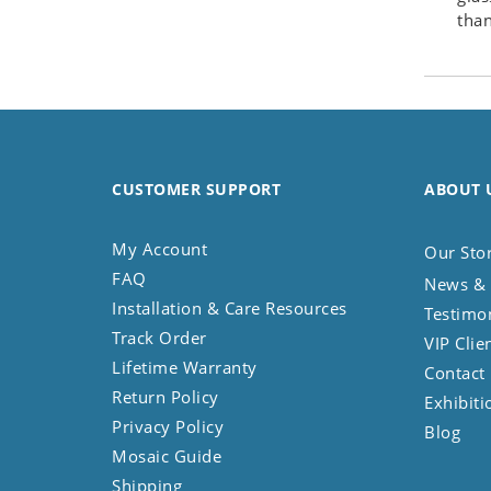
than
Seashell
Snail
Spider
Squirrel
Starfish
Swan
CUSTOMER SUPPORT
ABOUT 
Tiger
Wolf
My Account
Our Sto
Zebra
FAQ
News & 
Installation & Care Resources
Testimo
Track Order
VIP Clie
Lifetime Warranty
Contact
Return Policy
Exhibiti
Privacy Policy
Blog
Mosaic Guide
Shipping