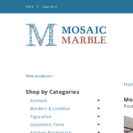
EN
Call Us
New products
Ho
Shop by Categories
Mos
Animals
Pos
Borders & Listellos
Bird
Figurative
Butterfly
Animal Design
Geometric Form
Cat
Fleur de Lys
Celebrity
Kitchen Backsplash
Crab
Floral Border
Famous Artist
Abstract Tile Design