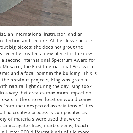
st, an international instructor, and an
reflection and texture. All her tesserae are
out big pieces; she does not grout the
has recently created a new piece for the new
n a second international Spectrum Award for
 Mosaico, the First International Festival of
ic and a focal point in the building. This is
f the previous projects, King was given a
with natural light during the day. King took
t in a way that creates maximum impact on
e mosaic in the chosen location would come
 from the unexpected associations of tiles
c... The creative process is complicated as
iety of materials were used that were
ceramic, agate slices, marble gems, beach
all, over 200 different kinds of tile more