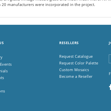
 20 manufacturers were incorporated in the project.
US
RESELLERS
J
Request Catalogue
ry
Request Color Palette
Events
Custom Mosaics
nials
F
Become a Reseller
nts
ons