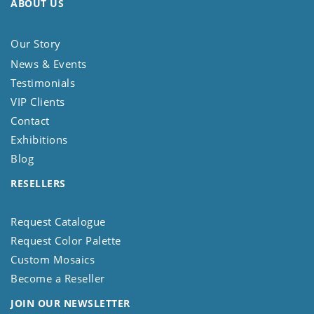
ABOUT US
Our Story
News & Events
Testimonials
VIP Clients
Contact
Exhibitions
Blog
RESELLERS
Request Catalogue
Request Color Palette
Custom Mosaics
Become a Reseller
JOIN OUR NEWSLETTER