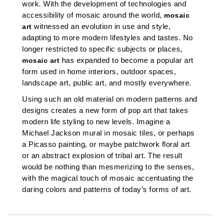
work. With the development of technologies and
accessibility of mosaic around the world,
mosaic
witnessed an evolution in use and style,
art
adapting to more modern lifestyles and tastes.
No
longer restricted to specific subjects or places,
has expanded to become a popular art
mosaic art
form used in home interiors, outdoor spaces,
landscape art, public art, and mostly everywhere.
Using such an old material on modern patterns and
designs creates a new form of pop art that takes
modern life styling to new levels.
Imagine a
Michael Jackson mural in mosaic tiles, or perhaps
a Picasso painting, or maybe patchwork floral art
or an abstract explosion of tribal art. The result
would be nothing than mesmerizing to the senses,
with the magical touch of mosaic accentuating the
daring colors and patterns of today’s forms of art.