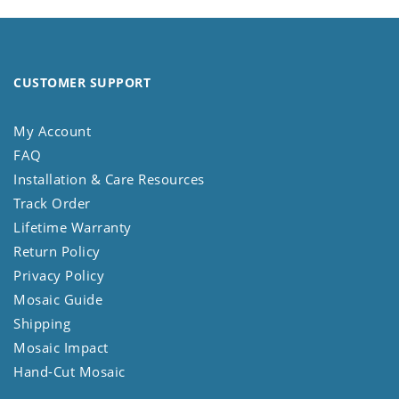
CUSTOMER SUPPORT
My Account
FAQ
Installation & Care Resources
Track Order
Lifetime Warranty
Return Policy
Privacy Policy
Mosaic Guide
Shipping
Mosaic Impact
Hand-Cut Mosaic