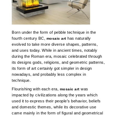
Born under the form of pebble technique in the
fourth century BC,
has naturally
mosaic art
evolved to take more diverse shapes, patterns,
and uses today. While in ancient times, notably
during the Roman era, mosaic celebrated through
its designs gods, religions, and geometric patterns,
its form of art certainly got simpler in design
nowadays, and probably less complex in
technique.
Flourishing with each era,
was
mosaic art
impacted by civilizations along the years which
used it to express their people’s behavior, beliefs
and domestic themes, while its decorative use
came mainly in the form of figural and geometrical