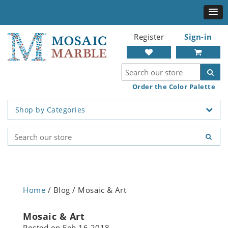
Register
Sign-in
Order the Color Palette
Shop by Categories
Home
/ Blog / Mosaic & Art
Mosaic & Art
Posted on
Feb 16 2018