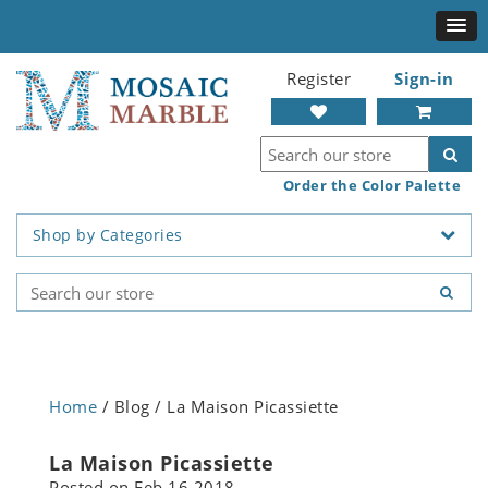
Register
Sign-in
Order the Color Palette
Shop by Categories
Home
/ Blog / La Maison Picassiette
La Maison Picassiette
Posted on
Feb 16 2018