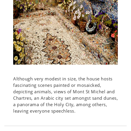
Although very modest in size, the house hosts
fascinating scenes painted or mosaicked,
depicting animals, views of Mont St Michel and
Chartres, an Arabic city set amongst sand dunes,
a panorama of the Holy City, among others,
leaving everyone speechless.