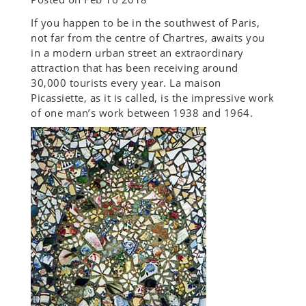
If you happen to be in the southwest of Paris,
not far from the centre of Chartres, awaits you
in a modern urban street an extraordinary
attraction that has been receiving around
30,000 tourists every year. La maison
Picassiette, as it is called, is the impressive work
of one man’s work between 1938 and 1964.