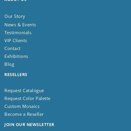
Our Story
News & Events
Testimonials
VIP Clients
Contact
Exhibitions
Blog
RESELLERS
Request Catalogue
Request Color Palette
Custom Mosaics
Become a Reseller
JOIN OUR NEWSLETTER