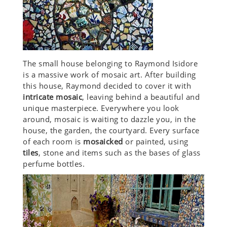
The small house belonging to Raymond Isidore
is a massive work of mosaic art. After building
this house, Raymond decided to cover it with
intricate mosaic
, leaving behind a beautiful and
unique masterpiece. Everywhere you look
around, mosaic is waiting to dazzle you, in the
house, the garden, the courtyard. Every surface
of each room is
mosaicked
or painted, using
tiles
, stone and items such as the bases of glass
perfume bottles.