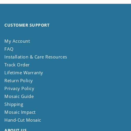
CUSTOMER SUPPORT
My Account
FAQ
Installation & Care Resources
Track Order
Lifetime Warranty
Return Policy
Privacy Policy
Mosaic Guide
Shipping
Mosaic Impact
Hand-Cut Mosaic
ABOUT US