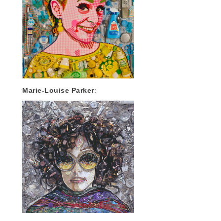
Marie-Louise Parker
: