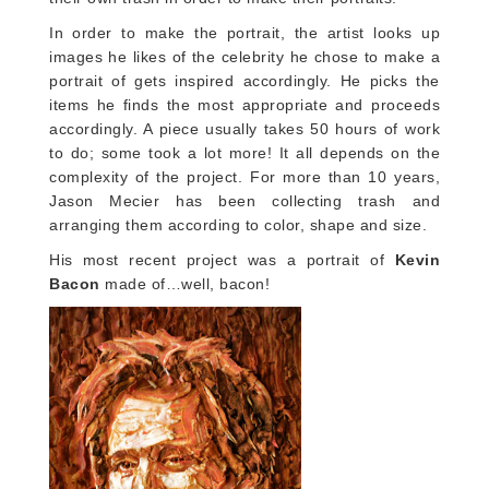
In order to make the portrait, the artist looks up
images he likes of the celebrity he chose to make a
portrait of gets inspired accordingly. He picks the
items he finds the most appropriate and proceeds
accordingly. A piece usually takes 50 hours of work
to do; some took a lot more! It all depends on the
complexity of the project. For more than 10 years,
Jason Mecier has been collecting trash and
arranging them according to color, shape and size.
His most recent project was a portrait of
Kevin
Bacon
made of…well, bacon!