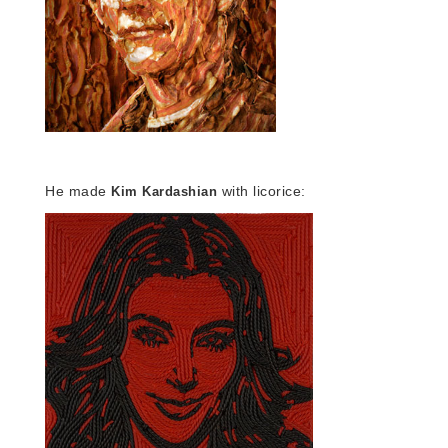
He made
with licorice:
Kim Kardashian