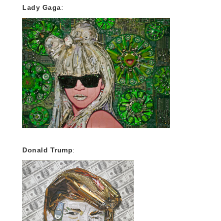
Lady Gaga
:
Donald Trump
: