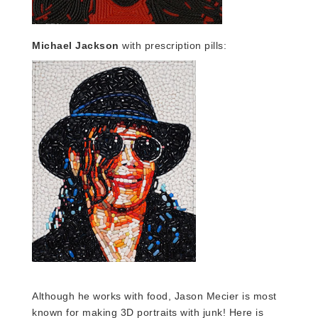
Michael Jackson
with prescription pills:
Although he works with food, Jason Mecier is most
known for making 3D portraits with junk!
Here is