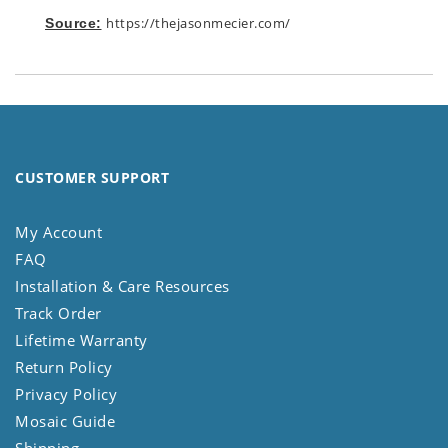
https://thejasonmecier.com/
Source:
CUSTOMER SUPPORT
My Account
FAQ
Installation & Care Resources
Track Order
Lifetime Warranty
Return Policy
Privacy Policy
Mosaic Guide