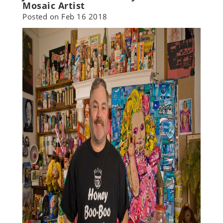
Mosaic Artist
Posted on
Feb 16 2018