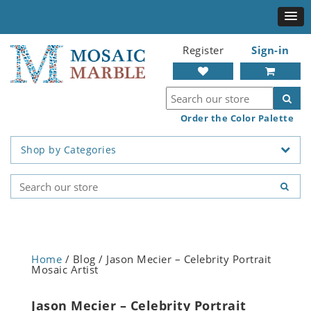
Register
Sign-in
Order the Color Palette
Shop by Categories
Home
/ Blog / Jason Mecier – Celebrity Portrait
Mosaic Artist
Jason Mecier – Celebrity Portrait