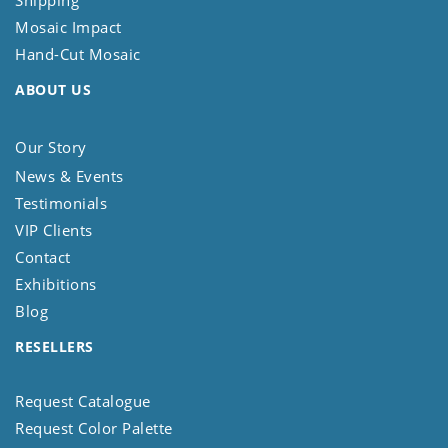
Shipping
Mosaic Impact
Hand-Cut Mosaic
ABOUT US
Our Story
News & Events
Testimonials
VIP Clients
Contact
Exhibitions
Blog
RESELLERS
Request Catalogue
Request Color Palette