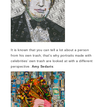
It is known that you can tell a lot about a person
from his own trash; that’s why portraits made with
celebrities’ own trash are looked at with a different
perspective.
Amy Sedaris
: