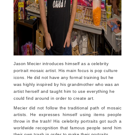
Jason Mecier introduces himself as a celebrity
portrait mosaic artist. His main focus is pop culture
icons. He did not have any formal training but he
was highly inspired by his grandmother who was an
artist herself and taught him to use everything he
could find around in order to create art.
Mecier did not follow the traditional path of mosaic
artists. He expresses himself using items people
throw in the trash! His celebrity portraits got such a
worldwide recognition that famous people send him
their own trash in order to make their portraits.