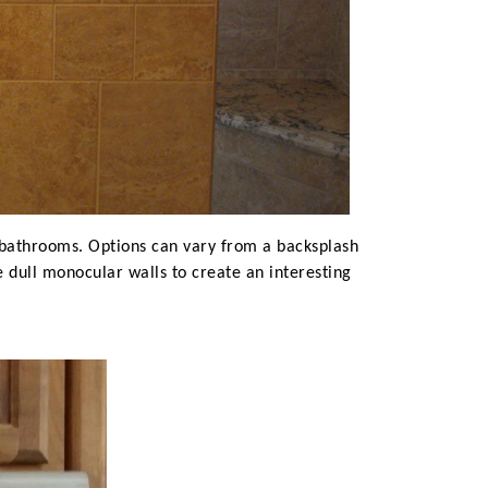
r bathrooms. Options can vary from a backsplash
e dull monocular walls to create an interesting