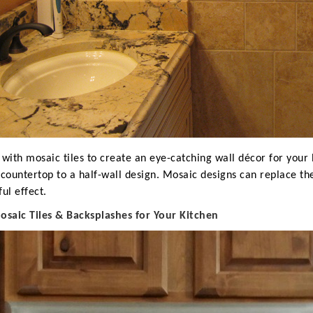
 with mosaic tiles to create an eye-catching wall décor for you
 countertop to a half-wall design. Mosaic designs can replace th
ful effect.
M
osaic Tiles & Backsplashes for Your Kitchen