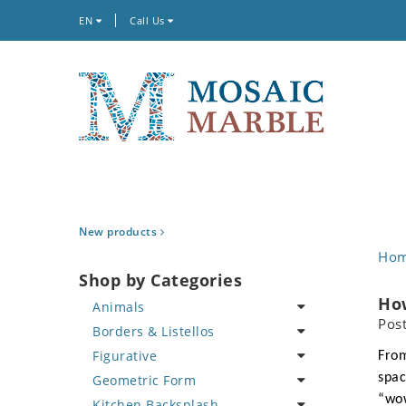
EN
Call Us
New products
Ho
Shop by Categories
How
Animals
Pos
Borders & Listellos
Bird
Figurative
Butterfly
Animal Design
From
spac
Geometric Form
Cat
Fleur de Lys
Celebrity
“wow
Kitchen Backsplash
Crab
Floral Border
Famous Artist
Abstract Tile Design