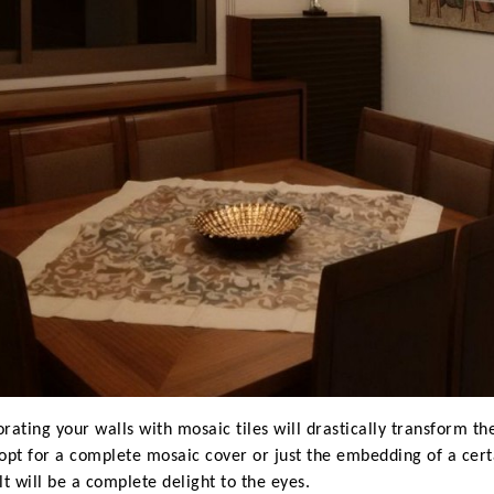
rating your walls with mosaic tiles will drastically transform 
opt for a complete mosaic cover or just the embedding of a certa
lt will be a complete delight to the eyes.