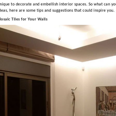
nique to decorate and embellish interior spaces.
So what can you
deas, here are some tips and suggestions that could inspire you.
M
osaic Tiles for Your Walls