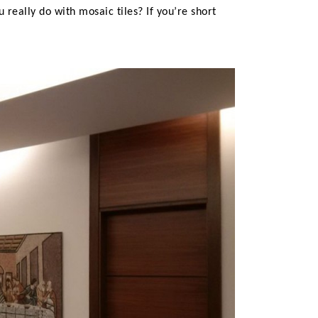
 really do with mosaic tiles? If you’re short