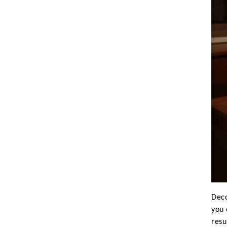
Koala
Leopard
Lions
Lizard
Mixed Scene
Ocean Life
Octopus
Peacock
Penguin
Rabbit
Rhino
Ringtail Lemur
Rooster
Scorpion
Sea Lion
Deco
Sea Turtle
you 
resu
Seahorse