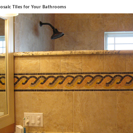
M
osaic Tiles for Your Bathrooms