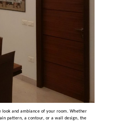
the look and ambiance of your room. Whether
in pattern, a contour, or a wall design, the