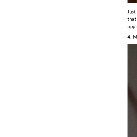
Just
that
appr
4.