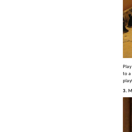
Play
to a
play
3.