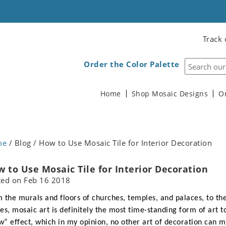
Track 
Order the Color Palette
Home
Shop Mosaic Designs
O
me
/ Blog / How to Use Mosaic Tile for Interior Decoration
 to Use Mosaic Tile for Interior Decoration
ted on
Feb 16 2018
 the murals and floors of churches, temples, and palaces, to the
es, mosaic art is definitely the most time-standing form of art t
” effect, which in my opinion, no other art of decoration can 