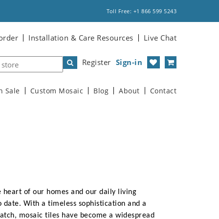
Toll Free: +1 866 599 5243
order
Installation & Care Resources
Live Chat
Register
Sign-in
n Sale
Custom Mosaic
Blog
About
Contact
 heart of our homes and our daily living
o date. With a timeless sophistication and a
match, mosaic tiles have become a widespread