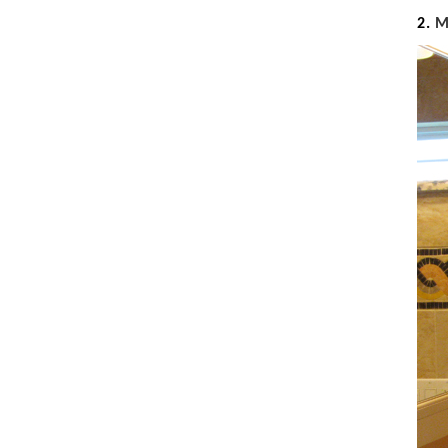
Seashell
2.
Snail
Spider
Squirrel
Starfish
Swan
Tiger
Wolf
Zebra