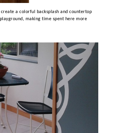
o create a colorful backsplash and countertop
y playground, making time spent here more