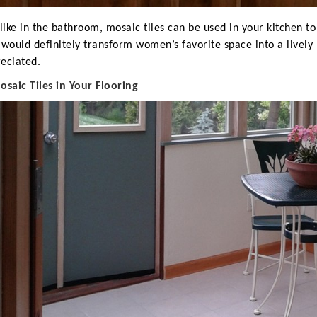
 like in the bathroom, mosaic tiles can be used in your kitchen t
 would definitely transform women’s favorite space into a livel
eciated.
M
osaic Tiles in Your Flooring