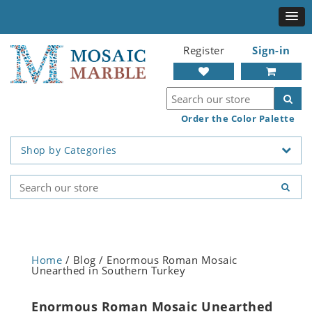
Register
Sign-in
Order the Color Palette
Shop by Categories
Home
/ Blog / Enormous Roman Mosaic
Unearthed in Southern Turkey
Enormous Roman Mosaic Unearthed