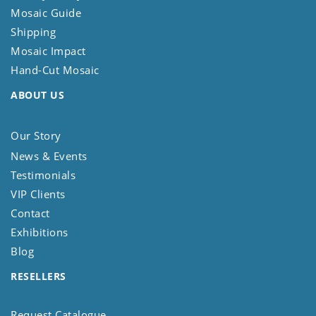
Mosaic Guide
Shipping
Mosaic Impact
Hand-Cut Mosaic
ABOUT US
Our Story
News & Events
Testimonials
VIP Clients
Contact
Exhibitions
Blog
RESELLERS
Request Catalogue