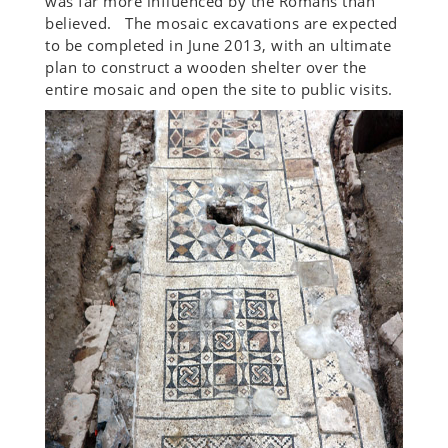
was far more influenced by the Romans than
believed. The mosaic excavations are expected
to be completed in June 2013, with an ultimate
plan to construct a wooden shelter over the
entire mosaic and open the site to public visits.