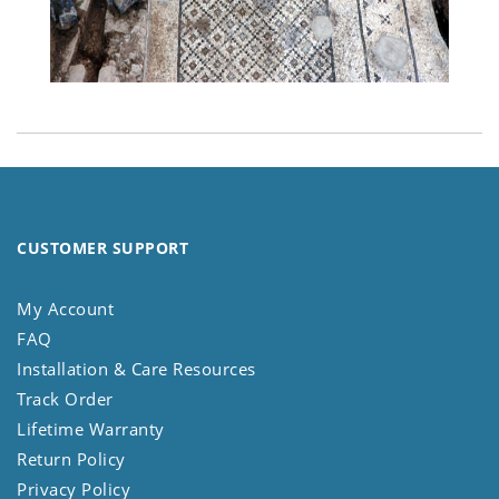
CUSTOMER SUPPORT
My Account
FAQ
Installation & Care Resources
Track Order
Lifetime Warranty
Return Policy
Privacy Policy