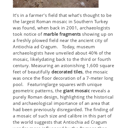
It’s in a farmer’s field that what’s thought to be
the largest Roman mosaic in Southern Turkey
was found, when back in 2001, archaeologists
took notice of
marble fragments
showing up on
a freshly plowed field near the ancient city of
Antiochia ad Cragum. Today, museum
archaeologists have unveiled about 40% of the
mosaic, likelydating back to the third or fourth
century. Measuring an astonishing 1,600 square
feet of beautifully
decorated tiles
, the mosaic
was once the floor decoration of a 7-meter long
pool. Featuringlarge squares with unique
geometric patterns, the
giant mosaic
reveals a
purely Roman design, highlighting the historical
and archaeological importance of an area that
had been previously disregarded. The finding of
a mosaic of such size and calibre in this part of
the world suggests that Antiochia ad Cragum