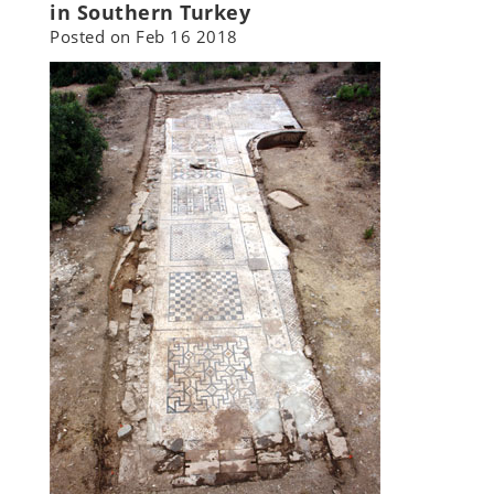
in Southern Turkey
Posted on
Feb 16 2018