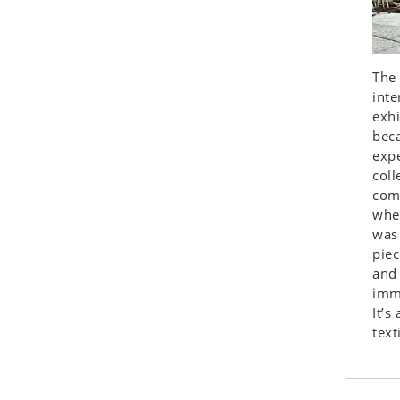
Seashell
Snail
Spider
The 
Squirrel
inte
Starfish
exhi
beca
Swan
expe
Tiger
coll
Wolf
comp
Zebra
wher
was 
piec
and
immi
It’s
text