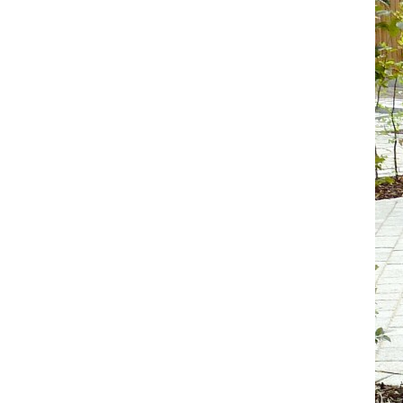
Koala
Leopard
Lions
Lizard
Mixed Scene
Ocean Life
Octopus
Peacock
Penguin
Rabbit
Rhino
Ringtail Lemur
Rooster
Scorpion
Sea Lion
Sea Turtle
Seahorse