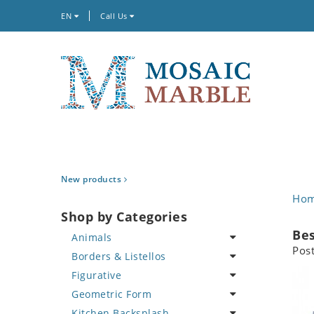
EN
Call Us
New products
Ho
Shop by Categories
Bes
Animals
Pos
Borders & Listellos
Bird
Figurative
Butterfly
Animal Design
Geometric Form
Cat
Fleur de Lys
Celebrity
Kitchen Backsplash
Crab
Floral Border
Famous Artist
Abstract Tile Design