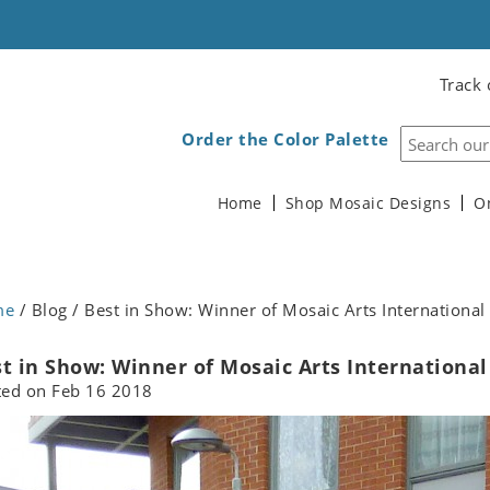
Track 
Order the Color Palette
Home
Shop Mosaic Designs
O
me
/ Blog / Best in Show: Winner of Mosaic Arts Internationa
t in Show: Winner of Mosaic Arts International
ted on
Feb 16 2018