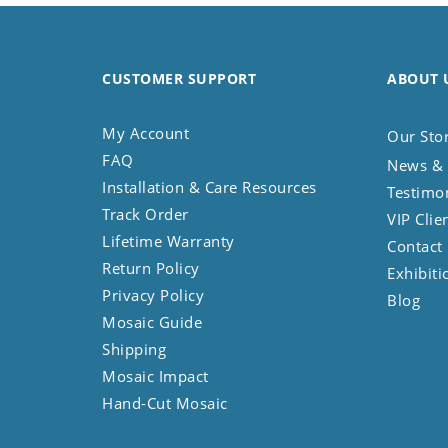
CUSTOMER SUPPORT
ABOUT 
My Account
Our Sto
FAQ
News & 
Installation & Care Resources
Testimo
Track Order
VIP Clie
Lifetime Warranty
Contact
Return Policy
Exhibiti
Privacy Policy
Blog
Mosaic Guide
Shipping
Mosaic Impact
Hand-Cut Mosaic