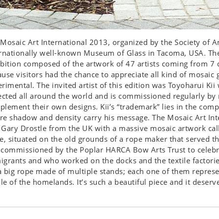
Mosaic Art International 2013, organized by the Society of A
rnationally well-known Museum of Glass in Tacoma, USA. Ther
bition composed of the artwork of 47 artists coming from 7 d
use visitors had the chance to appreciate all kind of mosaic 
rimental. The invited artist of this edition was Toyoharui K
ected all around the world and is commissioned regularly by 
lement their own designs. Kii’s “trademark” lies in the com
e shadow and density carry his message. The Mosaic Art Int
Gary Drostle from the UK with a massive mosaic artwork called
e, situated on the old grounds of a rope maker that served t
 commissioned by the Poplar HARCA Bow Arts Trust to celeb
grants and who worked on the docks and the textile factori
 a big rope made of multiple stands; each one of them repres
ile of the homelands. It’s such a beautiful piece and it deserv