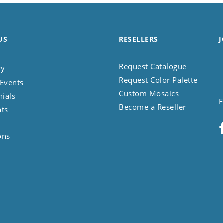
US
RESELLERS
J
Request Catalogue
ry
Request Color Palette
Events
Custom Mosaics
nials
F
Become a Reseller
nts
ons