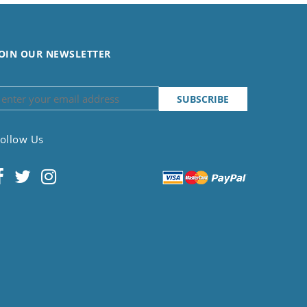
OIN OUR NEWSLETTER
ollow Us