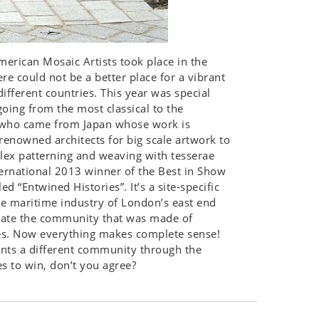
merican Mosaic Artists took place in the
e could not be a better place for a vibrant
ifferent countries. This year was special
going from the most classical to the
ii who came from Japan whose work is
renowned architects for big scale artwork to
plex patterning and weaving with tesserae
ernational 2013 winner of the Best in Show
 “Entwined Histories”. It’s a site-specific
he maritime industry of London’s east end
rate the community that was made of
es. Now everything makes complete sense!
ents a different community through the
es to win, don’t you agree?