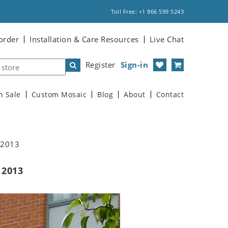
Toll Free: +1 866 599 5243
order
Installation & Care Resources
Live Chat
Register
Sign-in
n Sale
Custom Mosaic
Blog
About
Contact
l 2013
 2013