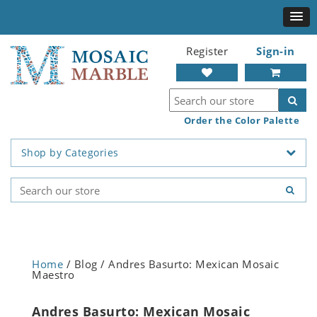
Register
Sign-in
Order the Color Palette
Shop by Categories
Home
/ Blog / Andres Basurto: Mexican Mosaic
Maestro
Andres Basurto: Mexican Mosaic