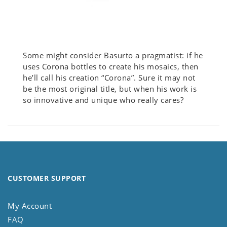
Some might consider Basurto a pragmatist: if he
uses Corona bottles to create his mosaics, then
he’ll call his creation “Corona”. Sure it may not
be the most original title, but when his work is
so innovative and unique who really cares?
CUSTOMER SUPPORT
My Account
FAQ