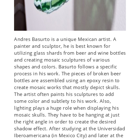
Andres Basurto is a unique Mexican artist. A
painter and sculptor, he is best known for
utilizing glass shards from beer and wine bottles
and creating mosaic sculptures of various
shapes and colors. Basurto follows a specific
process in his work. The pieces of broken beer
bottles are assembled using an epoxy resin to
create mosaic works that mostly depict skulls.
The artist often paints his sculptures to add
some color and subtlety to his work. Also,
lighting plays a huge role when displaying his
mosaic skulls. They have to be hanging at just
the right angle in order to create the desired
shadow effect. After studying at the Universidad
Iberoamericana (in Mexico City) and later at the