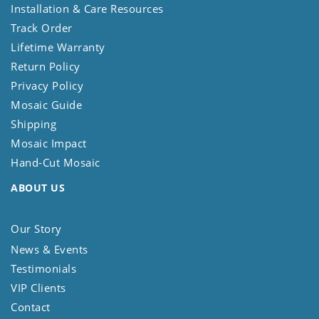
Installation & Care Resources
Track Order
Lifetime Warranty
Return Policy
Privacy Policy
Mosaic Guide
Shipping
Mosaic Impact
Hand-Cut Mosaic
ABOUT US
Our Story
News & Events
Testimonials
VIP Clients
Contact