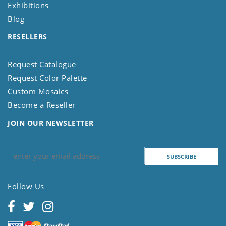
Exhibitions
Blog
RESELLERS
Request Catalogue
Request Color Palette
Custom Mosaics
Become a Reseller
JOIN OUR NEWSLETTER
Follow Us