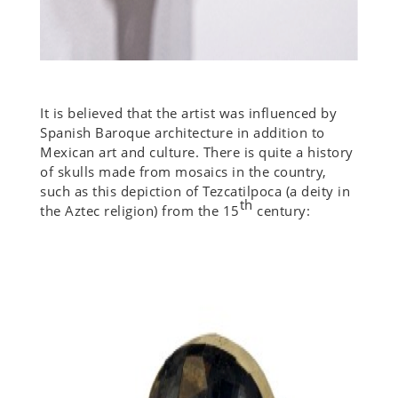
It is believed that the artist was influenced by
Spanish Baroque architecture in addition to
Mexican art and culture. There is quite a history
of skulls made from mosaics in the country,
such as this depiction of Tezcatilpoca (a deity in
th
the Aztec religion) from the 15
century: