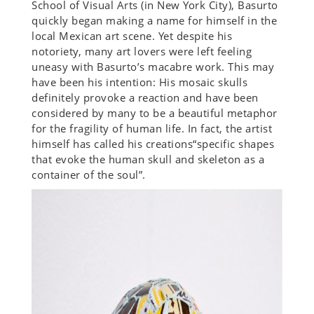
School of Visual Arts (in New York City), Basurto
quickly began making a name for himself in the
local Mexican art scene. Yet despite his
notoriety, many art lovers were left feeling
uneasy with Basurto’s macabre work. This may
have been his intention: His mosaic skulls
definitely provoke a reaction and have been
considered by many to be a beautiful metaphor
for the fragility of human life. In fact, the artist
himself has called his creations“specific shapes
that evoke the human skull and skeleton as a
container of the soul”.