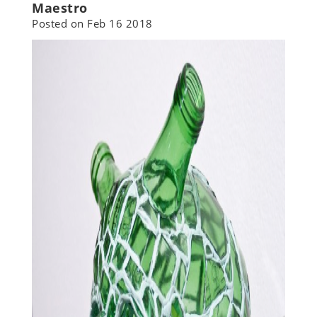
Maestro
Posted on
Feb 16 2018