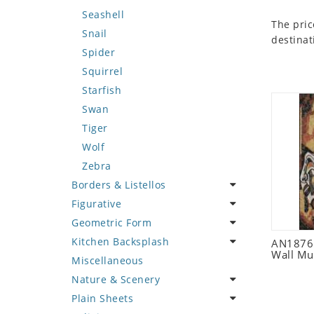
Seashell
The pric
Snail
destinat
Spider
Squirrel
Starfish
Swan
Tiger
Wolf
Zebra
Borders & Listellos
Figurative
Animal Design
Geometric Form
Fleur de Lys
Celebrity
Kitchen Backsplash
Floral Border
Famous Artist
Abstract Tile Design
AN1876 
Wall Mu
Miscellaneous
Geometric Design
Fantasy Art
Ancient Motif
Coffee & Tea
Nature & Scenery
Greek Key Design
Mermaid
Black & White
Fruit Basket
Plain Sheets
Mirror Frame
Nudes
Compass & Nautical
Fruits & Vegetables
Flower