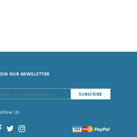
OIN OUR NEWSLETTER
ollow Us