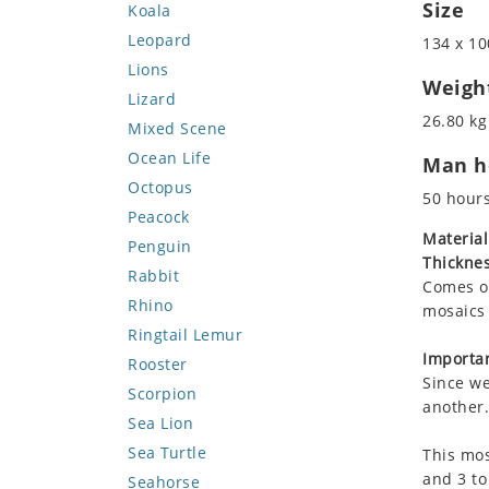
Size
Koala
Leopard
134 x 10
Lions
Weigh
Lizard
26.80 kg
Mixed Scene
Ocean Life
Man ho
Octopus
50 hour
Peacock
Material
Penguin
Thicknes
Rabbit
Comes on
Rhino
mosaics 
Ringtail Lemur
Importan
Rooster
Since we
Scorpion
another.
Sea Lion
Sea Turtle
This mos
and 3 to
Seahorse