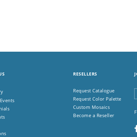
US
RESELLERS
J
Request Catalogue
ry
Request Color Palette
Events
Custom Mosaics
nials
F
Become a Reseller
nts
ons