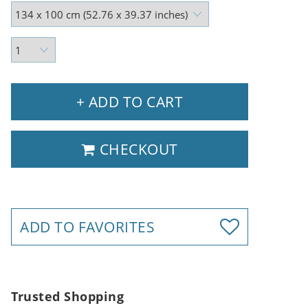
+ ADD TO CART
CHECKOUT
ADD TO FAVORITES
Trusted Shopping