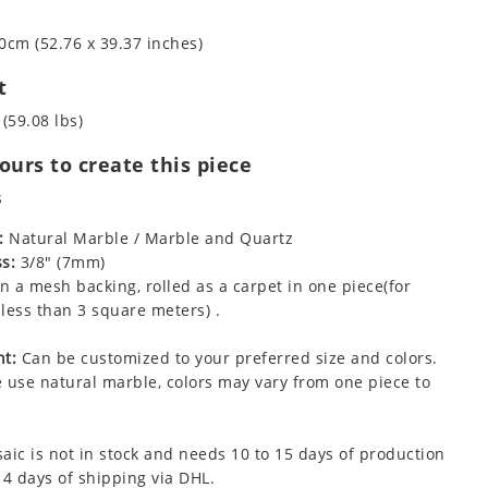
0cm (52.76 x 39.37 inches)
t
 (59.08 lbs)
urs to create this piece
s
:
Natural Marble / Marble and Quartz
s:
3/8" (7mm)
 a mesh backing, rolled as a carpet in one piece(for
less than 3 square meters) .
t:
Can be customized to your preferred size and colors.
 use natural marble, colors may vary from one piece to
aic is not in stock and needs 10 to 15 days of production
 4 days of shipping via DHL.