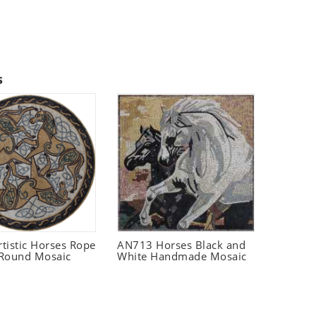
s
rtistic Horses Rope
AN713 Horses Black and
Round Mosaic
White Handmade Mosaic