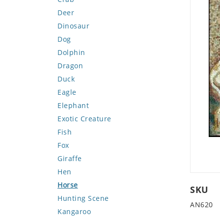
Deer
Dinosaur
Dog
Dolphin
Dragon
Duck
Eagle
Elephant
Exotic Creature
Fish
Fox
Giraffe
Hen
Horse
SKU
Hunting Scene
AN620
Kangaroo