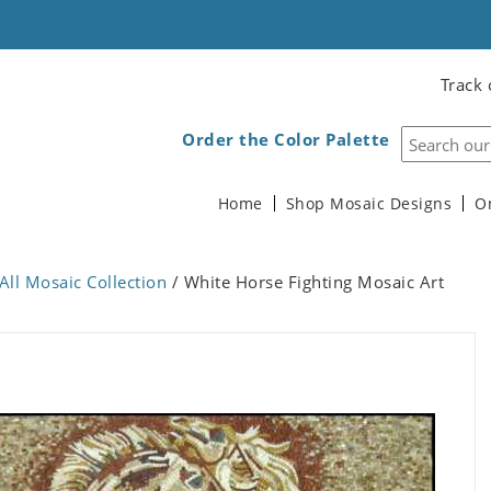
Track 
Order the Color Palette
Home
Shop Mosaic Designs
O
All Mosaic Collection
/ White Horse Fighting Mosaic Art