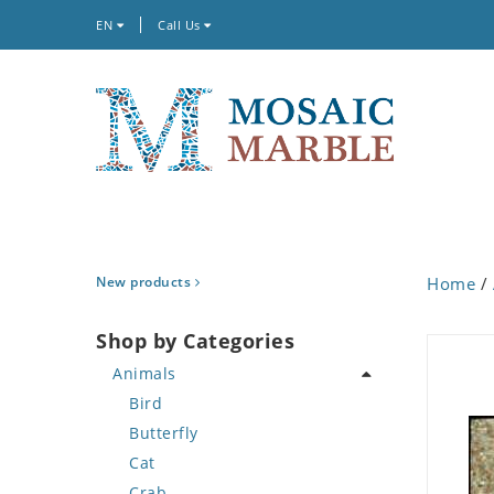
EN
Call Us
New products
Home
/
Shop by Categories
Animals
Bird
Butterfly
Cat
Crab