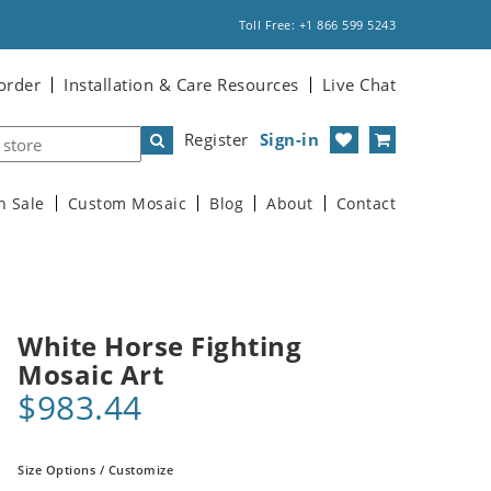
Toll Free: +1 866 599 5243
order
Installation & Care Resources
Live Chat
Register
Sign-in
n Sale
Custom Mosaic
Blog
About
Contact
White Horse Fighting
Mosaic Art
$983.44
Size Options / Customize