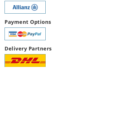
Payment Options
Delivery Partners