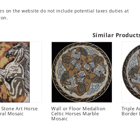
es on the website do not include potential taxes duties at
ion.
Similar Product
Stone Art Horse
Wall or Floor Medallion
Triple A
ral Mosaic
Celtic Horses Marble
Border 
Mosaic