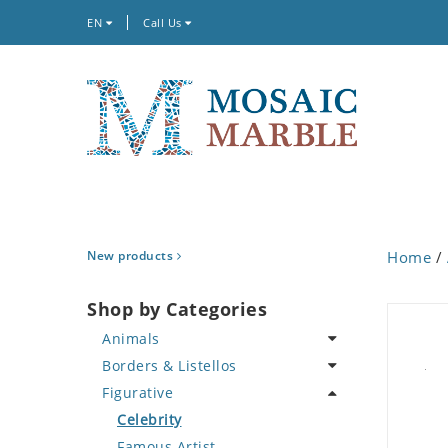
EN
Call Us
New products
Home
/
Shop by Categories
Animals
Borders & Listellos
Bird
Figurative
Butterfly
Animal Design
Cat
Fleur de Lys
Celebrity
Crab
Floral Border
Famous Artist