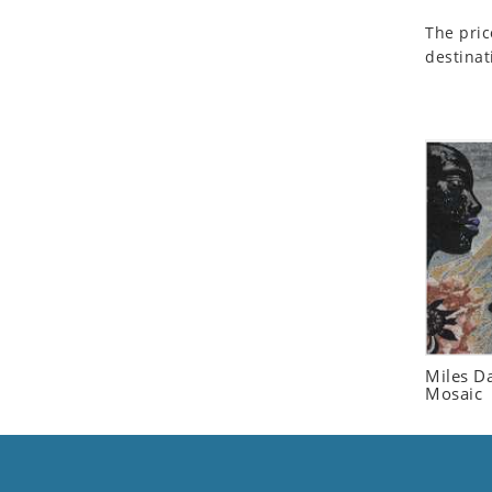
Seashell
The pric
Snail
destinat
Spider
Squirrel
Starfish
Swan
Tiger
Wolf
Zebra
Miles Da
Mosaic