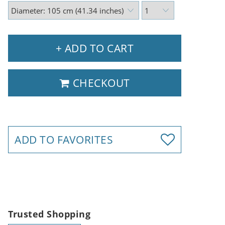
+ ADD TO CART
CHECKOUT
ADD TO FAVORITES
Trusted Shopping