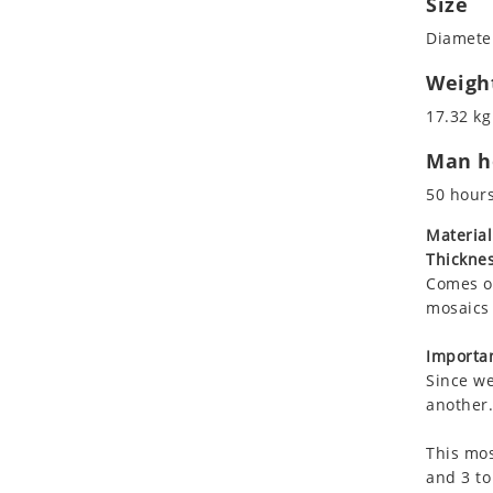
Size
Koala
Marine & Nautical
Diameter
Leopard
Oriental Carpet
Lions
Roman
Weigh
Lizard
17.32 kg
Mixed Scene
Man ho
Ocean Life
Octopus
50 hour
Peacock
Material
Penguin
Thicknes
Rabbit
Comes on
Rhino
mosaics 
Ringtail Lemur
Importan
Rooster
Since we
Scorpion
another.
Sea Lion
This mos
Sea Turtle
and 3 to
Seahorse