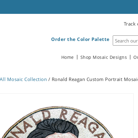
Track 
Order the Color Palette
Home
Shop Mosaic Designs
O
All Mosaic Collection
/ Ronald Reagan Custom Portrait Mosai