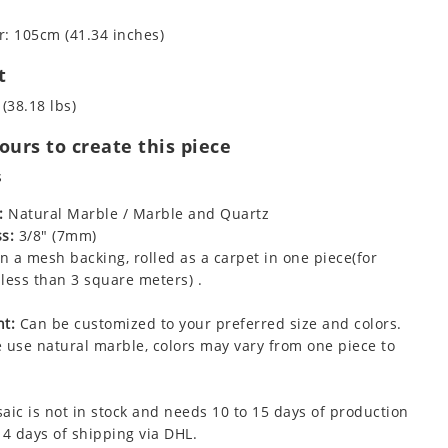
: 105cm (41.34 inches)
t
 (38.18 lbs)
urs to create this piece
s
:
Natural Marble / Marble and Quartz
s:
3/8" (7mm)
 a mesh backing, rolled as a carpet in one piece(for
less than 3 square meters) .
t:
Can be customized to your preferred size and colors.
 use natural marble, colors may vary from one piece to
aic is not in stock and needs 10 to 15 days of production
 4 days of shipping via DHL.