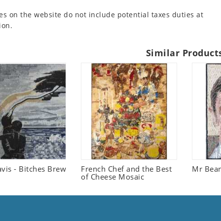
es on the website do not include potential taxes duties at
ion.
Similar Product
vis - Bitches Brew
French Chef and the Best
Mr Bean
of Cheese Mosaic