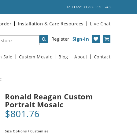
Toll Free: +1 866 599 5243
order
Installation & Care Resources
Live Chat
Register
Sign-in
n Sale
Custom Mosaic
Blog
About
Contact
c
Ronald Reagan Custom
Portrait Mosaic
$801.76
Size Options / Customize