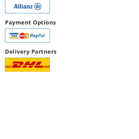
Payment Options
Delivery Partners