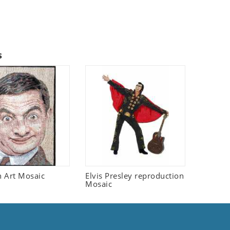
s
 Art Mosaic
Elvis Presley reproduction
Mosaic