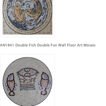
AN1841 Double Fish Double Fun Wall Floor Art Mosaic