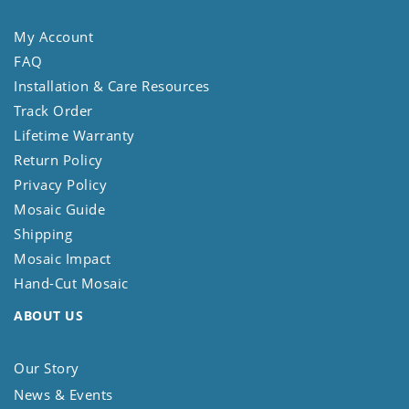
My Account
FAQ
Installation & Care Resources
Track Order
Lifetime Warranty
Return Policy
Privacy Policy
Mosaic Guide
Shipping
Mosaic Impact
Hand-Cut Mosaic
ABOUT US
Our Story
News & Events