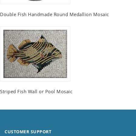
Double Fish Handmade Round Medallion Mosaic
Striped Fish Wall or Pool Mosaic
CUSTOMER SUPPORT