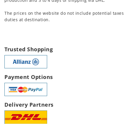
production and 3 to 4 days of shipping via DHL.
The prices on the website do not include potential taxes
duties at destination.
Trusted Shopping
Payment Options
Delivery Partners