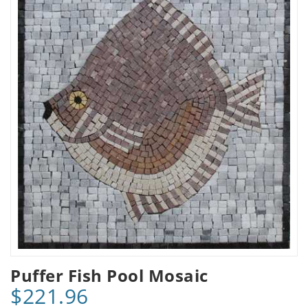
Puffer Fish Pool Mosaic
$221.96