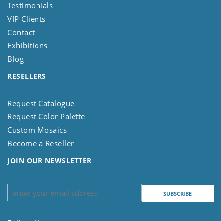
Testimonials
VIP Clients
Contact
Exhibitions
Blog
RESELLERS
Request Catalogue
Request Color Palette
Custom Mosaics
Become a Reseller
JOIN OUR NEWSLETTER