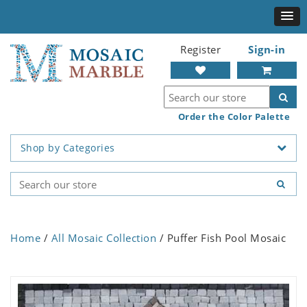
Register
Sign-in
Order the Color Palette
Shop by Categories
Home
/
All Mosaic Collection
/ Puffer Fish Pool Mosaic