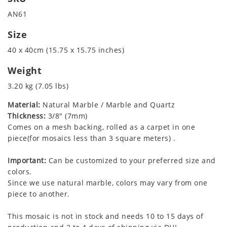
AN61
Size
40 x 40cm (15.75 x 15.75 inches)
Weight
3.20 kg (7.05 lbs)
Material:
Natural Marble / Marble and Quartz
Thickness:
3/8" (7mm)
Comes on a mesh backing, rolled as a carpet in one
piece(for mosaics less than 3 square meters) .
Important:
Can be customized to your preferred size and
colors.
Since we use natural marble, colors may vary from one
piece to another.
This mosaic is not in stock and needs 10 to 15 days of