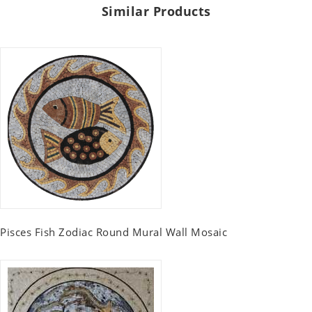
Similar Products
Pisces Fish Zodiac Round Mural Wall Mosaic