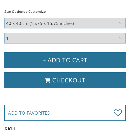
Size Options / Customize
+ ADD TO CART
CHECKOUT
ADD TO FAVORITES
SKU