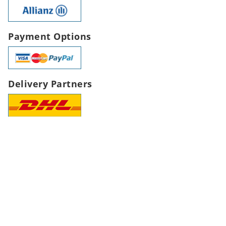
Payment Options
Delivery Partners