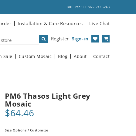
Toll Free: +1 866 599 5243
order
Installation & Care Resources
Live Chat
Register
Sign-in
n Sale
Custom Mosaic
Blog
About
Contact
PM6 Thasos Light Grey
Mosaic
$64.46
Size Options / Customize