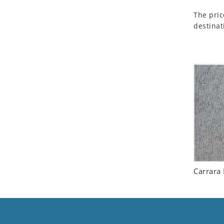
Seashell
The pric
Snail
destinat
Spider
Squirrel
Starfish
Swan
Tiger
Wolf
Zebra
Carrara 