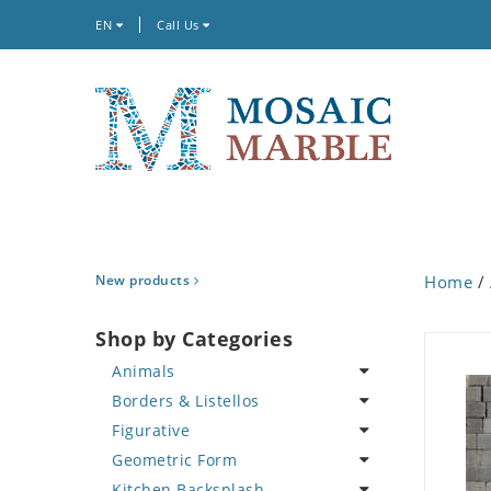
EN
Call Us
New products
Home
/
Shop by Categories
Animals
Borders & Listellos
Bird
Figurative
Butterfly
Animal Design
Geometric Form
Cat
Fleur de Lys
Celebrity
Kitchen Backsplash
Crab
Floral Border
Famous Artist
Abstract Tile Design