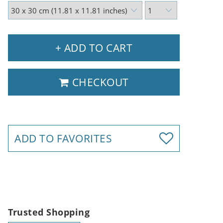
+ ADD TO CART
CHECKOUT
ADD TO FAVORITES
Trusted Shopping