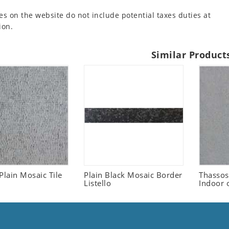
es on the website do not include potential taxes duties at
ion.
Similar Product
Plain Mosaic Tile
Plain Black Mosaic Border
Thassos
Listello
Indoor 