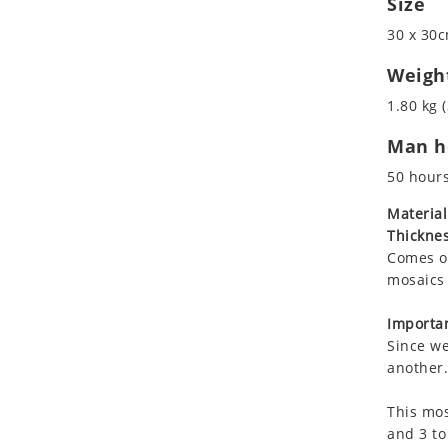
Size
Koala
30 x 30c
Leopard
Lions
Weigh
Lizard
1.80 kg (
Mixed Scene
Man ho
Ocean Life
Octopus
50 hour
Peacock
Material
Penguin
Thicknes
Rabbit
Comes on
Rhino
mosaics 
Ringtail Lemur
Importan
Rooster
Since we
Scorpion
another.
Sea Lion
This mos
Sea Turtle
and 3 to
Seahorse