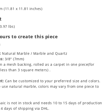
m (11.81 x 11.81 inches)
t
3.97 lbs)
urs to create this piece
s
:
Natural Marble / Marble and Quartz
s:
3/8" (7mm)
 a mesh backing, rolled as a carpet in one piece(for
less than 3 square meters) .
t:
Can be customized to your preferred size and colors.
 use natural marble, colors may vary from one piece to
aic is not in stock and needs 10 to 15 days of production
 4 days of shipping via DHL.