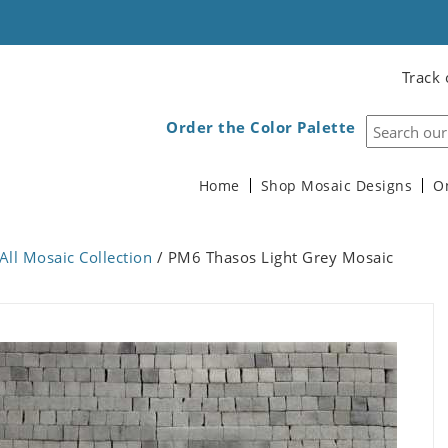
Track 
Order the Color Palette
Home
Shop Mosaic Designs
O
All Mosaic Collection
/ PM6 Thasos Light Grey Mosaic