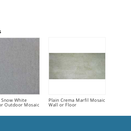
s
 Snow White
Plain Crema Marfil Mosaic
or Outdoor Mosaic
Wall or Floor