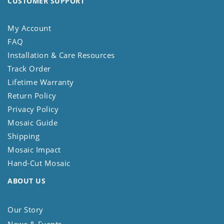
CUSTOMER SUPPORT
My Account
FAQ
Installation & Care Resources
Track Order
Lifetime Warranty
Return Policy
Privacy Policy
Mosaic Guide
Shipping
Mosaic Impact
Hand-Cut Mosaic
ABOUT US
Our Story