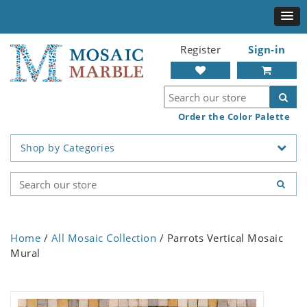
Register
Sign-in
Order the Color Palette
Shop by Categories
Home
/
All Mosaic Collection
/ Parrots Vertical Mosaic
Mural