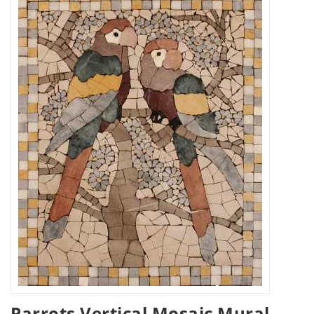
Parrots Vertical Mosaic Mural