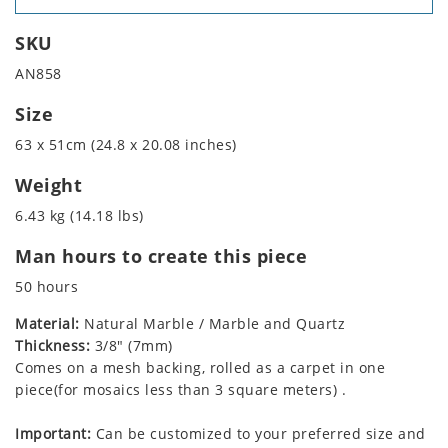
SKU
AN858
Size
63 x 51cm (24.8 x 20.08 inches)
Weight
6.43 kg (14.18 lbs)
Man hours to create this piece
50 hours
Material:
Natural Marble / Marble and Quartz
Thickness:
3/8" (7mm)
Comes on a mesh backing, rolled as a carpet in one
piece(for mosaics less than 3 square meters) .
Important:
Can be customized to your preferred size and