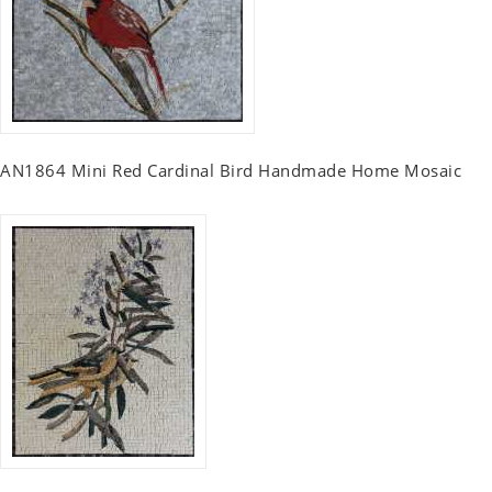
AN1864 Mini Red Cardinal Bird Handmade Home Mosaic