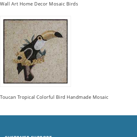
Wall Art Home Decor Mosaic Birds
Toucan Tropical Colorful Bird Handmade Mosaic