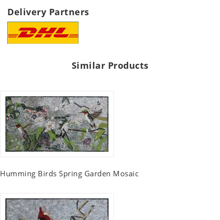
Delivery Partners
Similar Products
Humming Birds Spring Garden Mosaic