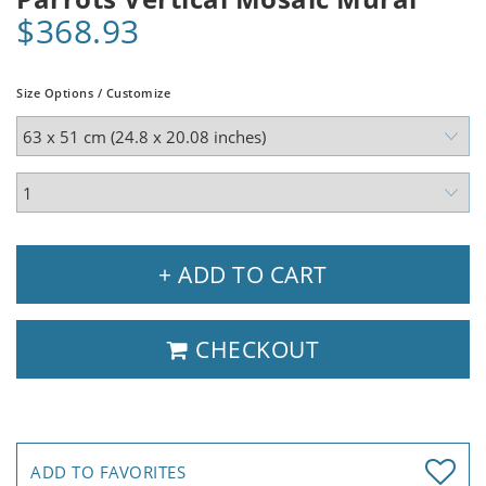
$368.93
Size Options / Customize
+ ADD TO CART
CHECKOUT
ADD TO FAVORITES