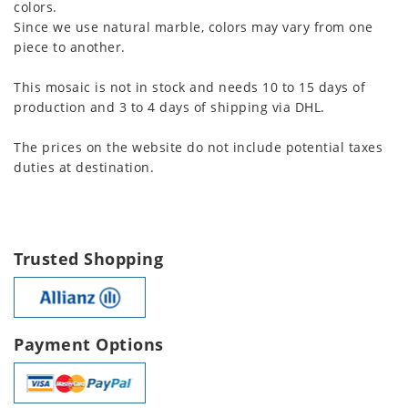
colors.
Since we use natural marble, colors may vary from one
piece to another.
This mosaic is not in stock and needs 10 to 15 days of
production and 3 to 4 days of shipping via DHL.
The prices on the website do not include potential taxes
duties at destination.
Trusted Shopping
Payment Options