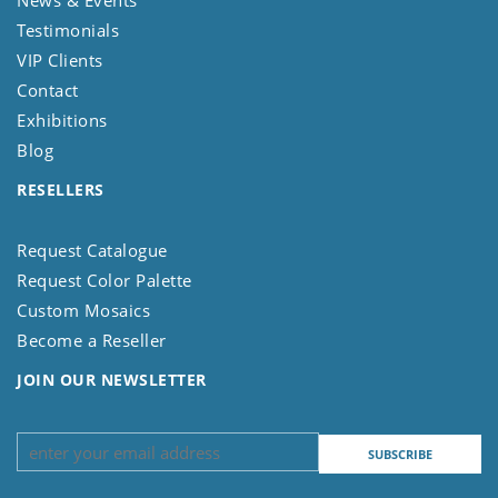
News & Events
Testimonials
VIP Clients
Contact
Exhibitions
Blog
RESELLERS
Request Catalogue
Request Color Palette
Custom Mosaics
Become a Reseller
JOIN OUR NEWSLETTER