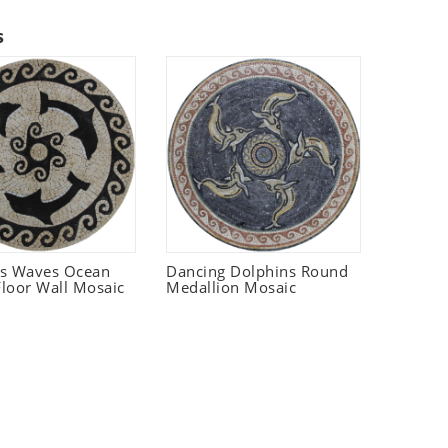
s
ns Waves Ocean
Dancing Dolphins Round
loor Wall Mosaic
Medallion Mosaic