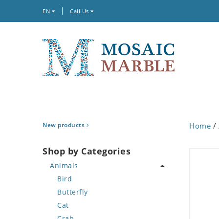
EN
Call Us
New products
Home
/
Shop by Categories
Animals
Bird
Butterfly
Cat
Crab