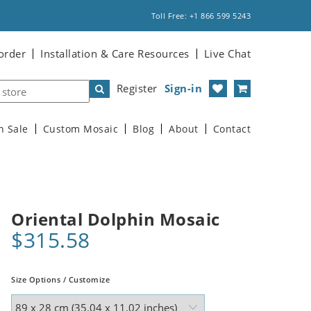
Toll Free: +1 866 599 5243
order
Installation & Care Resources
Live Chat
Register
Sign-in
n Sale
Custom Mosaic
Blog
About
Contact
Oriental Dolphin Mosaic
$315.58
Size Options / Customize