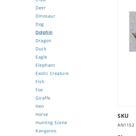
Deer
Dinosaur
Dog
Dolphin
Dragon
Duck
Eagle
Elephant
Exotic Creature
Fish
Fox
Giraffe
Hen
Horse
SKU
Hunting Scene
AN1152
Kangaroo