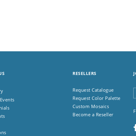
US
RESELLERS
J
Request Catalogue
ry
Request Color Palette
Events
Custom Mosaics
nials
F
Become a Reseller
nts
ons