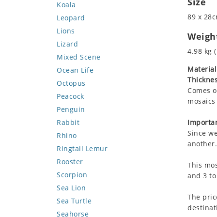
Size
Koala
89 x 28c
Leopard
Lions
Weigh
Lizard
4.98 kg (
Mixed Scene
Material
Ocean Life
Thicknes
Octopus
Comes on
Peacock
mosaics 
Penguin
Rabbit
Importan
Since we
Rhino
another.
Ringtail Lemur
Rooster
This mos
Scorpion
and 3 to
Sea Lion
The pric
Sea Turtle
destinat
Seahorse