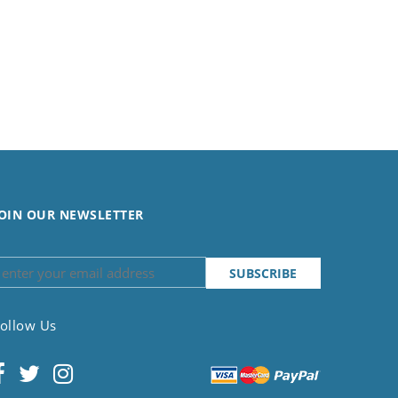
OIN OUR NEWSLETTER
ollow Us