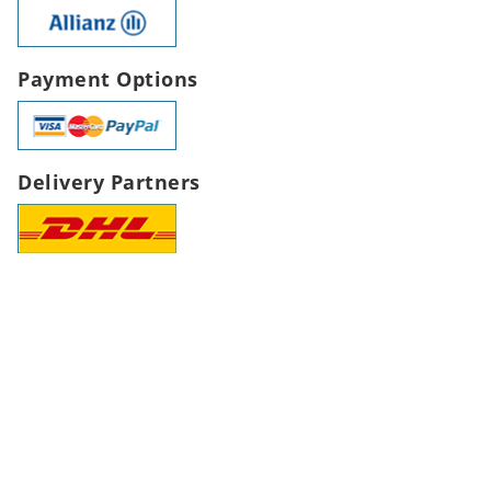
Payment Options
Delivery Partners