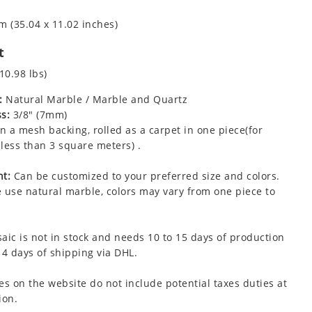
m (35.04 x 11.02 inches)
t
10.98 lbs)
:
Natural Marble / Marble and Quartz
s:
3/8" (7mm)
 a mesh backing, rolled as a carpet in one piece(for
less than 3 square meters) .
t:
Can be customized to your preferred size and colors.
 use natural marble, colors may vary from one piece to
aic is not in stock and needs 10 to 15 days of production
 4 days of shipping via DHL.
es on the website do not include potential taxes duties at
ion.