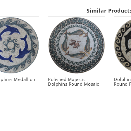
Similar Product
lphins Medallion
Polished Majestic
Dolphi
Dolphins Round Mosaic
Round F