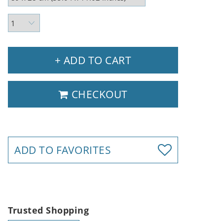
+ ADD TO CART
CHECKOUT
ADD TO FAVORITES
Trusted Shopping