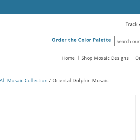
Track 
Order the Color Palette
Home
Shop Mosaic Designs
O
All Mosaic Collection
/ Oriental Dolphin Mosaic