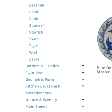
Seashell
Snail
Spider
Squirrel
Starfish
Swan
Tiger
Wolf
Zebra
Borders & Listellos
Blue Do
Mosaic
Figurative
Animal Design
Geometric Form
Fleur de Lys
Celebrity
Kitchen Backsplash
Floral Border
Famous Artist
Abstract Tile Design
Miscellaneous
Geometric Design
Fantasy Art
Ancient Motif
Coffee & Tea
Nature & Scenery
Greek Key Design
Mermaid
Black & White
Fruit Basket
Plain Sheets
Mirror Frame
Nudes
Compass & Nautical
Fruits & Vegetables
Flower