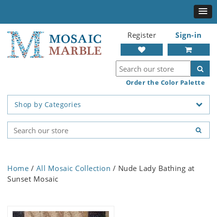
Register
Sign-in
Order the Color Palette
Shop by Categories
Home
/
All Mosaic Collection
/ Nude Lady Bathing at
Sunset Mosaic