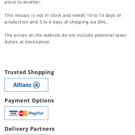
piece to another.
This mosaic is not in stock and needs 10 to 15 days of
production and 3 to 4 days of shipping via DHL.
The prices on the website do not include potential taxes
duties at destination.
Trusted Shopping
Payment Options
Delivery Partners