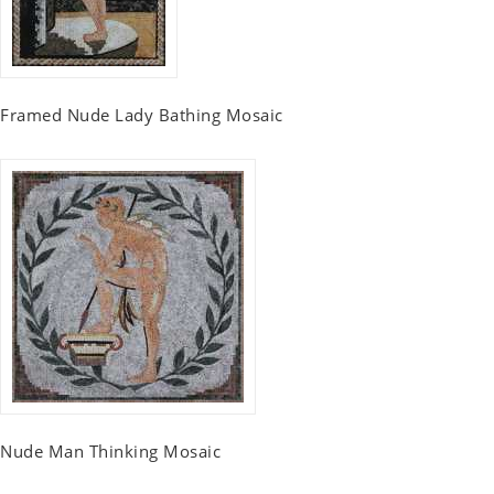
Framed Nude Lady Bathing Mosaic
Nude Man Thinking Mosaic