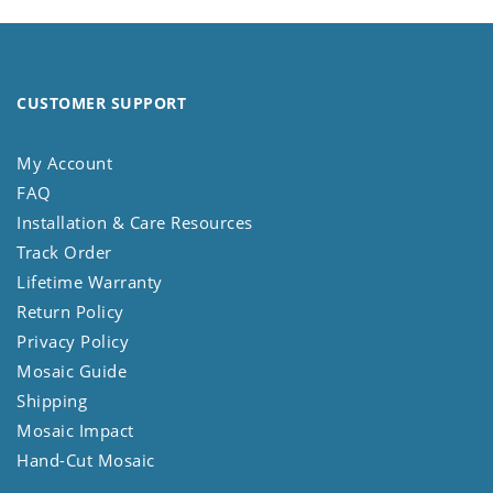
CUSTOMER SUPPORT
My Account
FAQ
Installation & Care Resources
Track Order
Lifetime Warranty
Return Policy
Privacy Policy
Mosaic Guide
Shipping
Mosaic Impact
Hand-Cut Mosaic