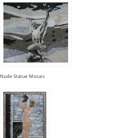
Nude Statue Mosaic