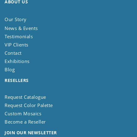
ABOUT US
Our Story
News & Events
Testimonials
VIP Clients
Contact
Exhibitions
Blog
RESELLERS
Request Catalogue
Request Color Palette
Custom Mosaics
Become a Reseller
JOIN OUR NEWSLETTER