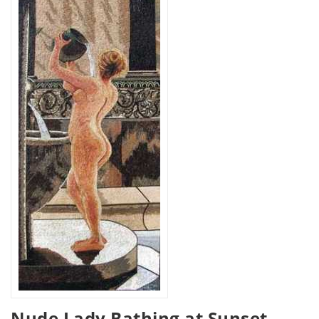
Nude Lady Bathing at Sunset