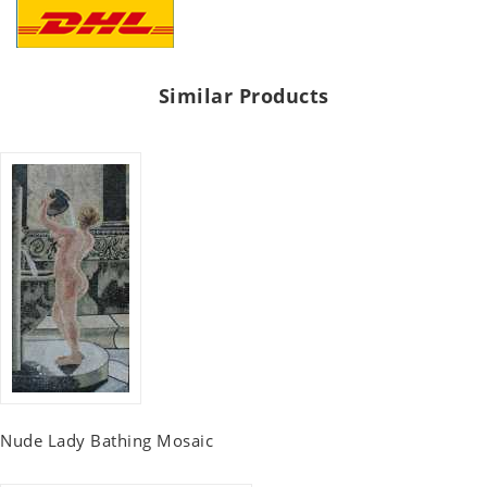
Similar Products
Nude Lady Bathing Mosaic