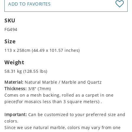
ADD TO FAVORITES
SKU
FG494
Size
113 x 258cm (44.49 x 101.57 inches)
Weight
58.31 kg (128.55 lbs)
Material:
Natural Marble / Marble and Quartz
Thickness:
3/8" (7mm)
Comes on a mesh backing, rolled as a carpet in one
piece(for mosaics less than 3 square meters) .
Important:
Can be customized to your preferred size and
colors.
Since we use natural marble, colors may vary from one