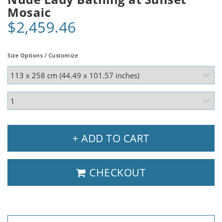
Mosaic
$2,459.46
Size Options / Customize
+ ADD TO CART
CHECKOUT