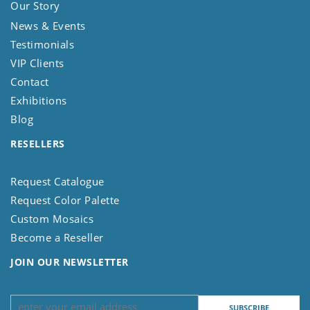
Our Story
News & Events
Testimonials
VIP Clients
Contact
Exhibitions
Blog
RESELLERS
Request Catalogue
Request Color Palette
Custom Mosaics
Become a Reseller
JOIN OUR NEWSLETTER