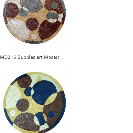
MD216 Bubbles art Mosaic