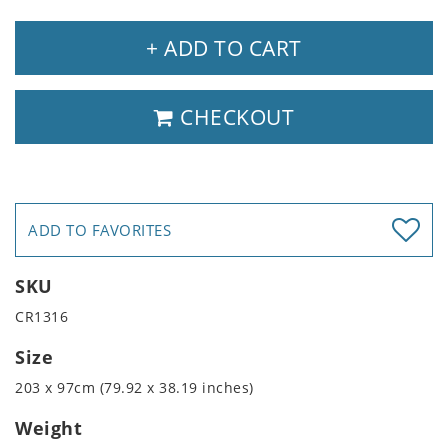
+ ADD TO CART
CHECKOUT
ADD TO FAVORITES
SKU
CR1316
Size
203 x 97cm (79.92 x 38.19 inches)
Weight