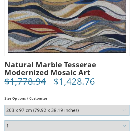
Natural Marble Tesserae
Modernized Mosaic Art
$1,778.94
$1,428.76
Size Options / Customize