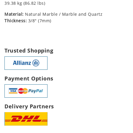
39.38 kg (86.82 lbs)
Material:
Natural Marble / Marble and Quartz
Thickness:
3/8" (7mm)
Trusted Shopping
Payment Options
Delivery Partners