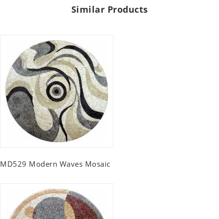
Similar Products
MD529 Modern Waves Mosaic