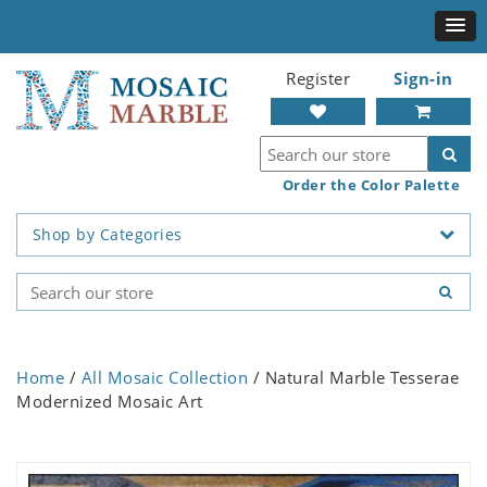
Register
Sign-in
Order the Color Palette
Shop by Categories
Home
/
All Mosaic Collection
/ Natural Marble Tesserae
Modernized Mosaic Art