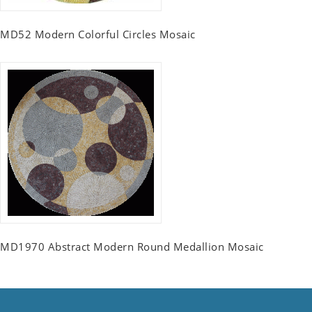
MD52 Modern Colorful Circles Mosaic
MD1970 Abstract Modern Round Medallion Mosaic