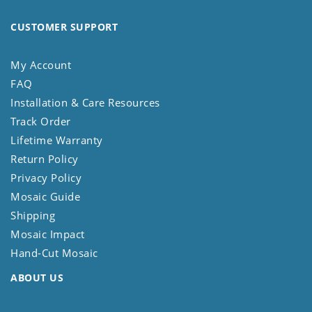
CUSTOMER SUPPORT
My Account
FAQ
Installation & Care Resources
Track Order
Lifetime Warranty
Return Policy
Privacy Policy
Mosaic Guide
Shipping
Mosaic Impact
Hand-Cut Mosaic
ABOUT US