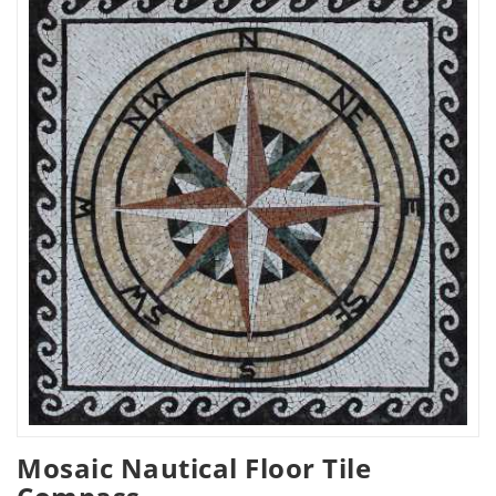
Mosaic Nautical Floor Tile