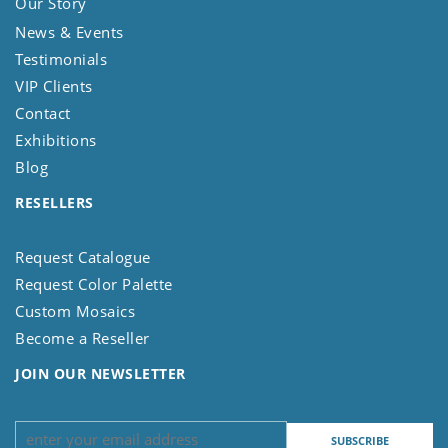
Our Story
News & Events
Testimonials
VIP Clients
Contact
Exhibitions
Blog
RESELLERS
Request Catalogue
Request Color Palette
Custom Mosaics
Become a Reseller
JOIN OUR NEWSLETTER