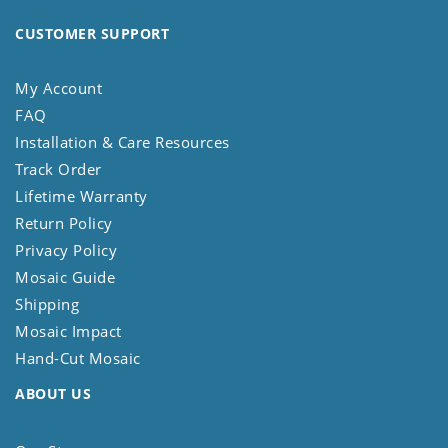
CUSTOMER SUPPORT
My Account
FAQ
Installation & Care Resources
Track Order
Lifetime Warranty
Return Policy
Privacy Policy
Mosaic Guide
Shipping
Mosaic Impact
Hand-Cut Mosaic
ABOUT US