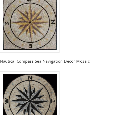
Nautical Compass Sea Navigation Decor Mosaic