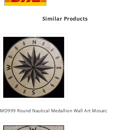
Similar Products
MD999 Round Nautical Medallion Wall Art Mosaic