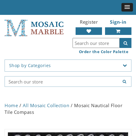
Register
Sign-in
Order the Color Palette
Shop by Categories
Home
/
All Mosaic Collection
/ Mosaic Nautical Floor
Tile Compass