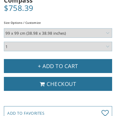
Compass
$758.39
Size Options / Customize
+ ADD TO CART
CHECKOUT
ADD TO FAVORITES