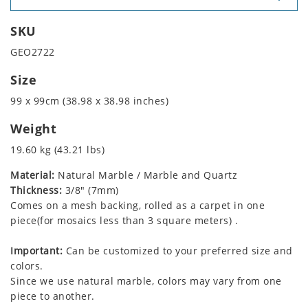
SKU
GEO2722
Size
99 x 99cm (38.98 x 38.98 inches)
Weight
19.60 kg (43.21 lbs)
Material:
Natural Marble / Marble and Quartz
Thickness:
3/8" (7mm)
Comes on a mesh backing, rolled as a carpet in one
piece(for mosaics less than 3 square meters) .
Important:
Can be customized to your preferred size and
colors.
Since we use natural marble, colors may vary from one
piece to another.