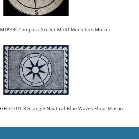
MD998 Compass Accent Motif Medallion Mosaic
GEO2701 Rectangle Nautical Blue Waves Floor Mosaic