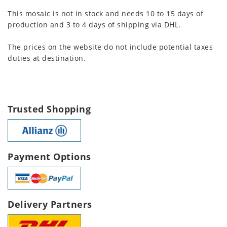
This mosaic is not in stock and needs 10 to 15 days of
production and 3 to 4 days of shipping via DHL.
The prices on the website do not include potential taxes
duties at destination.
Trusted Shopping
Payment Options
Delivery Partners