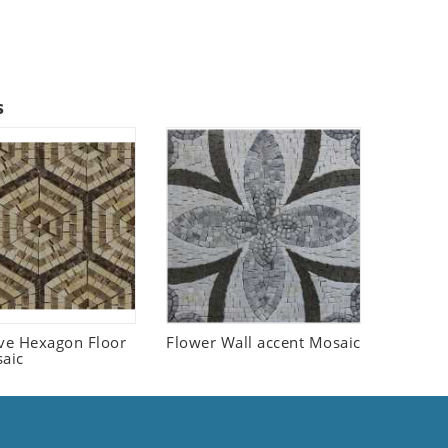
s
ive Hexagon Floor
Flower Wall accent Mosaic
saic