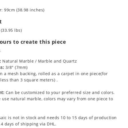
: 99cm (38.98 inches)
t
 (33.95 lbs)
urs to create this piece
s
:
Natural Marble / Marble and Quartz
s:
3/8" (7mm)
 a mesh backing, rolled as a carpet in one piece(for
less than 3 square meters) .
t:
Can be customized to your preferred size and colors.
 use natural marble, colors may vary from one piece to
aic is not in stock and needs 10 to 15 days of production
 4 days of shipping via DHL.