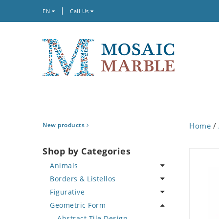
EN
Call Us
New products
Home
/
Shop by Categories
Animals
Borders & Listellos
Bird
Figurative
Butterfly
Animal Design
Geometric Form
Cat
Fleur de Lys
Celebrity
Crab
Floral Border
Famous Artist
Abstract Tile Design