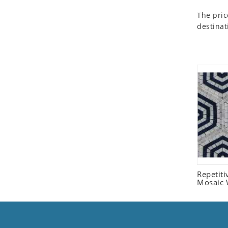
Seashell
The pric
Snail
destinat
Spider
Squirrel
Starfish
Swan
Tiger
Wolf
Zebra
Repetit
Mosaic W