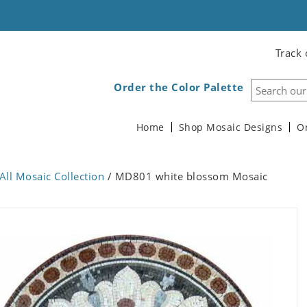
Track 
Order the Color Palette
Home
Shop Mosaic Designs
O
All Mosaic Collection
/ MD801 white blossom Mosaic