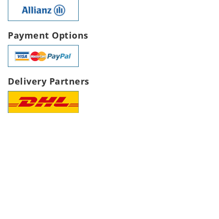
Payment Options
Delivery Partners