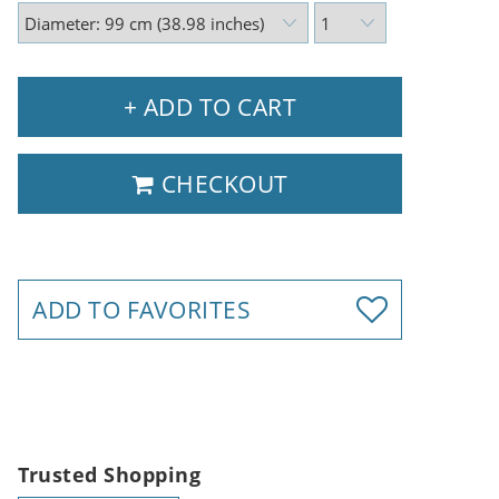
+ ADD TO CART
CHECKOUT
ADD TO FAVORITES
Trusted Shopping