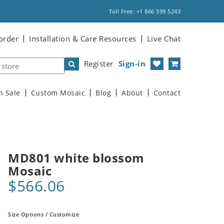
Toll Free: +1 866 599 5243
order
Installation & Care Resources
Live Chat
Register
Sign-in
n Sale
Custom Mosaic
Blog
About
Contact
MD801 white blossom
Mosaic
$566.06
Size Options / Customize