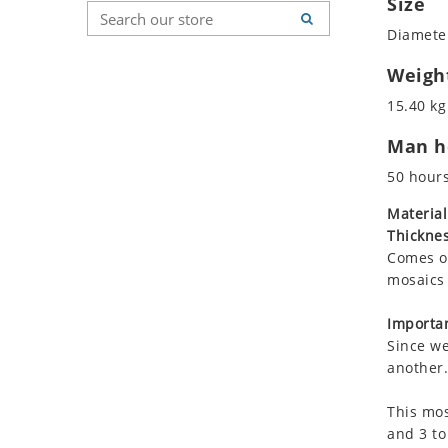
Size
Koala
Geometric Pattern
Country Flag
Diameter
Leopard
Majestic
Signs & Symbols
Lions
Marine & Nautical
Weigh
Lizard
Oriental Carpet
15.40 kg
Mixed Scene
Roman
Man ho
Ocean Life
Octopus
50 hour
Peacock
Material
Penguin
Thicknes
Rabbit
Comes on
Rhino
mosaics 
Ringtail Lemur
Importan
Rooster
Since we
Scorpion
another.
Sea Lion
This mos
Sea Turtle
and 3 to
Seahorse