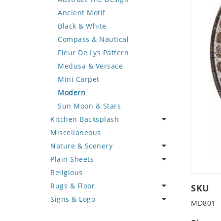
Deer
Geometric Design
Fantasy Art
Ancient Motif
Dinosaur
Greek Key Design
Mermaid
Black & White
Dog
Mirror Frame
Nudes
Compass & Nautical
Dolphin
Wave Design
Oriental
Fleur De Lys Pattern
Dragon
Portrait
Medusa & Versace
Duck
Mini Carpet
Eagle
Modern
Elephant
Sun Moon & Stars
Kitchen Backsplash
Exotic Creature
Miscellaneous
Fish
Coffee & Tea
Nature & Scenery
Fox
Fruit Basket
Plain Sheets
Giraffe
Fruits & Vegetables
Flower
Religious
Hen
Landscape
Crazy Cut
Rugs & Floor
Horse
Palm Tree
Field Tile
SKU
Signs & Logo
Hunting Scene
Sunflower
Plains
Abstract
MD801
Kangaroo
Tree of Life
Tumbled
Floral Design
Cartoon