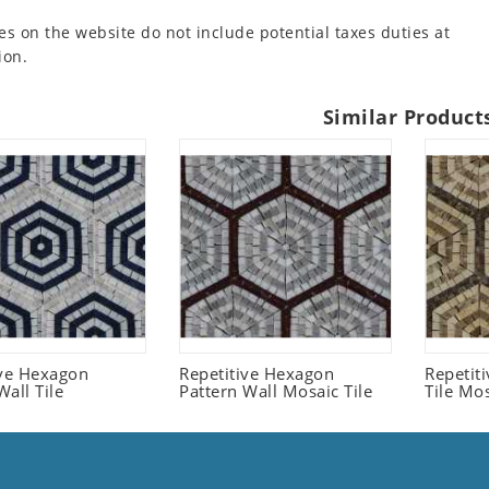
es on the website do not include potential taxes duties at
ion.
Similar Product
ive Hexagon
Repetitive Hexagon
Repetit
all Tile
Pattern Wall Mosaic Tile
Tile Mo