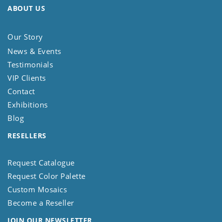
ABOUT US
Our Story
News & Events
Testimonials
VIP Clients
Contact
Exhibitions
Blog
RESELLERS
Request Catalogue
Request Color Palette
Custom Mosaics
Become a Reseller
JOIN OUR NEWSLETTER