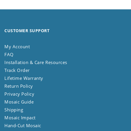
CUSTOMER SUPPORT
My Account
FAQ
Installation & Care Resources
Track Order
Lifetime Warranty
Return Policy
Privacy Policy
Mosaic Guide
Shipping
Mosaic Impact
Hand-Cut Mosaic