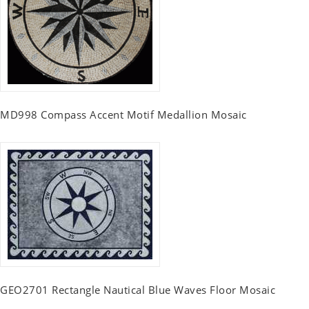
MD998 Compass Accent Motif Medallion Mosaic
GEO2701 Rectangle Nautical Blue Waves Floor Mosaic