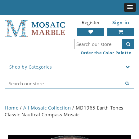
Register
Sign-in
Order the Color Palette
Shop by Categories
Home
/
All Mosaic Collection
/ MD1965 Earth Tones
Classic Nautical Compass Mosaic