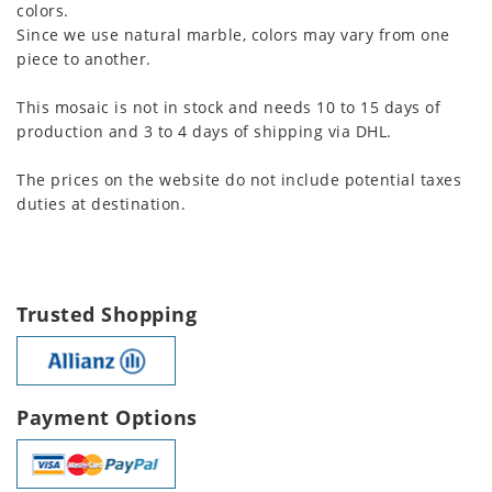
colors.
Since we use natural marble, colors may vary from one
piece to another.
This mosaic is not in stock and needs 10 to 15 days of
production and 3 to 4 days of shipping via DHL.
The prices on the website do not include potential taxes
duties at destination.
Trusted Shopping
Payment Options