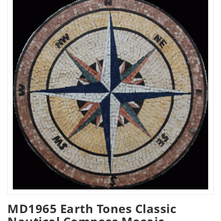
MD1965 Earth Tones Classic