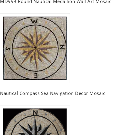
MD999 Round Nautical Medallion Wall Art Mosaic
Nautical Compass Sea Navigation Decor Mosaic