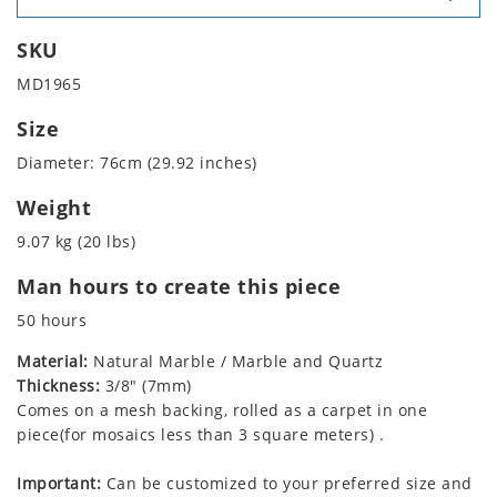
SKU
MD1965
Size
Diameter: 76cm (29.92 inches)
Weight
9.07 kg (20 lbs)
Man hours to create this piece
50 hours
Material:
Natural Marble / Marble and Quartz
Thickness:
3/8" (7mm)
Comes on a mesh backing, rolled as a carpet in one
piece(for mosaics less than 3 square meters) .
Important:
Can be customized to your preferred size and