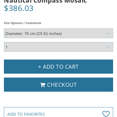
Nautical Compass Mosaic
$386.03
Size Options / Customize
+ ADD TO CART
CHECKOUT
ADD TO FAVORITES