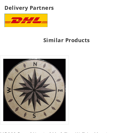
Delivery Partners
Similar Products